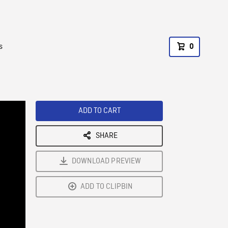
s
0
ADD TO CART
SHARE
DOWNLOAD PREVIEW
ADD TO CLIPBIN