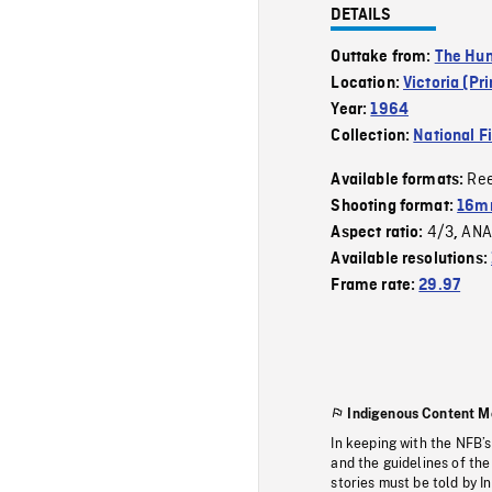
DETAILS
Outtake from:
The Hu
Location:
Victoria (Pr
Year:
1964
Collection:
National F
Re
Available formats:
Shooting format:
16mm
4/3
ANA
Aspect ratio:
,
Available resolutions:
Frame rate:
29.97
Indigenous Content M
In keeping with the NFB’
and the guidelines of the
stories must be told by I