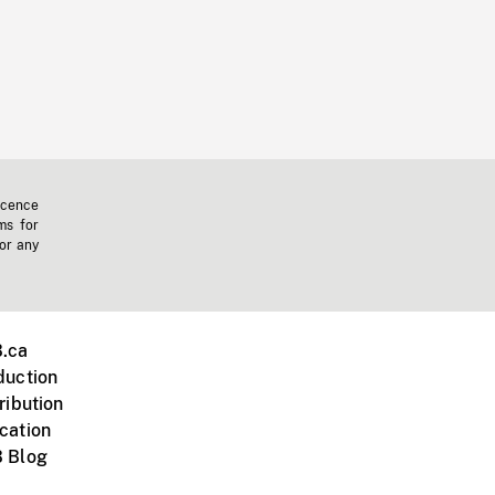
icence
ms for
 or any
.ca
duction
ribution
cation
 Blog