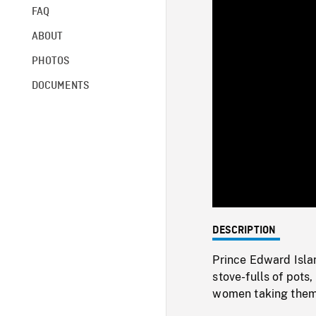
FAQ
ABOUT
PHOTOS
DOCUMENTS
DESCRIPTION
Prince Edward Isla
stove-fulls of pots
women taking them