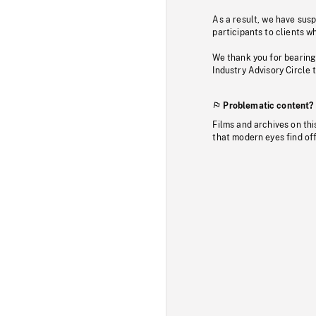
As a result, we have sus
participants to clients wh
We thank you for bearing
Industry Advisory Circle 
Problematic content?
Films and archives on thi
that modern eyes find of