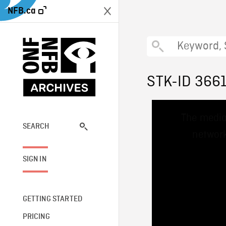
NFB.ca
STK-ID 366
This
The media
is
a
SEARCH
network
modal
window.
SIGN IN
GETTING STARTED
PRICING