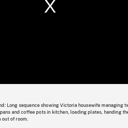
/
Loaded
:
Mute
0%
nd: Long sequence showing Victoria housewife managing t
, pans and coffee pots in kitchen, loading plates, handing t
 out of room.