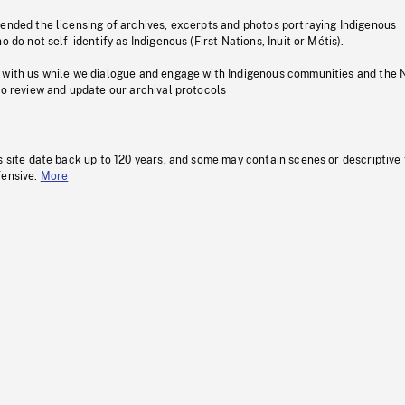
pended the licensing of archives, excerpts and photos portraying Indigenous
o do not self-identify as Indigenous (First Nations, Inuit or Métis).
 with us while we dialogue and engage with Indigenous communities and the 
to review and update our archival protocols
s site date back up to 120 years, and some may contain scenes or descriptive
fensive.
More