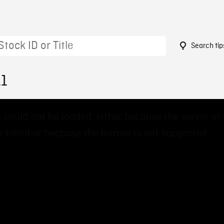
Search tip
11
 could not be loaded, either because the server or
 failed or because the format is not supported.