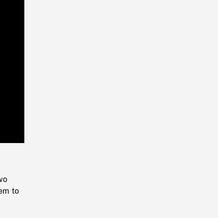
Playback
Rate
wo
hem to