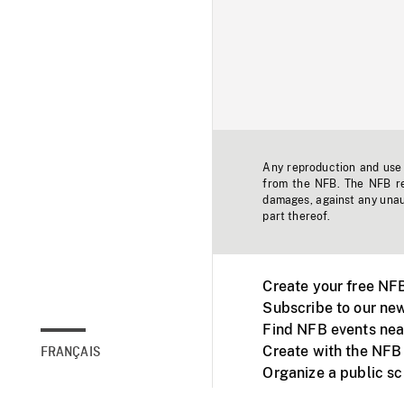
Any reproduction and use o
from the NFB. The NFB res
damages, against any unaut
part thereof.
Create your free NF
Subscribe to our new
Find NFB events nea
Create with the NFB
FRANÇAIS
Organize a public s