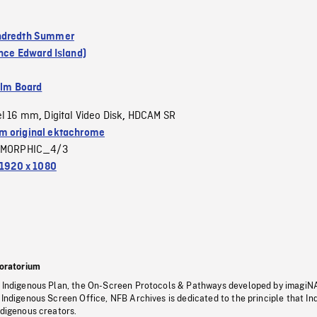
ndredth Summer
ince Edward Island)
ilm Board
el 16 mm
Digital Video Disk
HDCAM SR
,
,
 original ektachrome
MORPHIC_4/3
1920 x 1080
oratorium
s Indigenous Plan, the On-Screen Protocols & Pathways developed by imagiN
 Indigenous Screen Office, NFB Archives is dedicated to the principle that I
ndigenous creators.