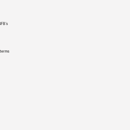
NFB’s
 terms