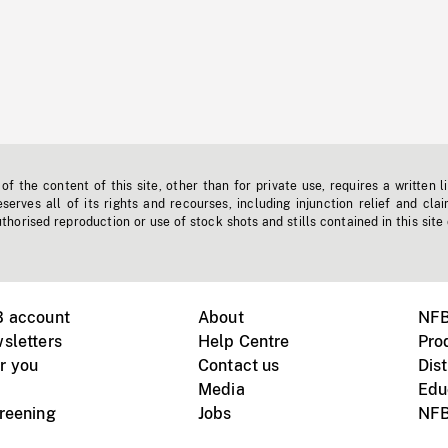
f the content of this site, other than for private use, requires a written l
erves all of its rights and recourses, including injunction relief and clai
horised reproduction or use of stock shots and stills contained in this site
B account
About
NFB
sletters
Help Centre
Pro
r you
Contact us
Dist
Media
Edu
creening
Jobs
NFB