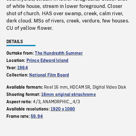
of white house, stream in lower foreground. Closer
shot of church. HAS over swamp, creek, calm river,
dark cloud. MSs of rivers, creek, verdure, few houses.
CU of yellow flower.
DETAILS
Outtake from:
The Hundredth Summer
Location:
Prince Edward Island
Year:
1964
Collection:
National Film Board
Reel 16 mm
HDCAM SR
Digital Video Disk
Available formats:
,
,
Shooting format:
16mm original ektachrome
4/3
ANAMORPHIC_4/3
Aspect ratio:
,
Available resolutions:
1920 x 1080
Frame rate:
59.94