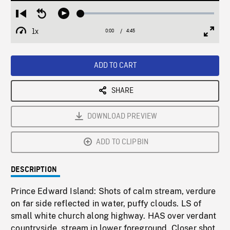
Loaded
:
Restart
Seek
Play
1.31%
from
backward
1x
0:00
Current
4:45
Duration
/
beginning
10
Playback
Full
Time
seconds
Rate
Scree
ADD TO CART
SHARE
DOWNLOAD PREVIEW
ADD TO CLIPBIN
DESCRIPTION
Prince Edward Island: Shots of calm stream, verdure
on far side reflected in water, puffy clouds. LS of
small white church along highway. HAS over verdant
countryside, stream in lower foreground. Closer shot