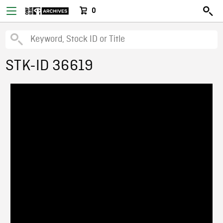
0
STK-ID 36619