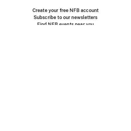
Create your free NFB account
Subscribe to our newsletters
Find NFB events near you
Create with the NFB
Organize a public screening
About
Help Centre
Contact us
Media
Jobs
NFB.ca
Production
Distribution
Education