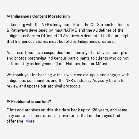
Indigenous Content Moratorium
In keeping with the NFB’s Indigenous Plan, the On-Screen Protocols
& Pathways developed by imagiNATIVE, and the guidelines of the
Indigenous Screen Office, NFB Archives is dedicated to the principle
that Indigenous stories must be told by Indigenous creators.
As a result, we have suspended the licensing of archives, excerpts
and photos portraying Indigenous participants to clients who do not
self-identify as Indigenous (First Nations, Inuit or Métis).
We thank you for bearing with us while we dialogue and engage with
Indigenous communities and the NFB’s Industry Advisory Circle to
review and update our archival protocols
Problematic content?
Films and archives on this site date back up to 120 years, and some
may contain scenes or descriptive terms that modern eyes find
offensive.
More