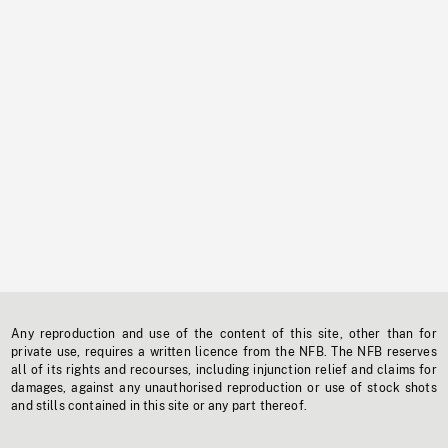
Any reproduction and use of the content of this site, other than for
private use, requires a written licence from the NFB. The NFB reserves
all of its rights and recourses, including injunction relief and claims for
damages, against any unauthorised reproduction or use of stock shots
and stills contained in this site or any part thereof.