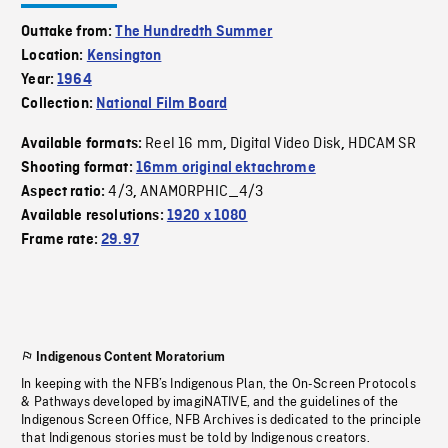
Outtake from:
The Hundredth Summer
Location:
Kensington
Year:
1964
Collection:
National Film Board
Reel 16 mm
Digital Video Disk
HDCAM SR
Available formats:
,
,
Shooting format:
16mm original ektachrome
4/3
ANAMORPHIC_4/3
Aspect ratio:
,
Available resolutions:
1920 x 1080
Frame rate:
29.97
Indigenous Content Moratorium
In keeping with the NFB’s Indigenous Plan, the On-Screen Protocols
& Pathways developed by imagiNATIVE, and the guidelines of the
Indigenous Screen Office, NFB Archives is dedicated to the principle
that Indigenous stories must be told by Indigenous creators.