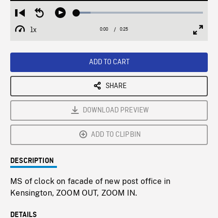
Loaded
:
Restart
Seek
Play
11.14%
from
backward
1x
0:00
Current
0:25
Duration
/
beginning
10
Playback
Full
Time
seconds
Rate
Scree
ADD TO CART
SHARE
DOWNLOAD PREVIEW
ADD TO CLIPBIN
DESCRIPTION
MS of clock on facade of new post office in
Kensington, ZOOM OUT, ZOOM IN.
DETAILS