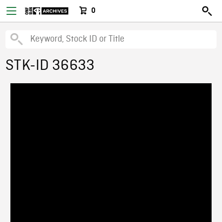
0
STK-ID 36633