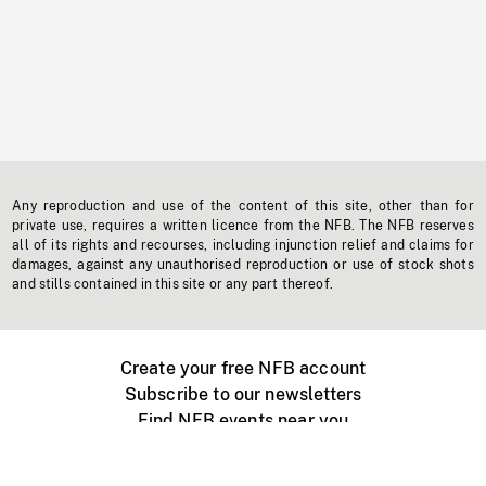
Any reproduction and use of the content of this site, other than for
private use, requires a written licence from the NFB. The NFB reserves
all of its rights and recourses, including injunction relief and claims for
damages, against any unauthorised reproduction or use of stock shots
and stills contained in this site or any part thereof.
Create your free NFB account
Subscribe to our newsletters
Find NFB events near you
Create with the NFB
Organize a public screening