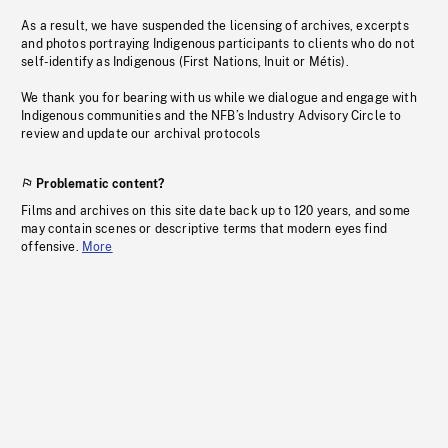
As a result, we have suspended the licensing of archives, excerpts
and photos portraying Indigenous participants to clients who do not
self-identify as Indigenous (First Nations, Inuit or Métis).
We thank you for bearing with us while we dialogue and engage with
Indigenous communities and the NFB’s Industry Advisory Circle to
review and update our archival protocols
Problematic content?
Films and archives on this site date back up to 120 years, and some
may contain scenes or descriptive terms that modern eyes find
offensive.
More