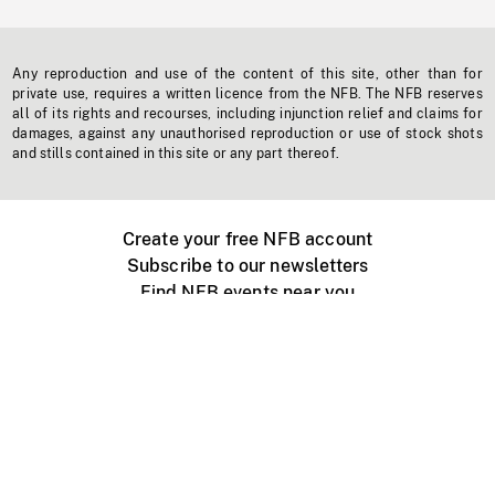
Any reproduction and use of the content of this site, other than for
private use, requires a written licence from the NFB. The NFB reserves
all of its rights and recourses, including injunction relief and claims for
damages, against any unauthorised reproduction or use of stock shots
and stills contained in this site or any part thereof.
Create your free NFB account
Subscribe to our newsletters
Find NFB events near you
Create with the NFB
Organize a public screening
About
Help Centre
Contact us