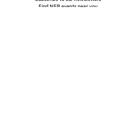
Find NFB events near you
Create with the NFB
Organize a public screening
About
Help Centre
Contact us
Media
Jobs
NFB.ca
Production
Distribution
Education
NFB Blog