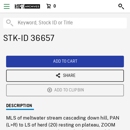
0
STK-ID 36657
ADD TO CART
SHARE
ADD TO CLIPBIN
DESCRIPTION
MLS of meltwater stream cascading down hill, PAN
(L>R) to LS of herd (20) resting on plateau, ZOOM