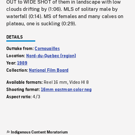
OUT to WIDE SHOT of them in landscape with low
clouds drifting by (1:06). MLS of solitary male by
waterfall (0:14). MS of females and many calves on
plateau, one is suckling (0:29).
DETAILS
Outtake from:
Cornouailles
Location:
Nord-du-Quebec (region)
Year:
1989
Collection:
National Film Board
Reel 16 mm
Video HI 8
Available formats:
,
Shooting format:
16mm eastman color neg
4/3
Aspect ratio:
Indigenous Content Moratorium