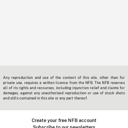
Any reproduction and use of the content of this site, other than for
private use, requires a written licence from the NFB. The NFB reserves
all of its rights and recourses, including injunction relief and claims for
damages, against any unauthorised reproduction or use of stock shots
and stills contained in this site or any part thereof.
Create your free NFB account
Subscribe to our newsletters