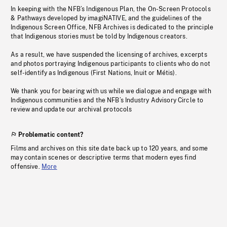
In keeping with the NFB’s Indigenous Plan, the On-Screen Protocols
& Pathways developed by imagiNATIVE, and the guidelines of the
Indigenous Screen Office, NFB Archives is dedicated to the principle
that Indigenous stories must be told by Indigenous creators.
As a result, we have suspended the licensing of archives, excerpts
and photos portraying Indigenous participants to clients who do not
self-identify as Indigenous (First Nations, Inuit or Métis).
We thank you for bearing with us while we dialogue and engage with
Indigenous communities and the NFB’s Industry Advisory Circle to
review and update our archival protocols
Problematic content?
Films and archives on this site date back up to 120 years, and some
may contain scenes or descriptive terms that modern eyes find
offensive.
More