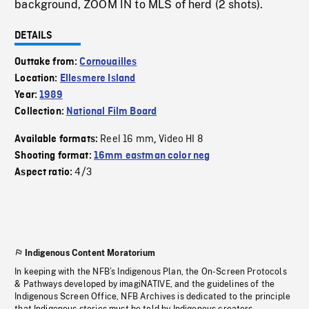
background, ZOOM IN to MLS of herd (2 shots).
DETAILS
Outtake from:
Cornouailles
Location:
Ellesmere Island
Year:
1989
Collection:
National Film Board
Reel 16 mm
Video HI 8
Available formats:
,
Shooting format:
16mm eastman color neg
4/3
Aspect ratio:
Indigenous Content Moratorium
In keeping with the NFB’s Indigenous Plan, the On-Screen Protocols
& Pathways developed by imagiNATIVE, and the guidelines of the
Indigenous Screen Office, NFB Archives is dedicated to the principle