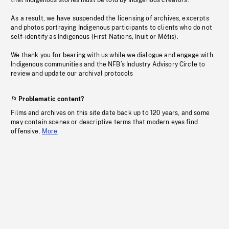
that Indigenous stories must be told by Indigenous creators.
As a result, we have suspended the licensing of archives, excerpts
and photos portraying Indigenous participants to clients who do not
self-identify as Indigenous (First Nations, Inuit or Métis).
We thank you for bearing with us while we dialogue and engage with
Indigenous communities and the NFB’s Industry Advisory Circle to
review and update our archival protocols
Problematic content?
Films and archives on this site date back up to 120 years, and some
may contain scenes or descriptive terms that modern eyes find
offensive.
More