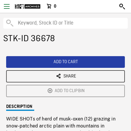
0
STK-ID 36678
ADD TO CART
SHARE
ADD TO CLIPBIN
DESCRIPTION
WIDE SHOTs of herd of musk-oxen (12) grazing in
snow-patched arctic plain with mountains in