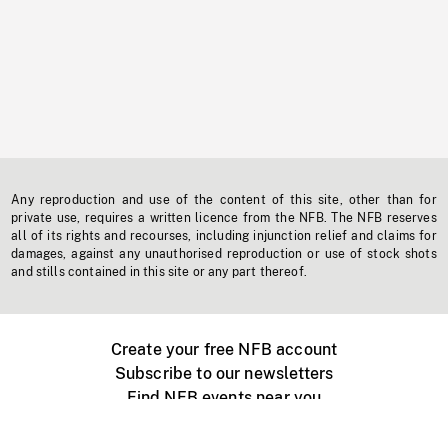
Any reproduction and use of the content of this site, other than for
private use, requires a written licence from the NFB. The NFB reserves
all of its rights and recourses, including injunction relief and claims for
damages, against any unauthorised reproduction or use of stock shots
and stills contained in this site or any part thereof.
Create your free NFB account
Subscribe to our newsletters
Find NFB events near you
Create with the NFB
Organize a public screening