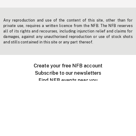
Any reproduction and use of the content of this site, other than for
private use, requires a written licence from the NFB. The NFB reserves
all of its rights and recourses, including injunction relief and claims for
damages, against any unauthorised reproduction or use of stock shots
and stills contained in this site or any part thereof.
Create your free NFB account
Subscribe to our newsletters
Find NFB events near you
Create with the NFB
Organize a public screening
About
Help Centre
Contact us