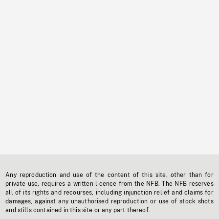
Any reproduction and use of the content of this site, other than for
private use, requires a written licence from the NFB. The NFB reserves
all of its rights and recourses, including injunction relief and claims for
damages, against any unauthorised reproduction or use of stock shots
and stills contained in this site or any part thereof.