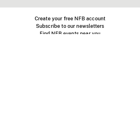
Create your free NFB account
Subscribe to our newsletters
Find NFB events near you
Create with the NFB
Organize a public screening
About
Help Centre
Contact us
Media
Jobs
NFB.ca
Production
Distribution