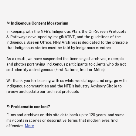
Indigenous Content Moratorium
In keeping with the NFB’s Indigenous Plan, the On-Screen Protocols
& Pathways developed by imagiNATIVE, and the guidelines of the
Indigenous Screen Office, NFB Archives is dedicated to the principle
that Indigenous stories must be told by Indigenous creators.
As a result, we have suspended the licensing of archives, excerpts
and photos portraying Indigenous participants to clients who do not
self-identify as Indigenous (First Nations, Inuit or Métis).
We thank you for bearing with us while we dialogue and engage with
Indigenous communities and the NFB’s Industry Advisory Circle to
review and update our archival protocols
Problematic content?
Films and archives on this site date back up to 120 years, and some
may contain scenes or descriptive terms that modern eyes find
offensive.
More