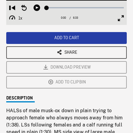
Loaded
:
Restart
Seek
Play
0.56%
from
backward
1x
0:00
Current
6:33
Duration
/
beginning
10
Playback
Full
Time
seconds
Rate
Scree
ADD TO CART
SHARE
DOWNLOAD PREVIEW
ADD TO CLIPBIN
DESCRIPTION
HALSs of male musk-ox down in plain trying to
approach female who always moves away from him
(1:38). LSs following females and a calf running full
speed in plain (1:30). MS side view of large male