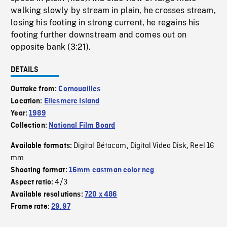
walking slowly by stream in plain, he crosses stream,
losing his footing in strong current, he regains his
footing further downstream and comes out on
opposite bank (3:21).
DETAILS
Outtake from:
Cornouailles
Location:
Ellesmere Island
Year:
1989
Collection:
National Film Board
Digital Bétacam
Digital Video Disk
Reel 16
Available formats:
,
,
mm
Shooting format:
16mm eastman color neg
4/3
Aspect ratio:
Available resolutions:
720 x 486
Frame rate:
29.97