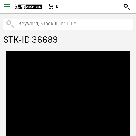
0
STK-ID 36689