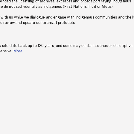
pended the licensing of archives, excerpts and photos portraying Indigenous
o do not self-identify as Indigenous (First Nations, Inuit or Métis).
 with us while we dialogue and engage with Indigenous communities and the 
to review and update our archival protocols
s site date back up to 120 years, and some may contain scenes or descriptive
fensive.
More