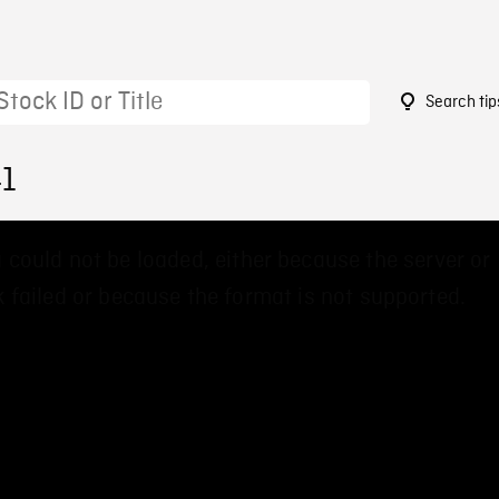
Search tip
41
 could not be loaded, either because the server or
 failed or because the format is not supported.