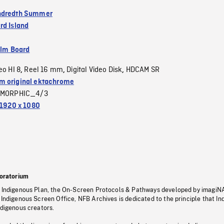
ndredth Summer
rd Island
ilm Board
eo HI 8
Reel 16 mm
Digital Video Disk
HDCAM SR
,
,
,
 original ektachrome
MORPHIC_4/3
1920 x 1080
oratorium
s Indigenous Plan, the On-Screen Protocols & Pathways developed by imagiN
 Indigenous Screen Office, NFB Archives is dedicated to the principle that I
ndigenous creators.