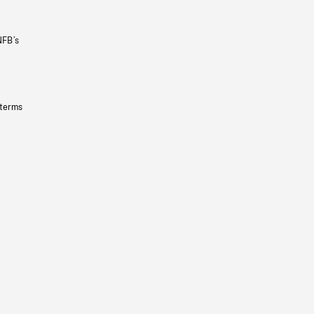
NFB’s
 terms