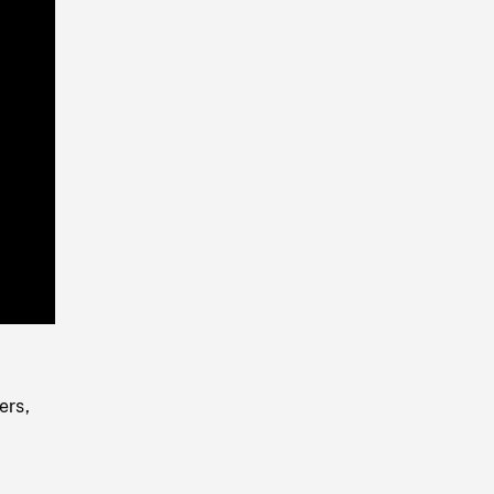
Playback
Rate
ers,