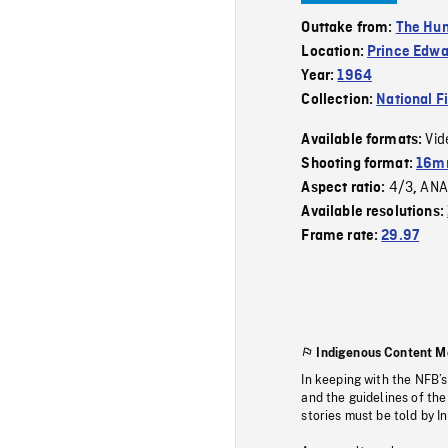
Outtake from:
The Hu
Location:
Prince Edwa
Year:
1964
Collection:
National F
Vid
Available formats:
Shooting format:
16mm
4/3
ANA
Aspect ratio:
,
Available resolutions:
Frame rate:
29.97
Indigenous Content M
In keeping with the NFB’
and the guidelines of the
stories must be told by I