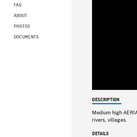
FAQ
ABOUT
PHOTOS
DOCUMENTS
DESCRIPTION
Medium high AERIAL
rivers, villages.
DETAILS