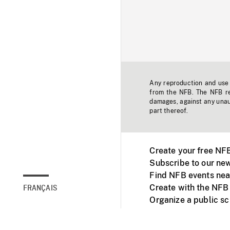
Any reproduction and use o
from the NFB. The NFB res
damages, against any unaut
part thereof.
Create your free NF
Subscribe to our new
Find NFB events nea
Create with the NFB
FRANÇAIS
Organize a public s