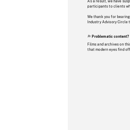
As a result, we have sus
participants to clients wh
We thank you for bearing
Industry Advisory Circle 
Problematic content?
Films and archives on thi
that modern eyes find of