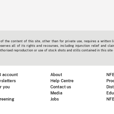
f the content of this site, other than for private use, requires a written l
erves all of its rights and recourses, including injunction relief and clai
horised reproduction or use of stock shots and stills contained in this site
B account
About
NFB
sletters
Help Centre
Pro
r you
Contact us
Dist
Media
Edu
creening
Jobs
NFB