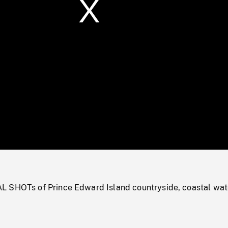
/
Loaded
:
Mute
0%
 SHOTs of Prince Edward Island countryside, coastal wat