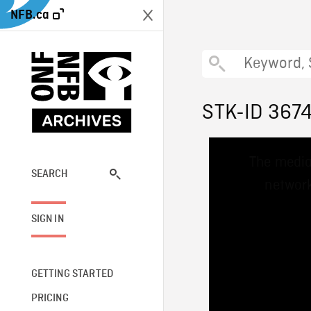
NFB.ca
STK-ID 367
This
The media
is
a
SEARCH
network
modal
window.
SIGN IN
GETTING STARTED
PRICING