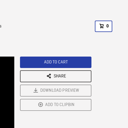
s
0
ADD TO CART
SHARE
DOWNLOAD PREVIEW
ADD TO CLIPBIN