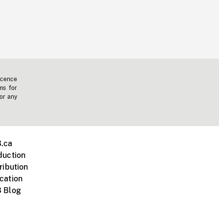
icence
ms for
 or any
.ca
duction
ribution
cation
 Blog