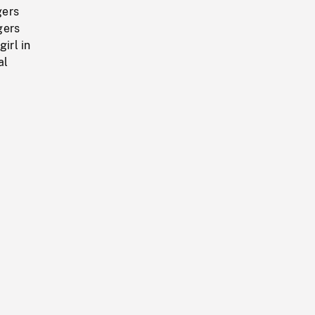
gers
gers
irl in
al