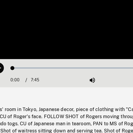
Loaded
:
Play
0.48%
0:00
Current
7:45
Duration
/
Mute
Time
' room in Tokyo, Japanese decor, piece of clothing with "
o CU of Roger's face. FOLLOW SHOT of Rogers moving thro
 judo togs. CU of Japanese man in tearoom, PAN to MS of Ro
. Shot of waitress sitting down and serving tea. Shot of Rog