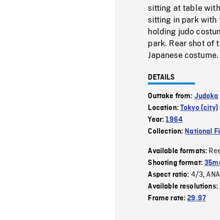
sitting at table wi
sitting in park with
holding judo costum
park. Rear shot of 
Japanese costume.
DETAILS
Outtake from:
Judoka
Location:
Tokyo (city)
Year:
1964
Collection:
National F
Re
Available formats:
Shooting format:
35m
4/3
ANA
Aspect ratio:
,
Available resolutions:
Frame rate:
29.97