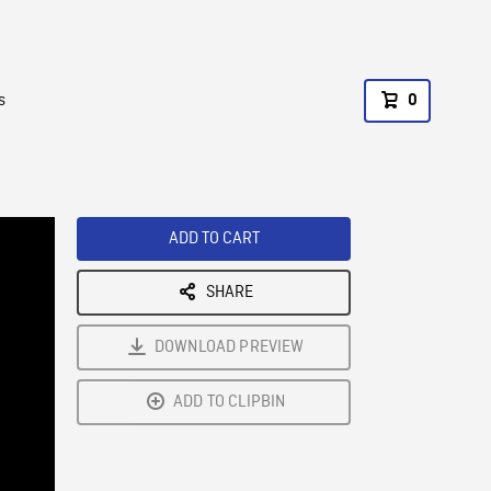
s
0
ADD TO CART
SHARE
DOWNLOAD PREVIEW
ADD TO CLIPBIN