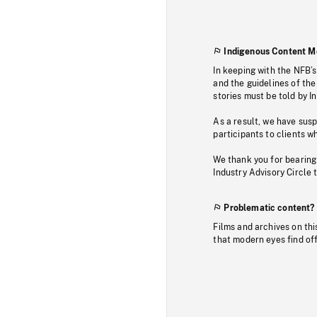
Indigenous Content M
In keeping with the NFB’
and the guidelines of the
stories must be told by I
As a result, we have sus
participants to clients wh
We thank you for bearing
Industry Advisory Circle 
Problematic content?
Films and archives on thi
that modern eyes find of