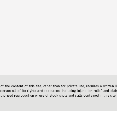
f the content of this site, other than for private use, requires a written l
erves all of its rights and recourses, including injunction relief and clai
horised reproduction or use of stock shots and stills contained in this site