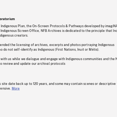
oratorium
s Indigenous Plan, the On-Screen Protocols & Pathways developed by imagiN
 Indigenous Screen Office, NFB Archives is dedicated to the principle that I
ndigenous creators.
pended the licensing of archives, excerpts and photos portraying Indigenous
o do not self-identify as Indigenous (First Nations, Inuit or Métis).
 with us while we dialogue and engage with Indigenous communities and the 
to review and update our archival protocols
s site date back up to 120 years, and some may contain scenes or descriptive
fensive.
More