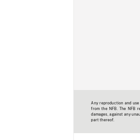
Any reproduction and use o
from the NFB. The NFB res
damages, against any unaut
part thereof.