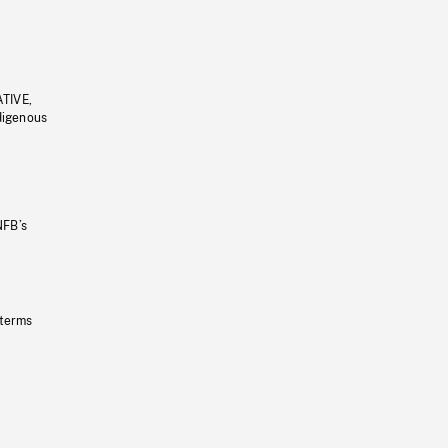
ATIVE,
ndigenous
NFB’s
 terms