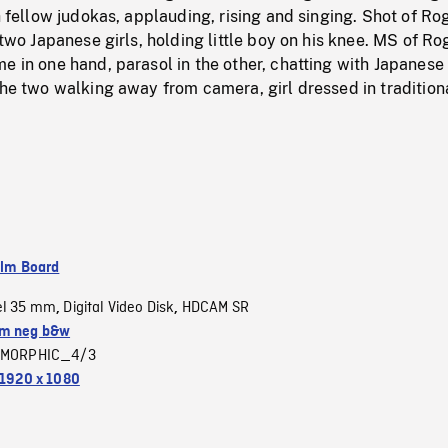
th fellow judokas, applauding, rising and singing. Shot of Ro
 two Japanese girls, holding little boy on his knee. MS of Ro
e in one hand, parasol in the other, chatting with Japanese g
the two walking away from camera, girl dressed in tradition
ilm Board
el 35 mm
Digital Video Disk
HDCAM SR
,
,
m neg b&w
MORPHIC_4/3
1920 x 1080