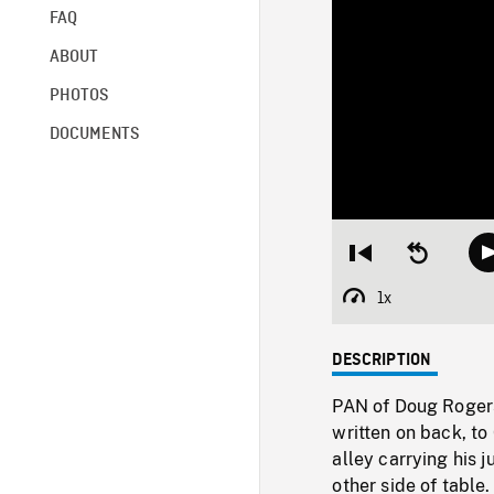
FAQ
ABOUT
PHOTOS
DOCUMENTS
Restart
Seek
from
backward
beginning
10
1x
Playback
seconds
Rate
DESCRIPTION
PAN of Doug Rogers
written on back, t
alley carrying his
other side of table