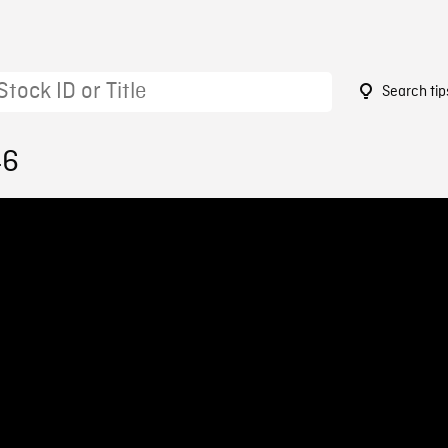
Search tip
46