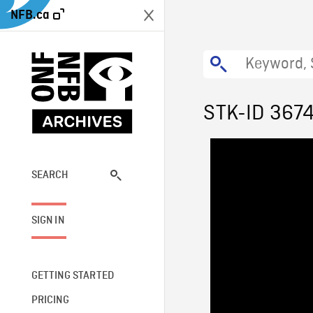
NFB.ca
STK-ID 367
SEARCH
SIGN IN
GETTING STARTED
PRICING