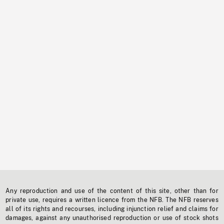
Any reproduction and use of the content of this site, other than for
private use, requires a written licence from the NFB. The NFB reserves
all of its rights and recourses, including injunction relief and claims for
damages, against any unauthorised reproduction or use of stock shots