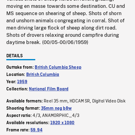
moving en masse towards some destination. CU and
MS sequence on shearing of sheep. Shots of shorn
and unshorn animals congregating in corral. Shot of
men driving large flock of sheep along dirt road.
Shots of drovers relaxing around campfire during
daytime break. (00/05-00/06/1959)
DETAILS
Outtake from:
British Columbia Sheep
Location:
British Columbia
Year:
1959
Collection:
National Film Board
Reel 35 mm
HDCAM SR
Digital Video Disk
Available formats:
,
,
Shooting format:
35mm neg b&w
4/3
ANAMORPHIC_4/3
Aspect ratio:
,
Available resolutions:
1920 x 1080
Frame rate:
59.94