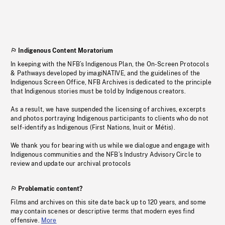
Indigenous Content Moratorium
In keeping with the NFB’s Indigenous Plan, the On-Screen Protocols
& Pathways developed by imagiNATIVE, and the guidelines of the
Indigenous Screen Office, NFB Archives is dedicated to the principle
that Indigenous stories must be told by Indigenous creators.
As a result, we have suspended the licensing of archives, excerpts
and photos portraying Indigenous participants to clients who do not
self-identify as Indigenous (First Nations, Inuit or Métis).
We thank you for bearing with us while we dialogue and engage with
Indigenous communities and the NFB’s Industry Advisory Circle to
review and update our archival protocols
Problematic content?
Films and archives on this site date back up to 120 years, and some
may contain scenes or descriptive terms that modern eyes find
offensive.
More