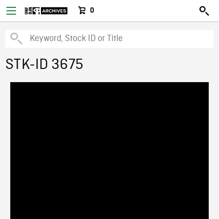
0
STK-ID 3675