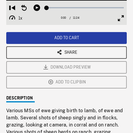
Loaded
:
Restart
Seek
Play
0.33%
from
backward
1x
0:00
Current
11:24
Duration
/
beginning
10
Playback
Full
Time
seconds
Rate
Scree
ADD TO CART
SHARE
DOWNLOAD PREVIEW
ADD TO CLIPBIN
DESCRIPTION
Various MSs of ewe giving birth to lamb, of ewe and
lamb. Several shots of sheep singly and in flocks,
grazing, looking at camera, in corral and on ranch.
Various shots of sheep herds on ranch, grazing,