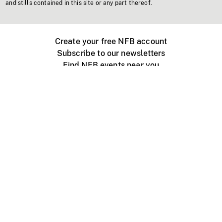
and stills contained in this site or any part thereof.
Create your free NFB account
Subscribe to our newsletters
Find NFB events near you
Create with the NFB
Organize a public screening
About
Help Centre
Contact us
Media
Jobs
NFB.ca
Production