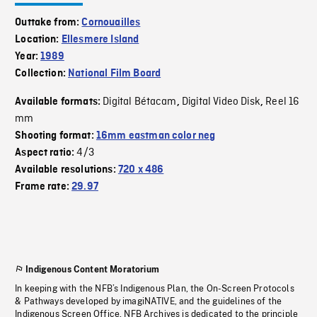
Outtake from:
Cornouailles
Location:
Ellesmere Island
Year:
1989
Collection:
National Film Board
Digital Bétacam
Digital Video Disk
Reel 16
Available formats:
,
,
mm
Shooting format:
16mm eastman color neg
4/3
Aspect ratio:
Available resolutions:
720 x 486
Frame rate:
29.97
Indigenous Content Moratorium
In keeping with the NFB’s Indigenous Plan, the On-Screen Protocols
& Pathways developed by imagiNATIVE, and the guidelines of the
Indigenous Screen Office, NFB Archives is dedicated to the principle