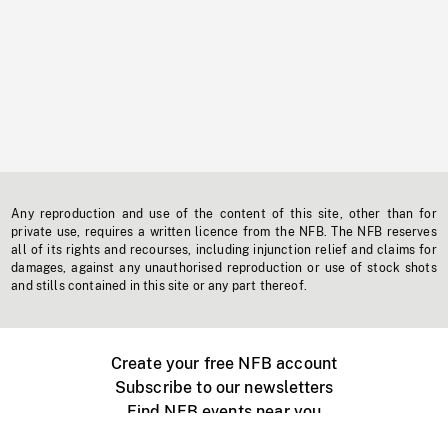
Any reproduction and use of the content of this site, other than for
private use, requires a written licence from the NFB. The NFB reserves
all of its rights and recourses, including injunction relief and claims for
damages, against any unauthorised reproduction or use of stock shots
and stills contained in this site or any part thereof.
Create your free NFB account
Subscribe to our newsletters
Find NFB events near you
Create with the NFB