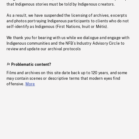
that Indigenous stories must be told by Indigenous creators.
As a result, we have suspended the licensing of archives, excerpts
and photos portraying Indigenous participants to clients who do not
self-identify as Indigenous (First Nations, Inuit or Métis).
We thank you for bearing with us while we dialogue and engage with
Indigenous communities and the NFB’s Industry Advisory Circle to
review and update our archival protocols
Problematic content?
Films and archives on this site date back up to 120 years, and some
may contain scenes or descriptive terms that modern eyes find
offensive.
More