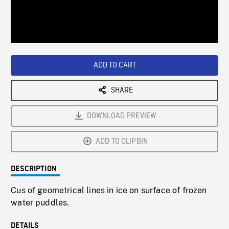
/
Loaded
:
Playback
0%
Rate
ADD TO CART
SHARE
DOWNLOAD PREVIEW
ADD TO CLIPBIN
DESCRIPTION
Cus of geometrical lines in ice on surface of frozen
water puddles.
DETAILS