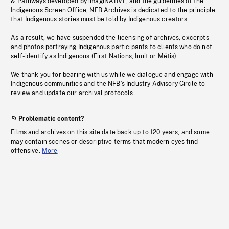
& Pathways developed by imagiNATIVE, and the guidelines of the
Indigenous Screen Office, NFB Archives is dedicated to the principle
that Indigenous stories must be told by Indigenous creators.
As a result, we have suspended the licensing of archives, excerpts
and photos portraying Indigenous participants to clients who do not
self-identify as Indigenous (First Nations, Inuit or Métis).
We thank you for bearing with us while we dialogue and engage with
Indigenous communities and the NFB’s Industry Advisory Circle to
review and update our archival protocols
Problematic content?
Films and archives on this site date back up to 120 years, and some
may contain scenes or descriptive terms that modern eyes find
offensive.
More