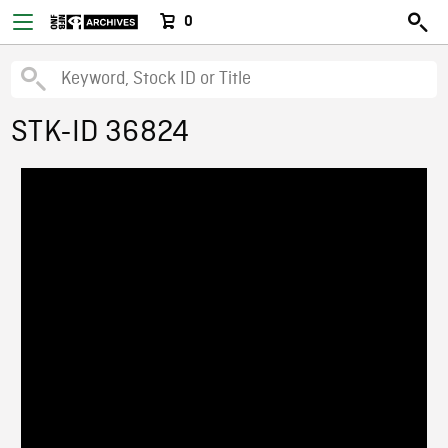
0
STK-ID 36824