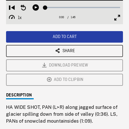
Loaded
:
Restart
Seek
Play
2.59%
from
backward
1x
0:00
Current
1:45
Duration
/
beginning
10
Playback
Full
Time
seconds
Rate
Scree
ADD TO CART
SHARE
DOWNLOAD PREVIEW
ADD TO CLIPBIN
DESCRIPTION
HA WIDE SHOT, PAN (L>R) along jagged surface of
glacier spilling down from side of valley (0:36). LS,
PANs of snowclad mountainsides (1:09).