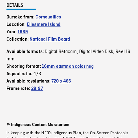
DETAILS
Outtake from:
Cornouailles
Location:
Ellesmere Island
Year:
1989
Collection:
National Film Board
Digital Bétacam
Digital Video Disk
Reel 16
Available formats:
,
,
mm
Shooting format:
16mm eastman color neg
4/3
Aspect ratio:
Available resolutions:
720 x 486
Frame rate:
29.97
Indigenous Content Moratorium
In keeping with the NFB’s Indigenous Plan, the On-Screen Protocols