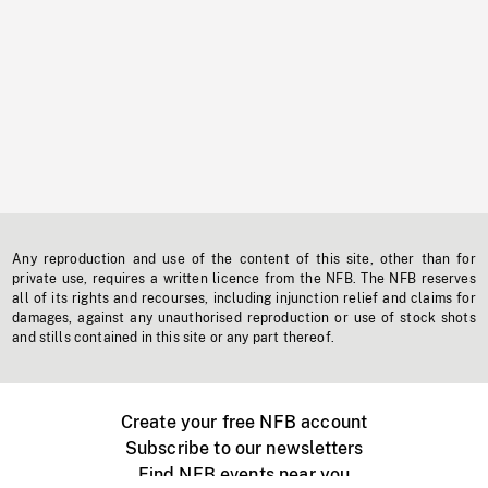
Any reproduction and use of the content of this site, other than for
private use, requires a written licence from the NFB. The NFB reserves
all of its rights and recourses, including injunction relief and claims for
damages, against any unauthorised reproduction or use of stock shots
and stills contained in this site or any part thereof.
Create your free NFB account
Subscribe to our newsletters
Find NFB events near you