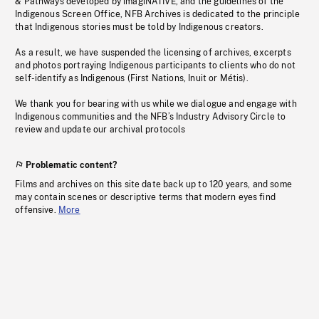
& Pathways developed by imagiNATIVE, and the guidelines of the
Indigenous Screen Office, NFB Archives is dedicated to the principle
that Indigenous stories must be told by Indigenous creators.
As a result, we have suspended the licensing of archives, excerpts
and photos portraying Indigenous participants to clients who do not
self-identify as Indigenous (First Nations, Inuit or Métis).
We thank you for bearing with us while we dialogue and engage with
Indigenous communities and the NFB’s Industry Advisory Circle to
review and update our archival protocols
Problematic content?
Films and archives on this site date back up to 120 years, and some
may contain scenes or descriptive terms that modern eyes find
offensive.
More