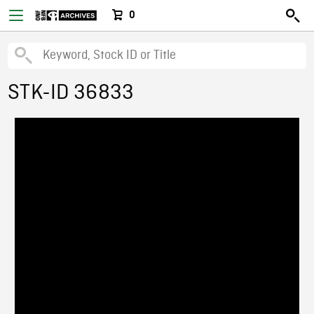
0
STK-ID 36833