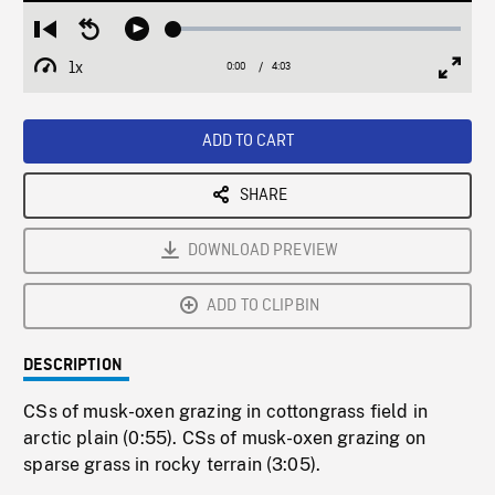
Loaded
:
Restart
Seek
Play
1.37%
from
backward
1x
0:00
Current
4:03
Duration
/
beginning
10
Playback
Full
Time
seconds
Rate
Scree
ADD TO CART
SHARE
DOWNLOAD PREVIEW
ADD TO CLIPBIN
DESCRIPTION
CSs of musk-oxen grazing in cottongrass field in
arctic plain (0:55). CSs of musk-oxen grazing on
sparse grass in rocky terrain (3:05).