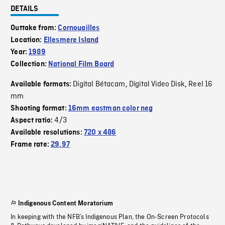
DETAILS
Outtake from:
Cornouailles
Location:
Ellesmere Island
Year:
1989
Collection:
National Film Board
Digital Bétacam
Digital Video Disk
Reel 16
Available formats:
,
,
mm
Shooting format:
16mm eastman color neg
4/3
Aspect ratio:
Available resolutions:
720 x 486
Frame rate:
29.97
Indigenous Content Moratorium
In keeping with the NFB’s Indigenous Plan, the On-Screen Protocols