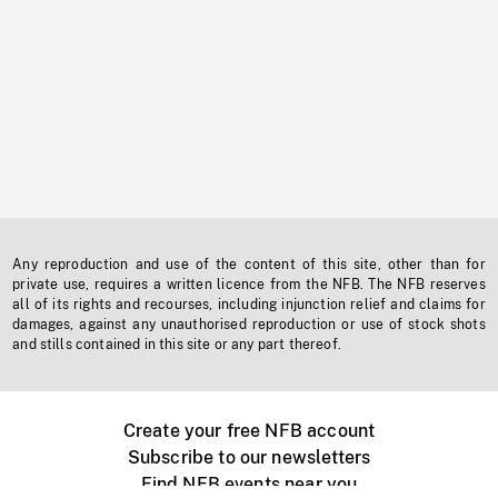
Any reproduction and use of the content of this site, other than for
private use, requires a written licence from the NFB. The NFB reserves
all of its rights and recourses, including injunction relief and claims for
damages, against any unauthorised reproduction or use of stock shots
and stills contained in this site or any part thereof.
Create your free NFB account
Subscribe to our newsletters
Find NFB events near you