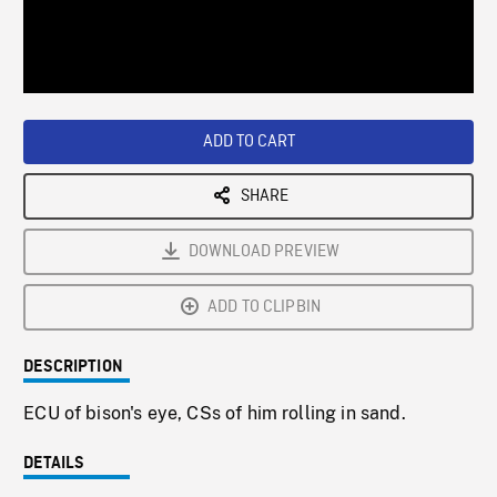
/
Loaded
:
Playback
0%
Rate
ADD TO CART
SHARE
DOWNLOAD PREVIEW
ADD TO CLIPBIN
DESCRIPTION
ECU of bison's eye, CSs of him rolling in sand.
DETAILS