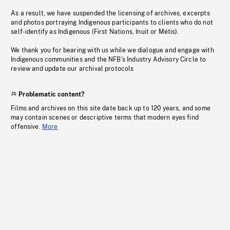
As a result, we have suspended the licensing of archives, excerpts
and photos portraying Indigenous participants to clients who do not
self-identify as Indigenous (First Nations, Inuit or Métis).
We thank you for bearing with us while we dialogue and engage with
Indigenous communities and the NFB’s Industry Advisory Circle to
review and update our archival protocols
Problematic content?
Films and archives on this site date back up to 120 years, and some
may contain scenes or descriptive terms that modern eyes find
offensive.
More