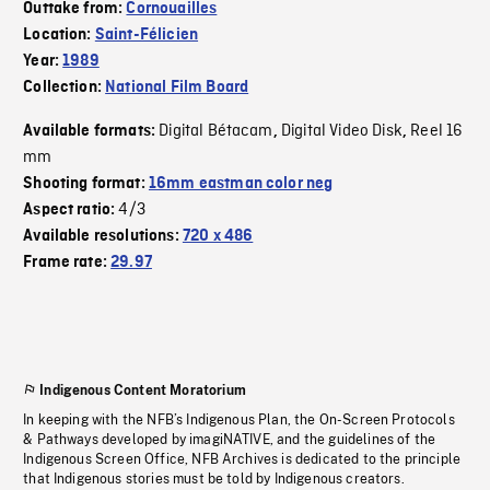
Outtake from:
Cornouailles
Location:
Saint-Félicien
Year:
1989
Collection:
National Film Board
Digital Bétacam
Digital Video Disk
Reel 16
Available formats:
,
,
mm
Shooting format:
16mm eastman color neg
4/3
Aspect ratio:
Available resolutions:
720 x 486
Frame rate:
29.97
Indigenous Content Moratorium
In keeping with the NFB’s Indigenous Plan, the On-Screen Protocols
& Pathways developed by imagiNATIVE, and the guidelines of the
Indigenous Screen Office, NFB Archives is dedicated to the principle
that Indigenous stories must be told by Indigenous creators.