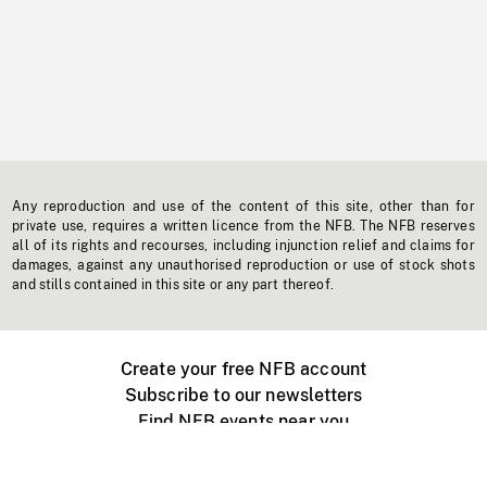
Any reproduction and use of the content of this site, other than for
private use, requires a written licence from the NFB. The NFB reserves
all of its rights and recourses, including injunction relief and claims for
damages, against any unauthorised reproduction or use of stock shots
and stills contained in this site or any part thereof.
Create your free NFB account
Subscribe to our newsletters
Find NFB events near you
Create with the NFB
Organize a public screening