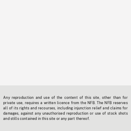
Any reproduction and use of the content of this site, other than for
private use, requires a written licence from the NFB. The NFB reserves
all of its rights and recourses, including injunction relief and claims for
damages, against any unauthorised reproduction or use of stock shots
and stills contained in this site or any part thereof.