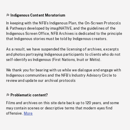
Indigenous Content Moratorium
In keeping with the NFB’s Indigenous Plan, the On-Screen Protocols
& Pathways developed by imagiNATIVE, and the guidelines of the
Indigenous Screen Office, NFB Archives is dedicated to the principle
that Indigenous stories must be told by Indigenous creators.
As a result, we have suspended the licensing of archives, excerpts
and photos portraying Indigenous participants to clients who do not
self-identify as Indigenous (First Nations, Inuit or Métis).
We thank you for bearing with us while we dialogue and engage with
Indigenous communities and the NFB’s Industry Advisory Circle to
review and update our archival protocols
Problematic content?
Films and archives on this site date back up to 120 years, and some
may contain scenes or descriptive terms that modern eyes find
offensive.
More