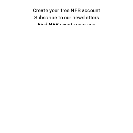
Create your free NFB account
Subscribe to our newsletters
Find NFB events near you
Create with the NFB
Organize a public screening
About
Help Centre
Contact us
Media
Jobs
NFB.ca
Production
Distribution
Education