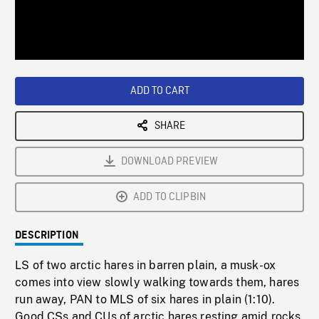
/
Loaded
:
Playback
0%
Rate
ADD TO CART
SHARE
DOWNLOAD PREVIEW
ADD TO CLIPBIN
DESCRIPTION
LS of two arctic hares in barren plain, a musk-ox
comes into view slowly walking towards them, hares
run away, PAN to MLS of six hares in plain (1:10).
Good CSs and CUs of arctic hares resting amid rocks,