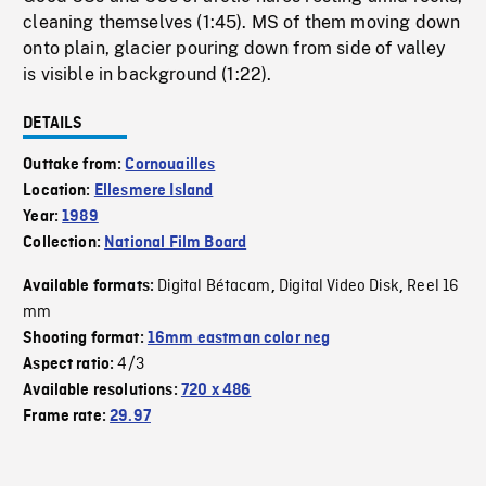
cleaning themselves (1:45). MS of them moving down
onto plain, glacier pouring down from side of valley
is visible in background (1:22).
DETAILS
Outtake from:
Cornouailles
Location:
Ellesmere Island
Year:
1989
Collection:
National Film Board
Digital Bétacam
Digital Video Disk
Reel 16
Available formats:
,
,
mm
Shooting format:
16mm eastman color neg
4/3
Aspect ratio:
Available resolutions:
720 x 486
Frame rate:
29.97