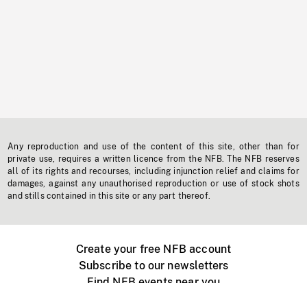
Any reproduction and use of the content of this site, other than for
private use, requires a written licence from the NFB. The NFB reserves
all of its rights and recourses, including injunction relief and claims for
damages, against any unauthorised reproduction or use of stock shots
and stills contained in this site or any part thereof.
Create your free NFB account
Subscribe to our newsletters
Find NFB events near you
Create with the NFB