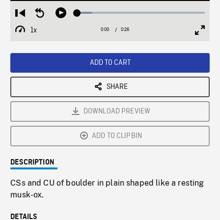
Loaded
:
Restart
Seek
Play
11.57%
from
backward
1x
0:00
Current
0:26
Duration
/
beginning
10
Playback
Full
Time
seconds
Rate
Scree
ADD TO CART
SHARE
DOWNLOAD PREVIEW
ADD TO CLIPBIN
DESCRIPTION
CSs and CU of boulder in plain shaped like a resting
musk-ox.
DETAILS