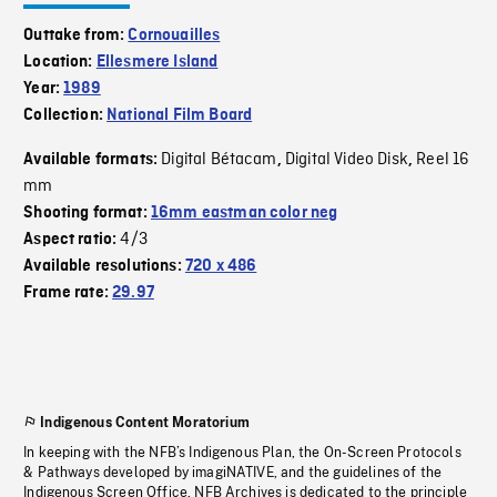
Outtake from:
Cornouailles
Location:
Ellesmere Island
Year:
1989
Collection:
National Film Board
Digital Bétacam
Digital Video Disk
Reel 16
Available formats:
,
,
mm
Shooting format:
16mm eastman color neg
4/3
Aspect ratio:
Available resolutions:
720 x 486
Frame rate:
29.97
Indigenous Content Moratorium
In keeping with the NFB’s Indigenous Plan, the On-Screen Protocols
& Pathways developed by imagiNATIVE, and the guidelines of the
Indigenous Screen Office, NFB Archives is dedicated to the principle