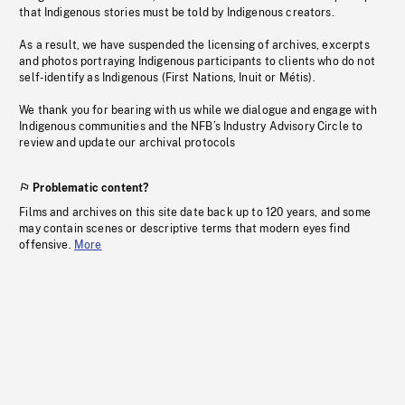
that Indigenous stories must be told by Indigenous creators.
As a result, we have suspended the licensing of archives, excerpts
and photos portraying Indigenous participants to clients who do not
self-identify as Indigenous (First Nations, Inuit or Métis).
We thank you for bearing with us while we dialogue and engage with
Indigenous communities and the NFB’s Industry Advisory Circle to
review and update our archival protocols
Problematic content?
Films and archives on this site date back up to 120 years, and some
may contain scenes or descriptive terms that modern eyes find
offensive.
More