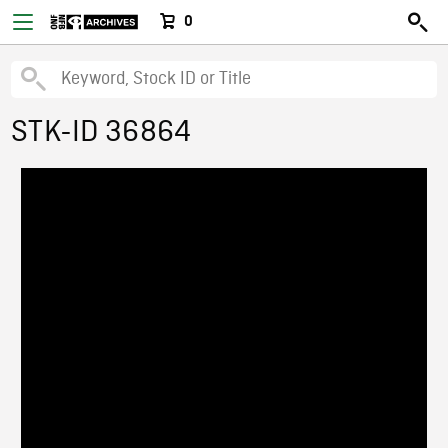
0
STK-ID 36864