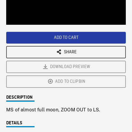
/
Loaded
:
Playback
0%
Rate
ADD TO CART
SHARE
DOWNLOAD PREVIEW
ADD TO CLIPBIN
DESCRIPTION
MS of almost full moon, ZOOM OUT to LS.
DETAILS