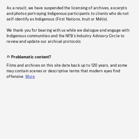
As a result, we have suspended the licensing of archives, excerpts
and photos portraying Indigenous participants to clients who do not
self-identify as Indigenous (First Nations, Inuit or Métis).
We thank you for bearing with us while we dialogue and engage with
Indigenous communities and the NFB’s Industry Advisory Circle to
review and update our archival protocols
Problematic content?
Films and archives on this site date back up to 120 years, and some
may contain scenes or descriptive terms that modern eyes find
offensive.
More