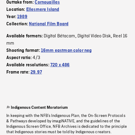
Outtake from:
Cornouailles
Location:
Ellesmere Island
Year:
1989
Collection:
National Film Board
Digital Bétacam
Digital Video Disk
Reel 16
Available formats:
,
,
mm
Shooting format:
16mm eastman color neg
4/3
Aspect ratio:
Available resolutions:
720 x 486
Frame rate:
29.97
Indigenous Content Moratorium
In keeping with the NFB’s Indigenous Plan, the On-Screen Protocols
& Pathways developed by imagiNATIVE, and the guidelines of the
Indigenous Screen Office, NFB Archives is dedicated to the principle
that Indigenous stories must be told by Indigenous creators.