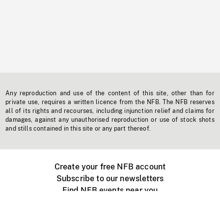
Any reproduction and use of the content of this site, other than for
private use, requires a written licence from the NFB. The NFB reserves
all of its rights and recourses, including injunction relief and claims for
damages, against any unauthorised reproduction or use of stock shots
and stills contained in this site or any part thereof.
Create your free NFB account
Subscribe to our newsletters
Find NFB events near you
Create with the NFB
Organize a public screening