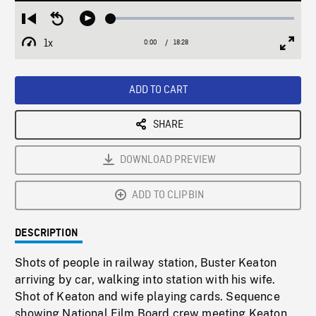
Loaded
:
Restart
Seek
Play
0.20%
from
backward
1x
0:00
Current
18:28
Duration
/
beginning
10
Playback
Full
Time
seconds
Rate
Scree
ADD TO CART
SHARE
DOWNLOAD PREVIEW
ADD TO CLIPBIN
DESCRIPTION
Shots of people in railway station, Buster Keaton
arriving by car, walking into station with his wife.
Shot of Keaton and wife playing cards. Sequence
showing National Film Board crew meeting Keaton