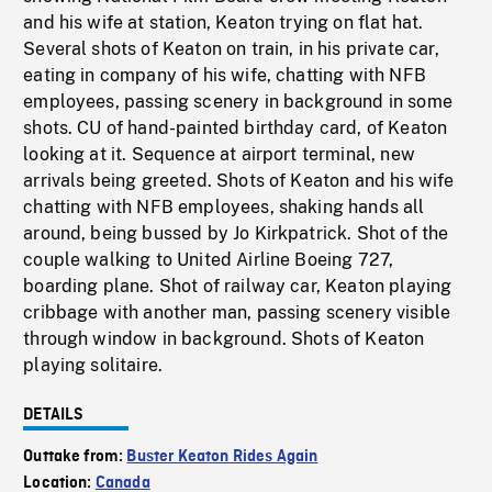
and his wife at station, Keaton trying on flat hat.
Several shots of Keaton on train, in his private car,
eating in company of his wife, chatting with NFB
employees, passing scenery in background in some
shots. CU of hand-painted birthday card, of Keaton
looking at it. Sequence at airport terminal, new
arrivals being greeted. Shots of Keaton and his wife
chatting with NFB employees, shaking hands all
around, being bussed by Jo Kirkpatrick. Shot of the
couple walking to United Airline Boeing 727,
boarding plane. Shot of railway car, Keaton playing
cribbage with another man, passing scenery visible
through window in background. Shots of Keaton
playing solitaire.
DETAILS
Outtake from:
Buster Keaton Rides Again
Location:
Canada