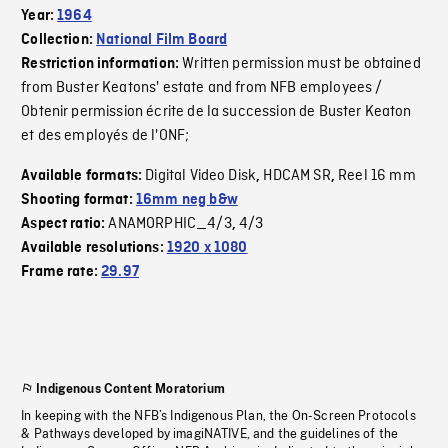
Year:
1964
Collection:
National Film Board
Written permission must be obtained
Restriction information:
from Buster Keatons' estate and from NFB employees /
Obtenir permission écrite de la succession de Buster Keaton
et des employés de l'ONF;
Digital Video Disk
HDCAM SR
Reel 16 mm
Available formats:
,
,
Shooting format:
16mm neg b&w
ANAMORPHIC_4/3
4/3
Aspect ratio:
,
Available resolutions:
1920 x 1080
Frame rate:
29.97
Indigenous Content Moratorium
In keeping with the NFB’s Indigenous Plan, the On-Screen Protocols
& Pathways developed by imagiNATIVE, and the guidelines of the