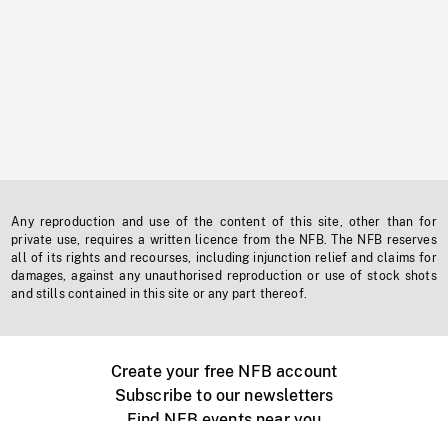
Any reproduction and use of the content of this site, other than for
private use, requires a written licence from the NFB. The NFB reserves
all of its rights and recourses, including injunction relief and claims for
damages, against any unauthorised reproduction or use of stock shots
and stills contained in this site or any part thereof.
Create your free NFB account
Subscribe to our newsletters
Find NFB events near you
Create with the NFB