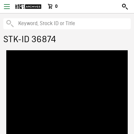
0
STK-ID 36874