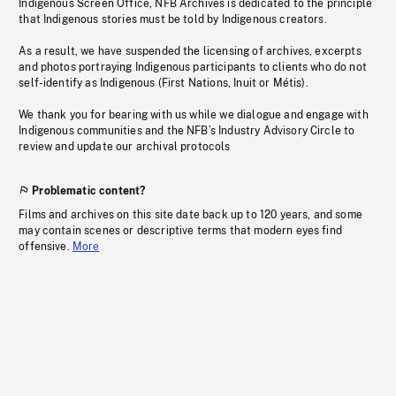
Indigenous Screen Office, NFB Archives is dedicated to the principle
that Indigenous stories must be told by Indigenous creators.
As a result, we have suspended the licensing of archives, excerpts
and photos portraying Indigenous participants to clients who do not
self-identify as Indigenous (First Nations, Inuit or Métis).
We thank you for bearing with us while we dialogue and engage with
Indigenous communities and the NFB’s Industry Advisory Circle to
review and update our archival protocols
Problematic content?
Films and archives on this site date back up to 120 years, and some
may contain scenes or descriptive terms that modern eyes find
offensive.
More