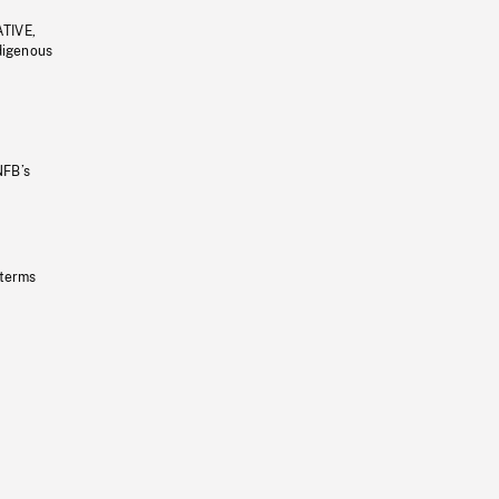
ATIVE,
ndigenous
NFB’s
 terms