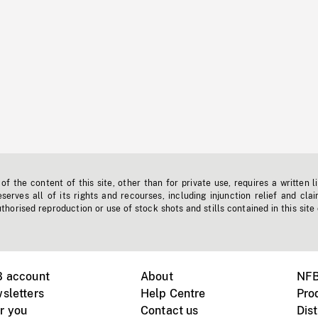
f the content of this site, other than for private use, requires a written l
erves all of its rights and recourses, including injunction relief and clai
horised reproduction or use of stock shots and stills contained in this site
B account
About
NFB
sletters
Help Centre
Pro
r you
Contact us
Dist