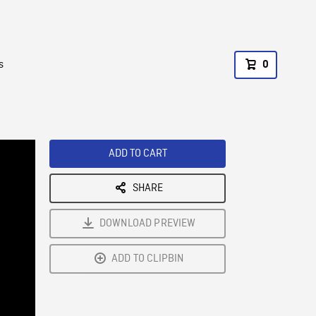
s
0
ADD TO CART
SHARE
DOWNLOAD PREVIEW
ADD TO CLIPBIN