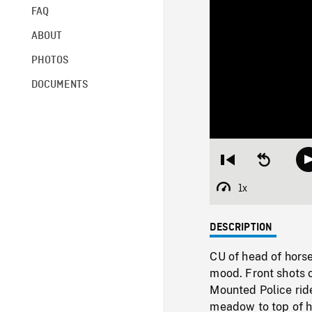
FAQ
ABOUT
PHOTOS
DOCUMENTS
Restart
Seek
from
backward
beginning
10
1x
Playback
seconds
Rate
DESCRIPTION
CU of head of horse
mood. Front shots 
Mounted Police ride
meadow to top of hi