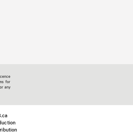
icence
ms for
 or any
.ca
duction
ribution