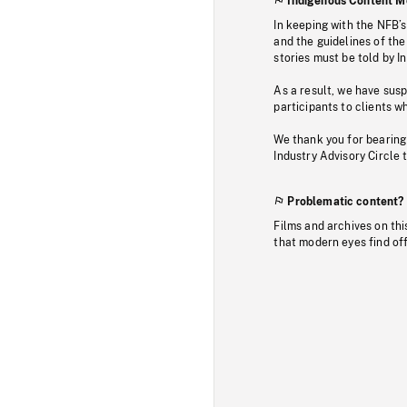
Indigenous Content M
In keeping with the NFB’
and the guidelines of the
stories must be told by I
As a result, we have sus
participants to clients wh
We thank you for bearing
Industry Advisory Circle 
Problematic content?
Films and archives on thi
that modern eyes find of