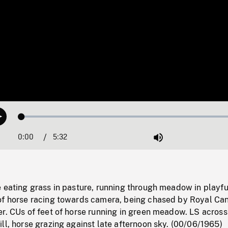
Loaded
:
Play
1.10%
0:00
Current
5:32
Duration
/
Mute
Time
 eating grass in pasture, running through meadow in playfu
of horse racing towards camera, being chased by Royal Ca
r. CUs of feet of horse running in green meadow. LS across
ll, horse grazing against late afternoon sky. (00/06/1965)