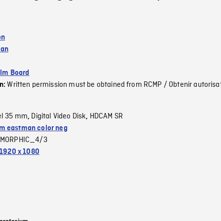
on
wan
ilm Board
Written permission must be obtained from RCMP / Obtenir autorisa
on:
el 35 mm
Digital Video Disk
HDCAM SR
,
,
 eastman color neg
MORPHIC_4/3
1920 x 1080