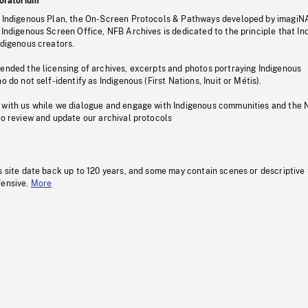
oratorium
s Indigenous Plan, the On-Screen Protocols & Pathways developed by imagiN
 Indigenous Screen Office, NFB Archives is dedicated to the principle that I
ndigenous creators.
pended the licensing of archives, excerpts and photos portraying Indigenous
o do not self-identify as Indigenous (First Nations, Inuit or Métis).
 with us while we dialogue and engage with Indigenous communities and the 
to review and update our archival protocols
s site date back up to 120 years, and some may contain scenes or descriptive
fensive.
More