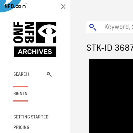
NFB.ca
STK-ID 368
SEARCH
SIGN IN
GETTING STARTED
PRICING