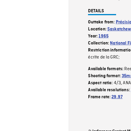
DETAILS
Outtake from:
Précisi
Location:
Saskatche
Year:
1965
Collection:
National F
Restriction informati
écrite de la GRC;
Re
Available formats:
Shooting format:
35mm
4/3
ANA
Aspect ratio:
,
Available resolutions:
Frame rate:
29.97