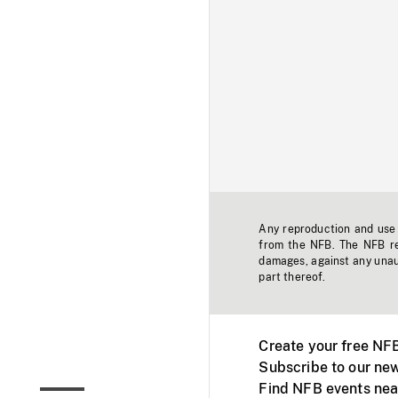
Any reproduction and use o
from the NFB. The NFB res
damages, against any unaut
part thereof.
Create your free NF
Subscribe to our new
Find NFB events nea