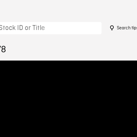
Search tip
78