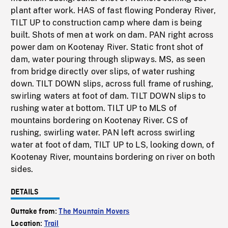
plant after work. HAS of fast flowing Ponderay River,
TILT UP to construction camp where dam is being
built. Shots of men at work on dam. PAN right across
power dam on Kootenay River. Static front shot of
dam, water pouring through slipways. MS, as seen
from bridge directly over slips, of water rushing
down. TILT DOWN slips, across full frame of rushing,
swirling waters at foot of dam. TILT DOWN slips to
rushing water at bottom. TILT UP to MLS of
mountains bordering on Kootenay River. CS of
rushing, swirling water. PAN left across swirling
water at foot of dam, TILT UP to LS, looking down, of
Kootenay River, mountains bordering on river on both
sides.
DETAILS
Outtake from:
The Mountain Movers
Location:
Trail