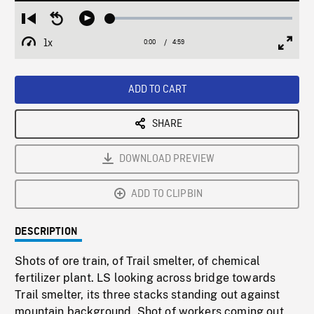
Loaded
:
Restart
Seek
Play
1.18%
from
backward
1x
0:00
Current
4:59
Duration
/
beginning
10
Playback
Full
Time
seconds
Rate
Scree
ADD TO CART
SHARE
DOWNLOAD PREVIEW
ADD TO CLIPBIN
DESCRIPTION
Shots of ore train, of Trail smelter, of chemical
fertilizer plant. LS looking across bridge towards
Trail smelter, its three stacks standing out against
mountain background. Shot of workers coming out