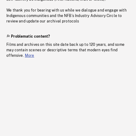
We thank you for bearing with us while we dialogue and engage with
Indigenous communities and the NFB’s Industry Advisory Circle to
review and update our archival protocols
Problematic content?
Films and archives on this site date back up to 120 years, and some
may contain scenes or descriptive terms that modern eyes find
offensive.
More