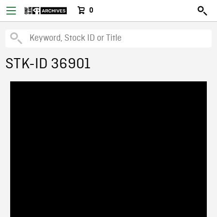
0
STK-ID 36901