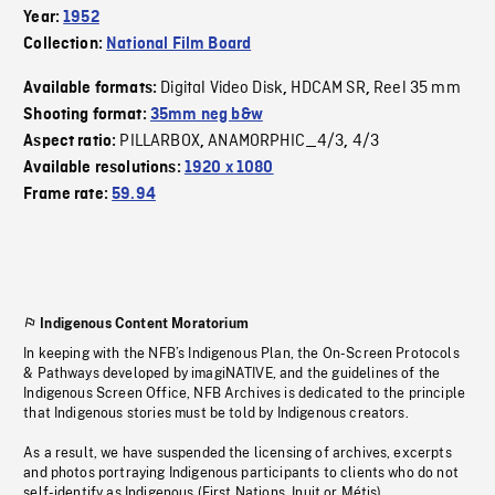
Year:
1952
Collection:
National Film Board
Digital Video Disk
HDCAM SR
Reel 35 mm
Available formats:
,
,
Shooting format:
35mm neg b&w
PILLARBOX
ANAMORPHIC_4/3
4/3
Aspect ratio:
,
,
Available resolutions:
1920 x 1080
Frame rate:
59.94
Indigenous Content Moratorium
In keeping with the NFB’s Indigenous Plan, the On-Screen Protocols
& Pathways developed by imagiNATIVE, and the guidelines of the
Indigenous Screen Office, NFB Archives is dedicated to the principle
that Indigenous stories must be told by Indigenous creators.
As a result, we have suspended the licensing of archives, excerpts
and photos portraying Indigenous participants to clients who do not
self-identify as Indigenous (First Nations, Inuit or Métis).