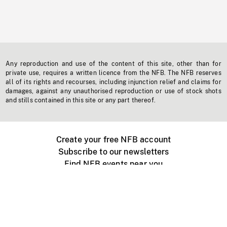
Any reproduction and use of the content of this site, other than for
private use, requires a written licence from the NFB. The NFB reserves
all of its rights and recourses, including injunction relief and claims for
damages, against any unauthorised reproduction or use of stock shots
and stills contained in this site or any part thereof.
Create your free NFB account
Subscribe to our newsletters
Find NFB events near you
Create with the NFB
Organize a public screening
About