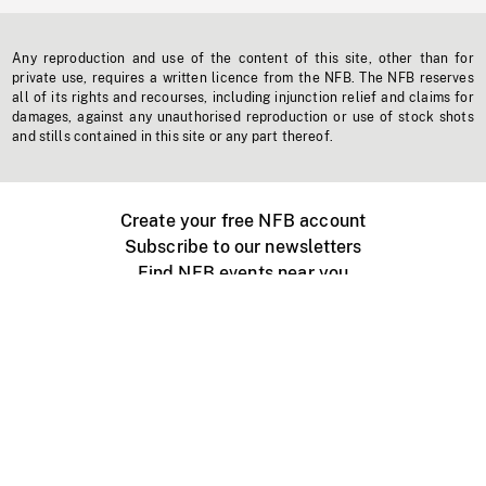
Any reproduction and use of the content of this site, other than for
private use, requires a written licence from the NFB. The NFB reserves
all of its rights and recourses, including injunction relief and claims for
damages, against any unauthorised reproduction or use of stock shots
and stills contained in this site or any part thereof.
Create your free NFB account
Subscribe to our newsletters
Find NFB events near you
Create with the NFB
Organize a public screening
About
Help Centre
Contact us
Media