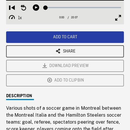
Loaded
:
Restart
Seek
Play
0.19%
from
backward
1x
0:00
Current
20:07
Duration
/
beginning
10
Playback
Full
Time
seconds
Rate
Scree
ADD TO CART
SHARE
DOWNLOAD PREVIEW
ADD TO CLIPBIN
DESCRIPTION
Various shots of a soccer game in Montreal between
the Montreal Italia and the Hamilton Steelers soccer
teams: goal, referee, spectators peering over fence,
score keeper, players coming onto the field after