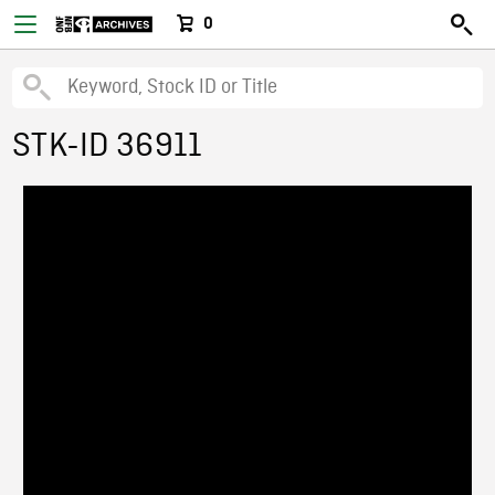
0
STK-ID 36911