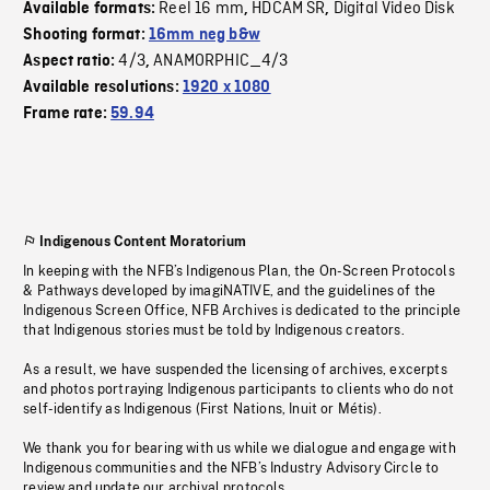
Reel 16 mm
HDCAM SR
Digital Video Disk
Available formats:
,
,
Shooting format:
16mm neg b&w
4/3
ANAMORPHIC_4/3
Aspect ratio:
,
Available resolutions:
1920 x 1080
Frame rate:
59.94
Indigenous Content Moratorium
In keeping with the NFB’s Indigenous Plan, the On-Screen Protocols
& Pathways developed by imagiNATIVE, and the guidelines of the
Indigenous Screen Office, NFB Archives is dedicated to the principle
that Indigenous stories must be told by Indigenous creators.
As a result, we have suspended the licensing of archives, excerpts
and photos portraying Indigenous participants to clients who do not
self-identify as Indigenous (First Nations, Inuit or Métis).
We thank you for bearing with us while we dialogue and engage with
Indigenous communities and the NFB’s Industry Advisory Circle to
review and update our archival protocols