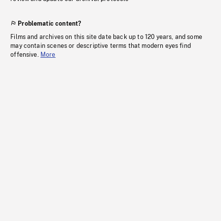
Problematic content?
Films and archives on this site date back up to 120 years, and some
may contain scenes or descriptive terms that modern eyes find
offensive.
More