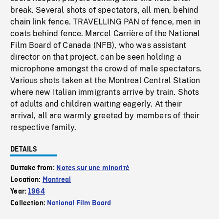
break. Several shots of spectators, all men, behind
chain link fence. TRAVELLING PAN of fence, men in
coats behind fence. Marcel Carrière of the National
Film Board of Canada (NFB), who was assistant
director on that project, can be seen holding a
microphone amongst the crowd of male spectators.
Various shots taken at the Montreal Central Station
where new Italian immigrants arrive by train. Shots
of adults and children waiting eagerly. At their
arrival, all are warmly greeted by members of their
respective family.
DETAILS
Outtake from:
Notes sur une minorité
Location:
Montreal
Year:
1964
Collection:
National Film Board