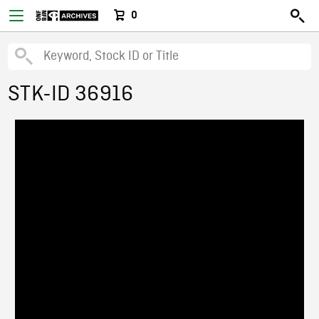
0
STK-ID 36916