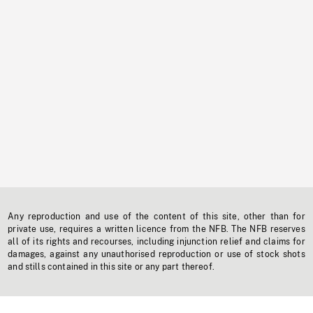
Any reproduction and use of the content of this site, other than for
private use, requires a written licence from the NFB. The NFB reserves
all of its rights and recourses, including injunction relief and claims for
damages, against any unauthorised reproduction or use of stock shots
and stills contained in this site or any part thereof.