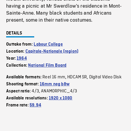
having a picnic at Mr Swerdlow's residence in Mont-
Sainte-Anne. Many black students and Africans
present, some in their native costumes.
DETAILS
Outtake from:
Labour College
Location:
Capitale-Nationale (region)
Year:
1964
Collection:
National Film Board
Reel 16 mm
HDCAM SR
Digital Video Disk
Available formats:
,
,
Shooting format:
16mm neg b&w
4/3
ANAMORPHIC_4/3
Aspect ratio:
,
Available resolutions:
1920 x 1080
Frame rate:
59.94