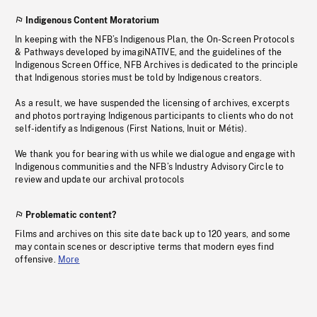
Indigenous Content Moratorium
In keeping with the NFB’s Indigenous Plan, the On-Screen Protocols
& Pathways developed by imagiNATIVE, and the guidelines of the
Indigenous Screen Office, NFB Archives is dedicated to the principle
that Indigenous stories must be told by Indigenous creators.
As a result, we have suspended the licensing of archives, excerpts
and photos portraying Indigenous participants to clients who do not
self-identify as Indigenous (First Nations, Inuit or Métis).
We thank you for bearing with us while we dialogue and engage with
Indigenous communities and the NFB’s Industry Advisory Circle to
review and update our archival protocols
Problematic content?
Films and archives on this site date back up to 120 years, and some
may contain scenes or descriptive terms that modern eyes find
offensive.
More