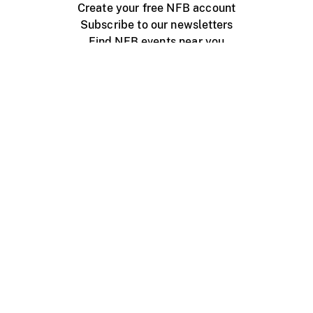
Create your free NFB account
Subscribe to our newsletters
Find NFB events near you
Create with the NFB
Organize a public screening
About
Help Centre
Contact us
Media
Jobs
NFB.ca
Production
Distribution
Education
NFB Blog