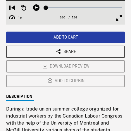
Loaded
:
Restart
Seek
Play
0.53%
from
backward
1x
0:00
Current
7:06
Duration
/
beginning
10
Playback
Full
Time
seconds
Rate
Scree
ADD TO CART
SHARE
DOWNLOAD PREVIEW
ADD TO CLIPBIN
DESCRIPTION
During a trade union summer college organized for
industrial workers by the Canadian Labour Congress
with the help of the University of Montreal and
McGill University, various shots of the students