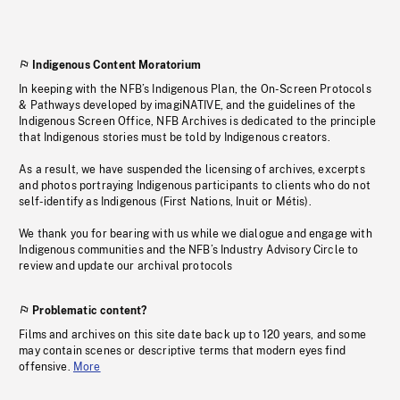
Indigenous Content Moratorium
In keeping with the NFB’s Indigenous Plan, the On-Screen Protocols
& Pathways developed by imagiNATIVE, and the guidelines of the
Indigenous Screen Office, NFB Archives is dedicated to the principle
that Indigenous stories must be told by Indigenous creators.
As a result, we have suspended the licensing of archives, excerpts
and photos portraying Indigenous participants to clients who do not
self-identify as Indigenous (First Nations, Inuit or Métis).
We thank you for bearing with us while we dialogue and engage with
Indigenous communities and the NFB’s Industry Advisory Circle to
review and update our archival protocols
Problematic content?
Films and archives on this site date back up to 120 years, and some
may contain scenes or descriptive terms that modern eyes find
offensive.
More