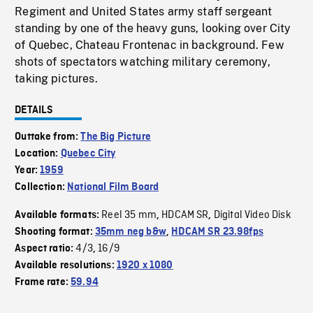
Regiment and United States army staff sergeant
standing by one of the heavy guns, looking over City
of Quebec, Chateau Frontenac in background. Few
shots of spectators watching military ceremony,
taking pictures.
DETAILS
Outtake from:
The Big Picture
Location:
Quebec City
Year:
1959
Collection:
National Film Board
Reel 35 mm
HDCAM SR
Digital Video Disk
Available formats:
,
,
Shooting format:
35mm neg b&w
,
HDCAM SR 23.98fps
4/3
16/9
Aspect ratio:
,
Available resolutions:
1920 x 1080
Frame rate:
59.94