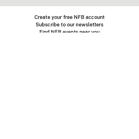
Create your free NFB account
Subscribe to our newsletters
Find NFB events near you
Create with the NFB
Organize a public screening
About
Help Centre
Contact us
Media
Jobs
NFB.ca
Production
Distribution