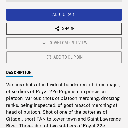
seconds
Rate
Scree
ADD TO CART
SHARE
DOWNLOAD PREVIEW
ADD TO CLIPBIN
DESCRIPTION
Various shots of individual bandsmen, of drum major,
of soldiers of Royal 22e Regiment in precision
platoon. Various shots of platoon marching, dressing
ranks, being inspected, of goat mascot marching at
head of platoon. Shot of one of the batteries of
Citadel, short PAN to lower town and Saint Lawrence
River. Three-shot of two soldiers of Royal 22e