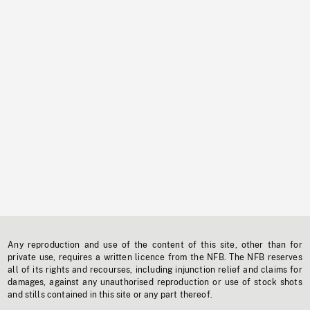
Any reproduction and use of the content of this site, other than for
private use, requires a written licence from the NFB. The NFB reserves
all of its rights and recourses, including injunction relief and claims for
damages, against any unauthorised reproduction or use of stock shots
and stills contained in this site or any part thereof.