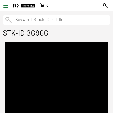
0
STK-ID 36966