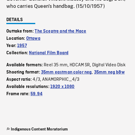
who carries Queen's handbag. (15/10/1957)
DETAILS
Outtake from:
The Sceptre and the Mace
Location:
Ottawa
Year:
1957
Collection:
National Film Board
Reel 35 mm
HDCAM SR
Digital Video Disk
Available formats:
,
,
Shooting format:
35mm eastman color neg
,
35mm neg b&w
4/3
ANAMORPHIC_4/3
Aspect ratio:
,
Available resolutions:
1920 x 1080
Frame rate:
59.94
Indigenous Content Moratorium