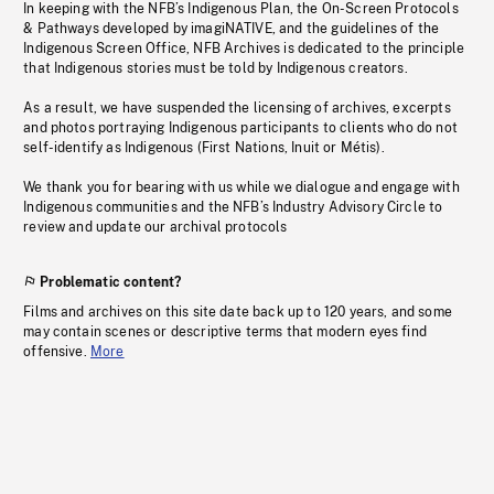
In keeping with the NFB’s Indigenous Plan, the On-Screen Protocols
& Pathways developed by imagiNATIVE, and the guidelines of the
Indigenous Screen Office, NFB Archives is dedicated to the principle
that Indigenous stories must be told by Indigenous creators.
As a result, we have suspended the licensing of archives, excerpts
and photos portraying Indigenous participants to clients who do not
self-identify as Indigenous (First Nations, Inuit or Métis).
We thank you for bearing with us while we dialogue and engage with
Indigenous communities and the NFB’s Industry Advisory Circle to
review and update our archival protocols
Problematic content?
Films and archives on this site date back up to 120 years, and some
may contain scenes or descriptive terms that modern eyes find
offensive.
More