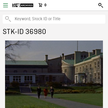
0
STK-ID 36980