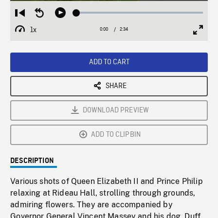
Loaded
:
Restart
Seek
Play
1.81%
from
backward
1x
0:00
Current
2:34
Duration
/
beginning
10
Playback
Full
Time
seconds
Rate
Scree
ADD TO CART
SHARE
DOWNLOAD PREVIEW
ADD TO CLIPBIN
DESCRIPTION
Various shots of Queen Elizabeth II and Prince Philip
relaxing at Rideau Hall, strolling through grounds,
admiring flowers. They are accompanied by
Governor General Vincent Massey and his dog, Duff,