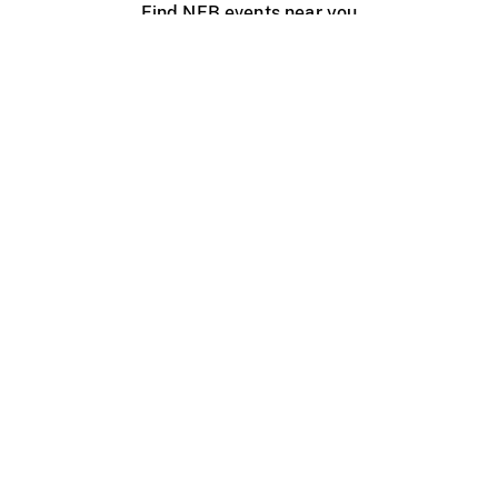
Find NFB events near you
Create with the NFB
Organize a public screening
About
Help Centre
Contact us
Media
Jobs
NFB.ca
Production
Distribution
Education
NFB Blog