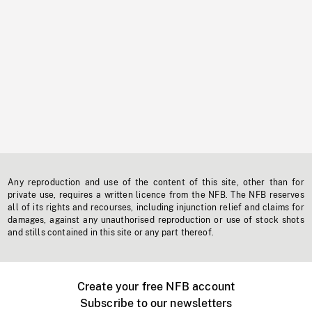
Any reproduction and use of the content of this site, other than for
private use, requires a written licence from the NFB. The NFB reserves
all of its rights and recourses, including injunction relief and claims for
damages, against any unauthorised reproduction or use of stock shots
and stills contained in this site or any part thereof.
Create your free NFB account
Subscribe to our newsletters