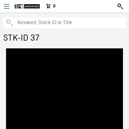
0
STK-ID 37