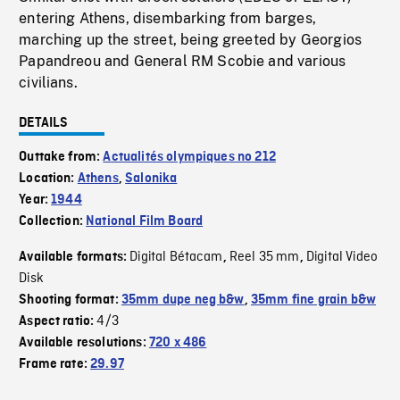
entering Athens, disembarking from barges,
marching up the street, being greeted by Georgios
Papandreou and General RM Scobie and various
civilians.
DETAILS
Outtake from:
Actualités olympiques no 212
Location:
Athens
,
Salonika
Year:
1944
Collection:
National Film Board
Digital Bétacam
Reel 35 mm
Digital Video
Available formats:
,
,
Disk
Shooting format:
35mm dupe neg b&w
,
35mm fine grain b&w
4/3
Aspect ratio:
Available resolutions:
720 x 486
Frame rate:
29.97