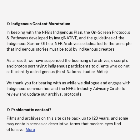
Indigenous Content Moratorium
In keeping with the NFB’s Indigenous Plan, the On-Screen Protocols
& Pathways developed by imagiNATIVE, and the guidelines of the
Indigenous Screen Office, NFB Archives is dedicated to the principle
that Indigenous stories must be told by Indigenous creators.
As a result, we have suspended the licensing of archives, excerpts
and photos portraying Indigenous participants to clients who do not
self-identify as Indigenous (First Nations, Inuit or Métis).
We thank you for bearing with us while we dialogue and engage with
Indigenous communities and the NFB’s Industry Advisory Circle to
review and update our archival protocols
Problematic content?
Films and archives on this site date back up to 120 years, and some
may contain scenes or descriptive terms that modern eyes find
offensive.
More