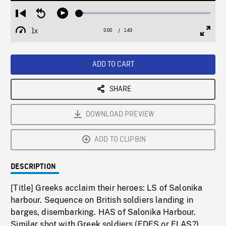
Loaded
:
Restart
Seek
Play
3.66%
from
backward
1x
0:00
Current
1:43
Duration
/
beginning
10
Playback
Full
Time
seconds
Rate
Scree
ADD TO CART
SHARE
DOWNLOAD PREVIEW
ADD TO CLIPBIN
DESCRIPTION
[Title] Greeks acclaim their heroes: LS of Salonika
harbour. Sequence on British soldiers landing in
barges, disembarking. HAS of Salonika Harbour.
Similar shot with Greek soldiers (EDES or ELAS?)