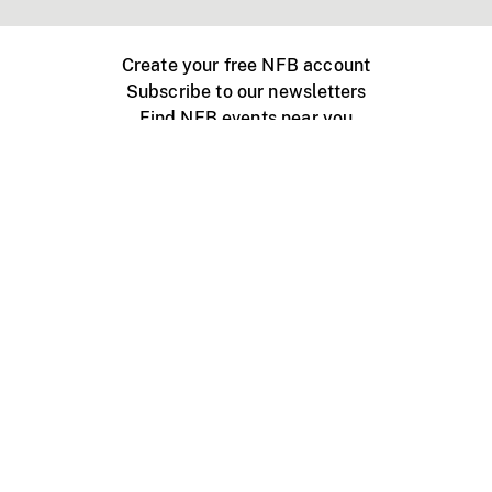
Create your free NFB account
Subscribe to our newsletters
Find NFB events near you
Create with the NFB
Organize a public screening
About
Help Centre
Contact us
Media
Jobs
NFB.ca
Production
Distribution