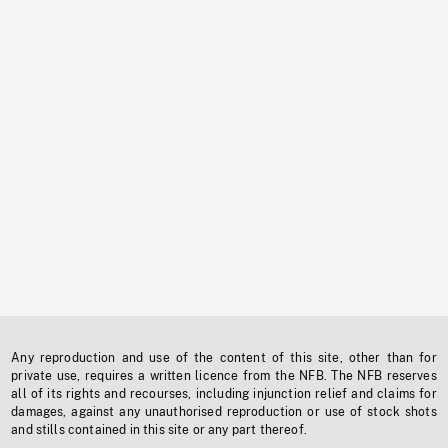
Any reproduction and use of the content of this site, other than for
private use, requires a written licence from the NFB. The NFB reserves
all of its rights and recourses, including injunction relief and claims for
damages, against any unauthorised reproduction or use of stock shots
and stills contained in this site or any part thereof.