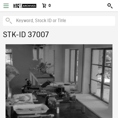
0
STK-ID 37007