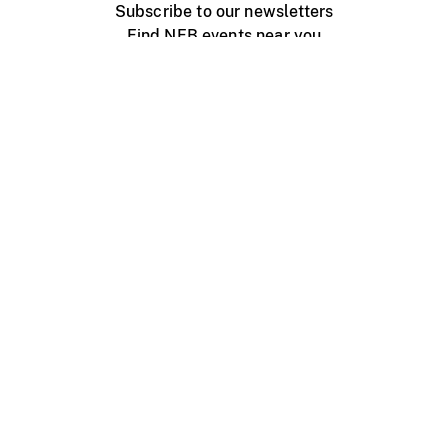
Subscribe to our newsletters
Find NFB events near you
Create with the NFB
Organize a public screening
About
Help Centre
Contact us
Media
Jobs
NFB.ca
Production
Distribution
Education
NFB Blog