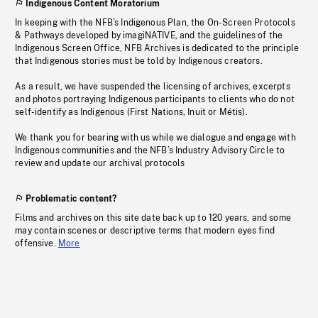
Indigenous Content Moratorium
In keeping with the NFB’s Indigenous Plan, the On-Screen Protocols
& Pathways developed by imagiNATIVE, and the guidelines of the
Indigenous Screen Office, NFB Archives is dedicated to the principle
that Indigenous stories must be told by Indigenous creators.
As a result, we have suspended the licensing of archives, excerpts
and photos portraying Indigenous participants to clients who do not
self-identify as Indigenous (First Nations, Inuit or Métis).
We thank you for bearing with us while we dialogue and engage with
Indigenous communities and the NFB’s Industry Advisory Circle to
review and update our archival protocols
Problematic content?
Films and archives on this site date back up to 120 years, and some
may contain scenes or descriptive terms that modern eyes find
offensive.
More