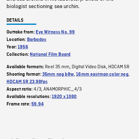
biologist sectioning sea urchin.
DETAILS
Outtake from:
Eye Witness No. 99
Location:
Barbados
Year:
1956
Collection:
National Film Board
Reel 35 mm
Digital Video Disk
HDCAM SR
Available formats:
,
,
Shooting format:
35mm neg b&w
,
16mm eastman color neg
,
HDCAM SR 23.98fps
4/3
ANAMORPHIC_4/3
Aspect ratio:
,
Available resolutions:
1920 x 1080
Frame rate:
59.94