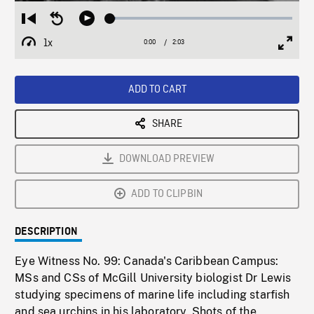
Loaded
:
Restart
Seek
Play
3.02%
from
backward
1x
0:00
Current
2:03
Duration
/
beginning
10
Playback
Full
Time
seconds
Rate
Scree
ADD TO CART
SHARE
DOWNLOAD PREVIEW
ADD TO CLIPBIN
DESCRIPTION
Eye Witness No. 99: Canada's Caribbean Campus:
MSs and CSs of McGill University biologist Dr Lewis
studying specimens of marine life including starfish
and sea urchins in his laboratory. Shots of the