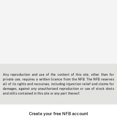
Any reproduction and use of the content of this site, other than for
private use, requires a written licence from the NFB. The NFB reserves
all of its rights and recourses, including injunction relief and claims for
damages, against any unauthorised reproduction or use of stock shots
and stills contained in this site or any part thereof.
Create your free NFB account