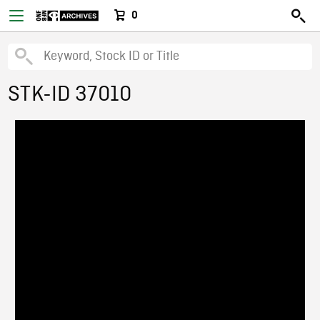
0
STK-ID 37010