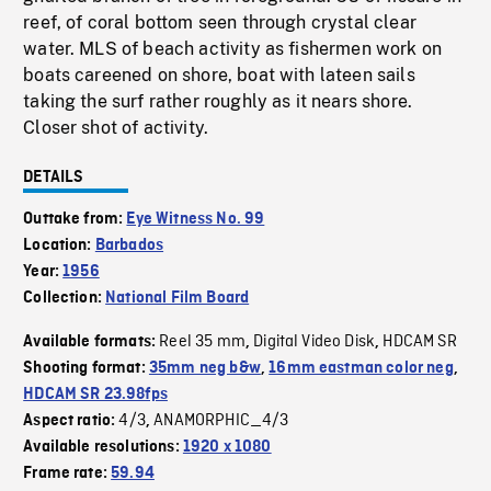
reef, of coral bottom seen through crystal clear
water. MLS of beach activity as fishermen work on
boats careened on shore, boat with lateen sails
taking the surf rather roughly as it nears shore.
Closer shot of activity.
DETAILS
Outtake from:
Eye Witness No. 99
Location:
Barbados
Year:
1956
Collection:
National Film Board
Reel 35 mm
Digital Video Disk
HDCAM SR
Available formats:
,
,
Shooting format:
35mm neg b&w
,
16mm eastman color neg
,
HDCAM SR 23.98fps
4/3
ANAMORPHIC_4/3
Aspect ratio:
,
Available resolutions:
1920 x 1080
Frame rate:
59.94