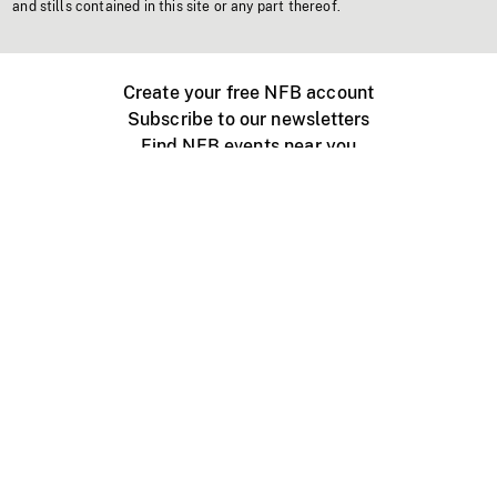
and stills contained in this site or any part thereof.
Create your free NFB account
Subscribe to our newsletters
Find NFB events near you
Create with the NFB
Organize a public screening
About
Help Centre
Contact us
Media
Jobs
NFB.ca
Production