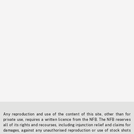
Any reproduction and use of the content of this site, other than for
private use, requires a written licence from the NFB. The NFB reserves
all of its rights and recourses, including injunction relief and claims for
damages, against any unauthorised reproduction or use of stock shots