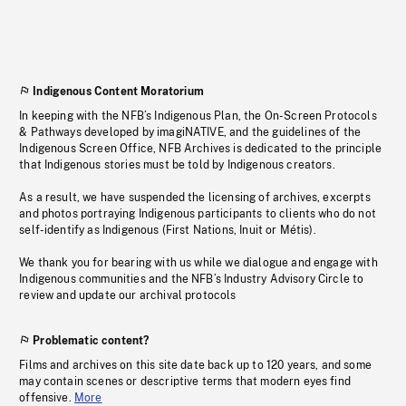
Indigenous Content Moratorium
In keeping with the NFB’s Indigenous Plan, the On-Screen Protocols
& Pathways developed by imagiNATIVE, and the guidelines of the
Indigenous Screen Office, NFB Archives is dedicated to the principle
that Indigenous stories must be told by Indigenous creators.
As a result, we have suspended the licensing of archives, excerpts
and photos portraying Indigenous participants to clients who do not
self-identify as Indigenous (First Nations, Inuit or Métis).
We thank you for bearing with us while we dialogue and engage with
Indigenous communities and the NFB’s Industry Advisory Circle to
review and update our archival protocols
Problematic content?
Films and archives on this site date back up to 120 years, and some
may contain scenes or descriptive terms that modern eyes find
offensive.
More