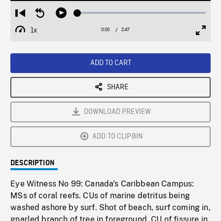
Loaded
:
Restart
Seek
Play
2.03%
from
backward
1x
0:00
Current
2:47
Duration
/
beginning
10
Playback
Full
Time
seconds
Rate
Scree
ADD TO CART
SHARE
DOWNLOAD PREVIEW
ADD TO CLIPBIN
DESCRIPTION
Eye Witness No 99: Canada's Caribbean Campus:
MSs of coral reefs. CUs of marine detritus being
washed ashore by surf. Shot of beach, surf coming in,
gnarled branch of tree in foreground. CU of fissure in