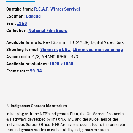
Outtake from:
R.C.A.F. Winter Survival
Location:
Canada
Year:
1956
Collection:
National Film Board
Reel 35 mm
HDCAM SR
Digital Video Disk
Available formats:
,
,
Shooting format:
35mm neg b&w
,
16mm eastman color neg
4/3
ANAMORPHIC_4/3
Aspect ratio:
,
Available resolutions:
1920 x 1080
Frame rate:
59.94
Indigenous Content Moratorium
In keeping with the NFB’s Indigenous Plan, the On-Screen Protocols
& Pathways developed by imagiNATIVE, and the guidelines of the
Indigenous Screen Office, NFB Archives is dedicated to the principle
that Indigenous stories must be told by Indigenous creators.