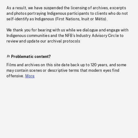
As a result, we have suspended the licensing of archives, excerpts
and photos portraying Indigenous participants to clients who do not
self-identify as Indigenous (First Nations, Inuit or Métis).
We thank you for bearing with us while we dialogue and engage with
Indigenous communities and the NFB’s Industry Advisory Circle to
review and update our archival protocols
Problematic content?
Films and archives on this site date back up to 120 years, and some
may contain scenes or descriptive terms that modern eyes find
offensive.
More