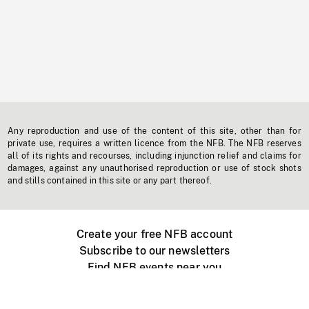
Any reproduction and use of the content of this site, other than for
private use, requires a written licence from the NFB. The NFB reserves
all of its rights and recourses, including injunction relief and claims for
damages, against any unauthorised reproduction or use of stock shots
and stills contained in this site or any part thereof.
Create your free NFB account
Subscribe to our newsletters
Find NFB events near you
Create with the NFB
Organize a public screening