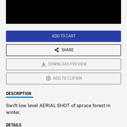
/
Loaded
:
Playback
0%
Rate
ADD TO CART
SHARE
DOWNLOAD PREVIEW
ADD TO CLIPBIN
DESCRIPTION
Swift low level AERIAL SHOT of spruce forest in
winter.
DETAILS