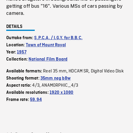
getting off bus "16". Various MSs of cars passing by
camera.
DETAILS
Outtake from:
S.P.C.A. / I.G.Y. for B.B.C.
Location:
Town of Mount Royal
Year:
1957
Collection:
National Film Board
Reel 35 mm
HDCAM SR
Digital Video Disk
Available formats:
,
,
Shooting format:
35mm neg b&w
4/3
ANAMORPHIC_4/3
Aspect ratio:
,
Available resolutions:
1920 x 1080
Frame rate:
59.94