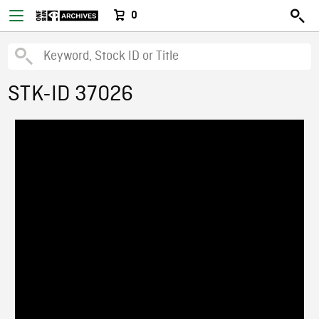
0
STK-ID 37026