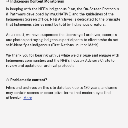
Indigenous Content Moratorium
In keeping with the NFB’s Indigenous Plan, the On-Screen Protocols
& Pathways developed by imagiNATIVE, and the guidelines of the
Indigenous Screen Office, NFB Archives is dedicated to the principle
that Indigenous stories must be told by Indigenous creators.
As a result, we have suspended the licensing of archives, excerpts
and photos portraying Indigenous participants to clients who do not
self-identify as Indigenous (First Nations, Inuit or Métis).
We thank you for bearing with us while we dialogue and engage with
Indigenous communities and the NFB’s Industry Advisory Circle to
review and update our archival protocols
Problematic content?
Films and archives on this site date back up to 120 years, and some
may contain scenes or descriptive terms that modern eyes find
offensive.
More