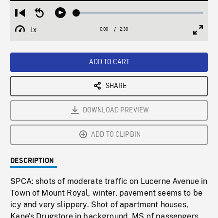
Loaded
:
Restart
Seek
Play
2.08%
from
backward
1x
0:00
Current
2:30
Duration
/
beginning
10
Playback
Full
Time
seconds
Rate
Scree
ADD TO CART
SHARE
DOWNLOAD PREVIEW
ADD TO CLIPBIN
DESCRIPTION
SPCA: shots of moderate traffic on Lucerne Avenue in
Town of Mount Royal, winter, pavement seems to be
icy and very slippery. Shot of apartment houses,
Kane's Drugstore in background. MS of passengers