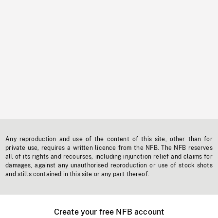
Any reproduction and use of the content of this site, other than for
private use, requires a written licence from the NFB. The NFB reserves
all of its rights and recourses, including injunction relief and claims for
damages, against any unauthorised reproduction or use of stock shots
and stills contained in this site or any part thereof.
Create your free NFB account