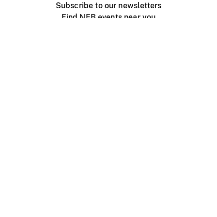
Subscribe to our newsletters
Find NFB events near you
Create with the NFB
Organize a public screening
About
Help Centre
Contact us
Media
Jobs
NFB.ca
Production
Distribution
Education
NFB Blog