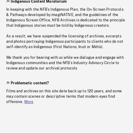
Indigenous Content Moratorium
In keeping with the NFB’s Indigenous Plan, the On-Screen Protocols
& Pathways developed by imagiNATIVE, and the guidelines of the
Indigenous Screen Office, NFB Archives is dedicated to the principle
that Indigenous stories must be told by Indigenous creators.
As a result, we have suspended the licensing of archives, excerpts
and photos portraying Indigenous participants to clients who do not
self-identify as Indigenous (First Nations, Inuit or Métis).
We thank you for bearing with us while we dialogue and engage with
Indigenous communities and the NFB’s Industry Advisory Circle to
review and update our archival protocols
Problematic content?
Films and archives on this site date back up to 120 years, and some
may contain scenes or descriptive terms that modern eyes find
offensive.
More