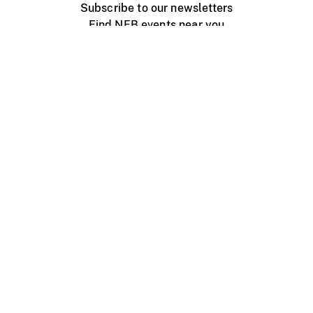
Subscribe to our newsletters
Find NFB events near you
Create with the NFB
Organize a public screening
About
Help Centre
Contact us
Media
Jobs
NFB.ca
Production
Distribution
Education
NFB Blog