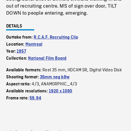
out of recruiting centre. MS of sign over door, TILT
DOWN to people entering, emerging.
DETAILS
Outtake from:
R.C.A.F. Recruiting Clip
Location:
Montreal
Year:
1957
Collection:
National Film Board
Reel 35 mm
HDCAM SR
Digital Video Disk
Available formats:
,
,
Shooting format:
35mm neg b&w
4/3
ANAMORPHIC_4/3
Aspect ratio:
,
Available resolutions:
1920 x 1080
Frame rate:
59.94