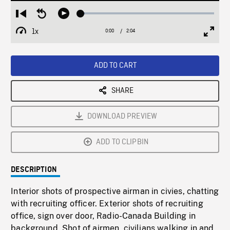
Loaded
:
Restart
Seek
Play
2.98%
from
backward
1x
0:00
Current
2:04
Duration
/
beginning
10
Playback
Full
Time
seconds
Rate
Scree
ADD TO CART
SHARE
DOWNLOAD PREVIEW
ADD TO CLIPBIN
DESCRIPTION
Interior shots of prospective airman in civies, chatting
with recruiting officer. Exterior shots of recruiting
office, sign over door, Radio-Canada Building in
background. Shot of airmen, civilians walking in and