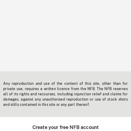
Any reproduction and use of the content of this site, other than for
private use, requires a written licence from the NFB. The NFB reserves
all of its rights and recourses, including injunction relief and claims for
damages, against any unauthorised reproduction or use of stock shots
and stills contained in this site or any part thereof.
Create your free NFB account