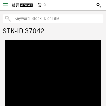
0
STK-ID 37042