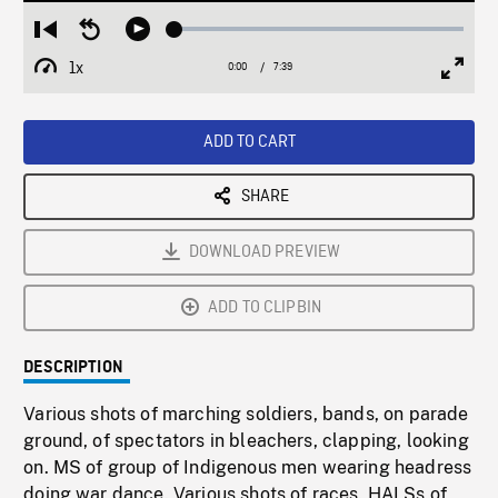
Loaded
:
Restart
Seek
Play
0.49%
from
backward
1x
0:00
Current
7:39
Duration
/
beginning
10
Playback
Full
Time
seconds
Rate
Scree
ADD TO CART
SHARE
DOWNLOAD PREVIEW
ADD TO CLIPBIN
DESCRIPTION
Various shots of marching soldiers, bands, on parade
ground, of spectators in bleachers, clapping, looking
on. MS of group of Indigenous men wearing headress
doing war dance. Various shots of races. HALSs of