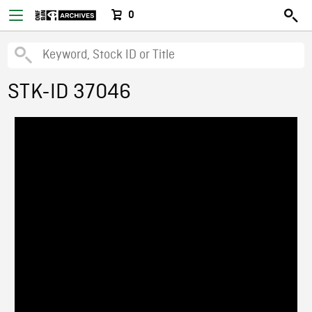
0
STK-ID 37046