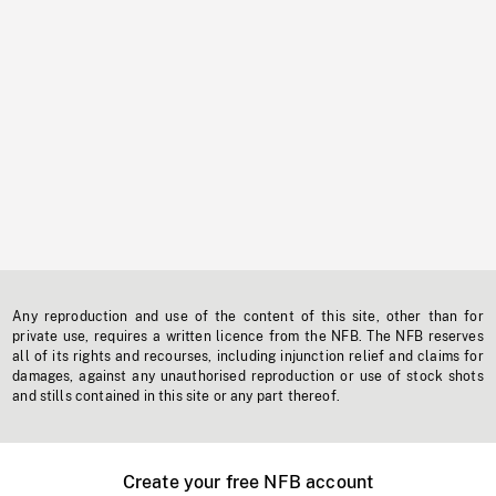
Any reproduction and use of the content of this site, other than for
private use, requires a written licence from the NFB. The NFB reserves
all of its rights and recourses, including injunction relief and claims for
damages, against any unauthorised reproduction or use of stock shots
and stills contained in this site or any part thereof.
Create your free NFB account