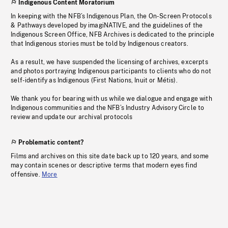
Indigenous Content Moratorium
In keeping with the NFB’s Indigenous Plan, the On-Screen Protocols
& Pathways developed by imagiNATIVE, and the guidelines of the
Indigenous Screen Office, NFB Archives is dedicated to the principle
that Indigenous stories must be told by Indigenous creators.
As a result, we have suspended the licensing of archives, excerpts
and photos portraying Indigenous participants to clients who do not
self-identify as Indigenous (First Nations, Inuit or Métis).
We thank you for bearing with us while we dialogue and engage with
Indigenous communities and the NFB’s Industry Advisory Circle to
review and update our archival protocols
Problematic content?
Films and archives on this site date back up to 120 years, and some
may contain scenes or descriptive terms that modern eyes find
offensive.
More