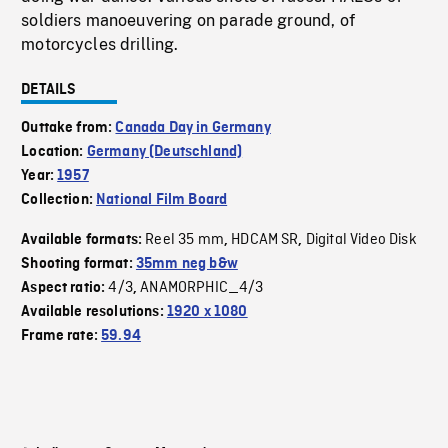
soldiers manoeuvering on parade ground, of
motorcycles drilling.
DETAILS
Outtake from:
Canada Day in Germany
Location:
Germany (Deutschland)
Year:
1957
Collection:
National Film Board
Reel 35 mm
HDCAM SR
Digital Video Disk
Available formats:
,
,
Shooting format:
35mm neg b&w
4/3
ANAMORPHIC_4/3
Aspect ratio:
,
Available resolutions:
1920 x 1080
Frame rate:
59.94