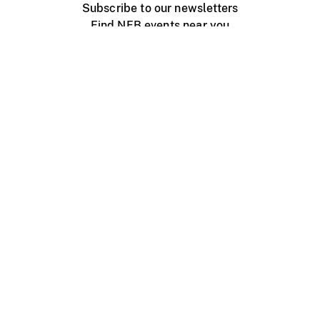
Subscribe to our newsletters
Find NFB events near you
Create with the NFB
Organize a public screening
About
Help Centre
Contact us
Media
Jobs
NFB.ca
Production
Distribution
Education
NFB Blog