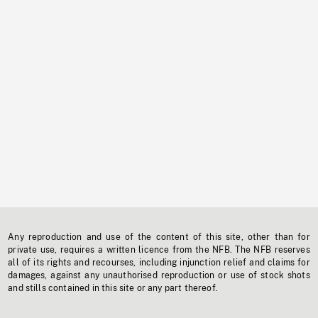
Any reproduction and use of the content of this site, other than for
private use, requires a written licence from the NFB. The NFB reserves
all of its rights and recourses, including injunction relief and claims for
damages, against any unauthorised reproduction or use of stock shots
and stills contained in this site or any part thereof.