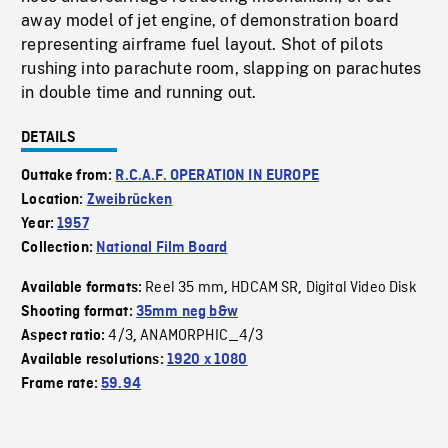
away model of jet engine, of demonstration board
representing airframe fuel layout. Shot of pilots
rushing into parachute room, slapping on parachutes
in double time and running out.
DETAILS
Outtake from:
R.C.A.F. OPERATION IN EUROPE
Location:
Zweibrücken
Year:
1957
Collection:
National Film Board
Reel 35 mm
HDCAM SR
Digital Video Disk
Available formats:
,
,
Shooting format:
35mm neg b&w
4/3
ANAMORPHIC_4/3
Aspect ratio:
,
Available resolutions:
1920 x 1080
Frame rate:
59.94