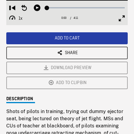
Loaded
:
Restart
Seek
Play
1.41%
from
backward
1x
0:00
Current
4:11
Duration
/
beginning
10
Playback
Full
Time
seconds
Rate
Scree
ADD TO CART
SHARE
DOWNLOAD PREVIEW
ADD TO CLIPBIN
DESCRIPTION
Shots of pilots in training, trying out dummy ejector
seat, being lectured on theory of jet flight. MSs and
CUs of teacher at blackboard, of pilots examining
nose undercarriage retracting mechanism, of cut-