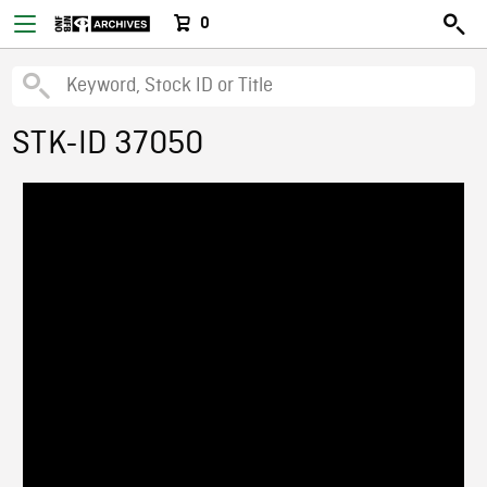
0
STK-ID 37050