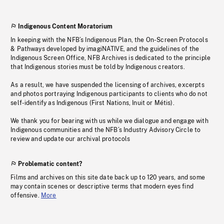
Indigenous Content Moratorium
In keeping with the NFB’s Indigenous Plan, the On-Screen Protocols
& Pathways developed by imagiNATIVE, and the guidelines of the
Indigenous Screen Office, NFB Archives is dedicated to the principle
that Indigenous stories must be told by Indigenous creators.
As a result, we have suspended the licensing of archives, excerpts
and photos portraying Indigenous participants to clients who do not
self-identify as Indigenous (First Nations, Inuit or Métis).
We thank you for bearing with us while we dialogue and engage with
Indigenous communities and the NFB’s Industry Advisory Circle to
review and update our archival protocols
Problematic content?
Films and archives on this site date back up to 120 years, and some
may contain scenes or descriptive terms that modern eyes find
offensive.
More