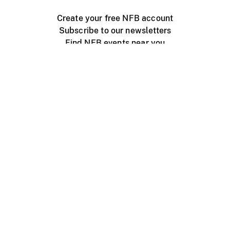
Create your free NFB account
Subscribe to our newsletters
Find NFB events near you
Create with the NFB
Organize a public screening
About
Help Centre
Contact us
Media
Jobs
NFB.ca
Production
Distribution
Education