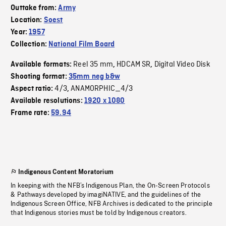
Outtake from:
Army
Location:
Soest
Year:
1957
Collection:
National Film Board
Reel 35 mm
HDCAM SR
Digital Video Disk
Available formats:
,
,
Shooting format:
35mm neg b&w
4/3
ANAMORPHIC_4/3
Aspect ratio:
,
Available resolutions:
1920 x 1080
Frame rate:
59.94
Indigenous Content Moratorium
In keeping with the NFB’s Indigenous Plan, the On-Screen Protocols
& Pathways developed by imagiNATIVE, and the guidelines of the
Indigenous Screen Office, NFB Archives is dedicated to the principle
that Indigenous stories must be told by Indigenous creators.