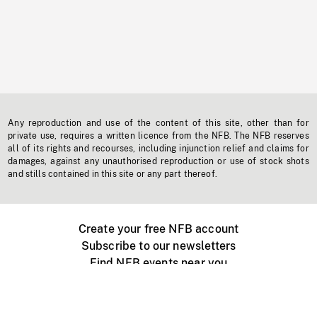
Any reproduction and use of the content of this site, other than for
private use, requires a written licence from the NFB. The NFB reserves
all of its rights and recourses, including injunction relief and claims for
damages, against any unauthorised reproduction or use of stock shots
and stills contained in this site or any part thereof.
Create your free NFB account
Subscribe to our newsletters
Find NFB events near you
Create with the NFB
Organize a public screening