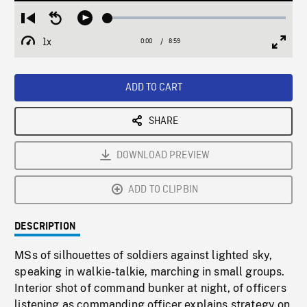
Loaded
:
Restart
Seek
Play
0.42%
from
backward
1x
0:00
Current
8:59
Duration
/
beginning
10
Playback
Full
Time
seconds
Rate
Scree
ADD TO CART
SHARE
DOWNLOAD PREVIEW
ADD TO CLIPBIN
DESCRIPTION
MSs of silhouettes of soldiers against lighted sky,
speaking in walkie-talkie, marching in small groups.
Interior shot of command bunker at night, of officers
listening as commanding officer explains strategy on