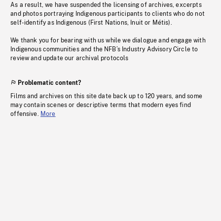
As a result, we have suspended the licensing of archives, excerpts
and photos portraying Indigenous participants to clients who do not
self-identify as Indigenous (First Nations, Inuit or Métis).
We thank you for bearing with us while we dialogue and engage with
Indigenous communities and the NFB’s Industry Advisory Circle to
review and update our archival protocols
Problematic content?
Films and archives on this site date back up to 120 years, and some
may contain scenes or descriptive terms that modern eyes find
offensive.
More