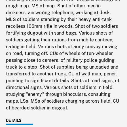
rough map. MS of map. Shot of other men in
darkness, answering telephone, working at desk.
MLS of soldiers standing by their heavy anti-tank
recoiless 106mm rifle in woods. Shot of two soldiers
fortifying dugout with sand bags. Various shots of
soldiers getting their rations from mobile canteen,
eating in field. Various shots of army convoy moving
on road, turning off. CUs of wheels of ten-wheeler
passing close to camera, of military police guiding
truck to a stop. Shot of supplies being unloaded and
transferred to another truck. CU of wall map, pencil
pointing to significant details. Shots of road signs, of
directional signs. Various shots of soldiers in field,
studying "enemy" through binoculars, consulting
maps. LSs, MSs of soldiers charging across field. CU
of bearded soldier in dugout.
DETAILS