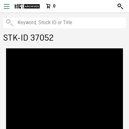
0
STK-ID 37052