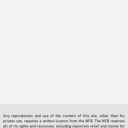
Any reproduction and use of the content of this site, other than for
private use, requires a written licence from the NFB. The NFB reserves
all of its rights and recourses, including injunction relief and claims for