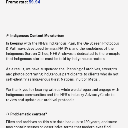
Frame rate:
59.94
Indigenous Content Moratorium
In keeping with the NFB’s Indigenous Plan, the On-Screen Protocols
& Pathways developed by imagiNATIVE, and the guidelines of the
Indigenous Screen Office, NFB Archives is dedicated to the principle
that Indigenous stories must be told by Indigenous creators.
As a result, we have suspended the licensing of archives, excerpts
and photos portraying Indigenous participants to clients who do not
self-identify as Indigenous (First Nations, Inuit or Métis).
We thank you for bearing with us while we dialogue and engage with
Indigenous communities and the NFB’s Industry Advisory Circle to
review and update our archival protocols
Problematic content?
Films and archives on this site date back up to 120 years, and some
may contain scenes or descriptive terms that modern eyes find