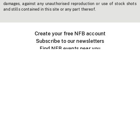
damages, against any unauthorised reproduction or use of stock shots
and stills contained in this site or any part thereof.
Create your free NFB account
Subscribe to our newsletters
Find NFB events near you
Create with the NFB
Organize a public screening
About
Help Centre
Contact us
Media
Jobs
NFB.ca