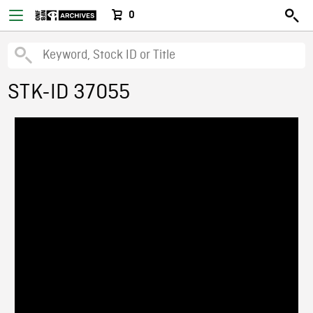
0
STK-ID 37055