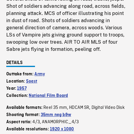
Shot of soldiers advancing along road, across fields,
planning attack. MCS of officer illustrating his point
in dust of road. Shots of soldiers advancing in
general direction of camera, across woods. Various
LSs of Vampire jets giving ground support to troops,
swooping low over trees. AIR TO AIR MLS of four
Sabre jets flying in formation, peeling off.
DETAILS
Outtake from:
Army
Location:
Soest
Year:
1957
Collection:
National Film Board
Reel 35 mm
HDCAM SR
Digital Video Disk
Available formats:
,
,
Shooting format:
35mm neg b&w
4/3
ANAMORPHIC_4/3
Aspect ratio:
,
Available resolutions:
1920 x 1080