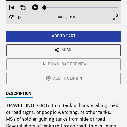
Loaded
:
Restart
Seek
Play
1.26%
from
backward
1x
0:00
Current
4:29
Duration
/
beginning
10
Playback
Full
Time
seconds
Rate
Scree
ADD TO CART
SHARE
DOWNLOAD PREVIEW
ADD TO CLIPBIN
DESCRIPTION
TRAVELLING SHOTs from tank of houses along road,
of road signs, of people watching, of other tanks.
MSs of soldier guiding tanks from side of road.
Several shots of tanks rolling on road, trucks, jeeps.