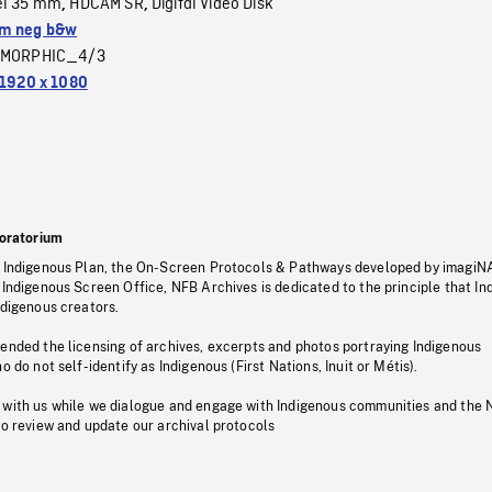
el 35 mm
HDCAM SR
Digital Video Disk
,
,
m neg b&w
MORPHIC_4/3
1920 x 1080
oratorium
s Indigenous Plan, the On-Screen Protocols & Pathways developed by imagiN
 Indigenous Screen Office, NFB Archives is dedicated to the principle that I
ndigenous creators.
pended the licensing of archives, excerpts and photos portraying Indigenous
o do not self-identify as Indigenous (First Nations, Inuit or Métis).
 with us while we dialogue and engage with Indigenous communities and the 
to review and update our archival protocols