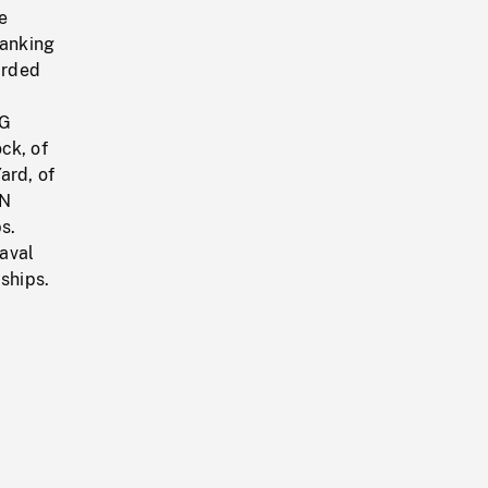
e
ranking
arded
NG
ck, of
ard, of
AN
s.
aval
ships.