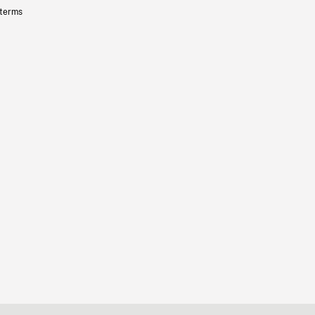
 terms