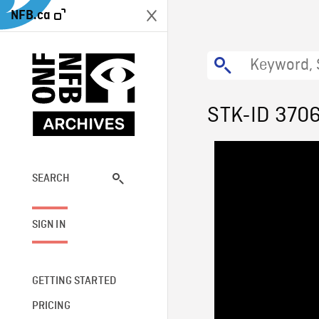
NFB.ca
STK-ID 370
SEARCH
SIGN IN
GETTING STARTED
PRICING