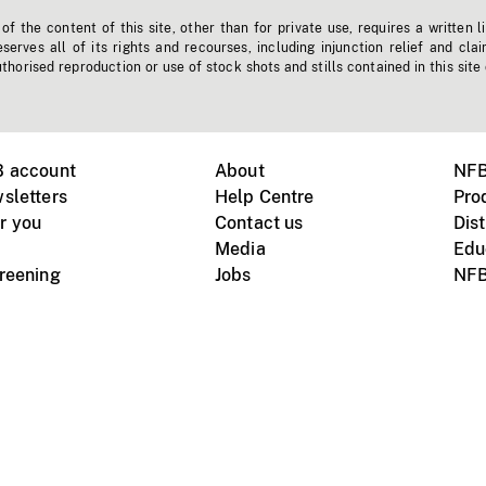
f the content of this site, other than for private use, requires a written l
erves all of its rights and recourses, including injunction relief and clai
horised reproduction or use of stock shots and stills contained in this site
B account
About
NFB
sletters
Help Centre
Pro
r you
Contact us
Dist
Media
Edu
creening
Jobs
NFB
Instagram
Vimeo
X
ile devices