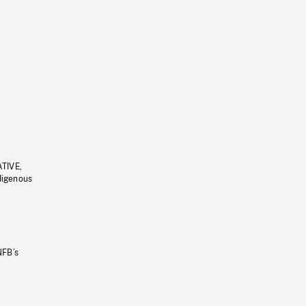
ATIVE,
ndigenous
NFB’s