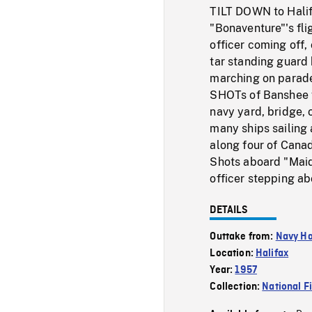
TILT DOWN to Halifa
"Bonaventure"'s fli
officer coming off,
tar standing guard 
marching on parade
SHOTs of Banshee fi
navy yard, bridge, 
many ships sailing 
along four of Canad
Shots aboard "Maid
officer stepping ab
DETAILS
Outtake from:
Navy Ha
Location:
Halifax
Year:
1957
Collection:
National F