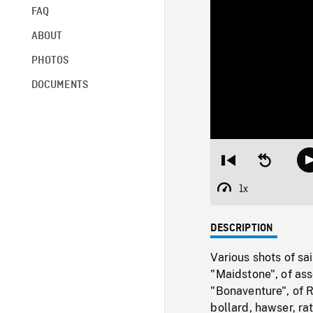
FAQ
ABOUT
PHOTOS
DOCUMENTS
Restart
Seek
from
backward
beginning
10
1x
Playback
seconds
Rate
DESCRIPTION
Various shots of s
"Maidstone", of ass
"Bonaventure", of 
bollard, hawser, r