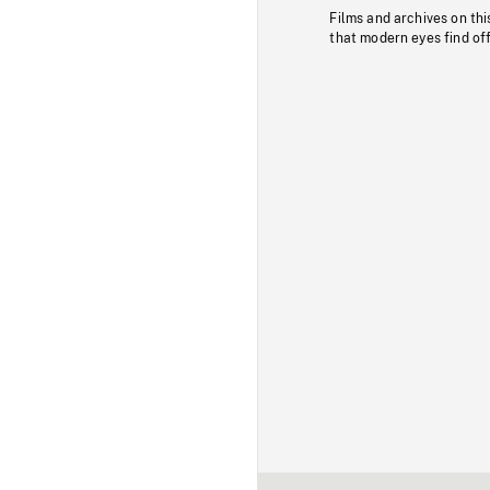
Films and archives on thi
that modern eyes find of