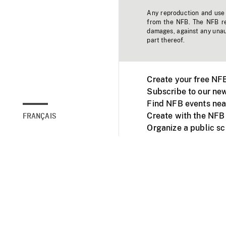
Any reproduction and use o
from the NFB. The NFB res
damages, against any unaut
part thereof.
Create your free NF
Subscribe to our new
Find NFB events nea
Create with the NFB
FRANÇAIS
Organize a public s
Facebook
Youtube
NFB on TVs and mob