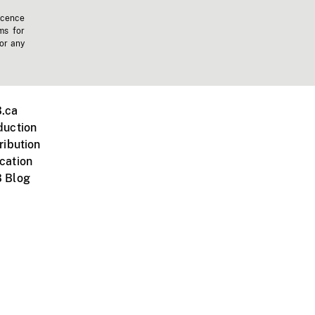
icence
ms for
 or any
.ca
duction
ribution
cation
 Blog