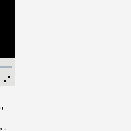
Full
Screen
hip
,
rs,