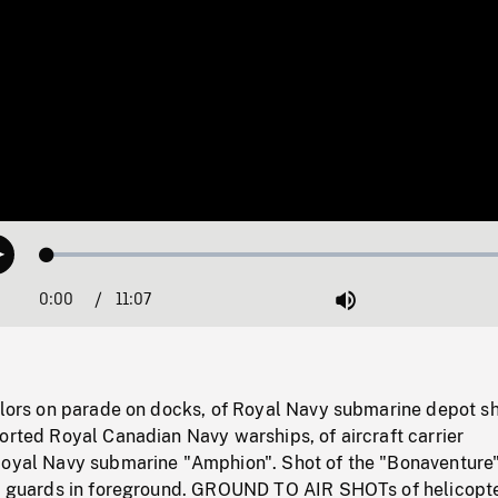
Loaded
:
Play
0.34%
0:00
Current
11:07
Duration
/
Mute
Time
ailors on parade on docks, of Royal Navy submarine depot s
orted Royal Canadian Navy warships, of aircraft carrier
Royal Navy submarine "Amphion". Shot of the "Bonaventure"
at guards in foreground. GROUND TO AIR SHOTs of helicopte