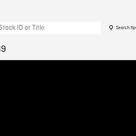
Search tip
69