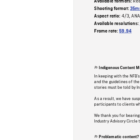
Re
Available formats:
Shooting format:
35m
4/3
ANA
Aspect ratio:
,
Available resolutions:
Frame rate:
59.94
Indigenous Content M
In keeping with the NFB’
and the guidelines of the
stories must be told by I
As a result, we have sus
participants to clients wh
We thank you for bearing
Industry Advisory Circle 
Problematic content?