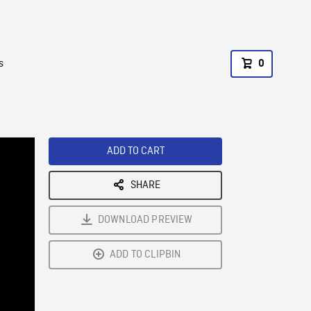
s
0
ADD TO CART
SHARE
DOWNLOAD PREVIEW
ADD TO CLIPBIN