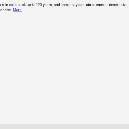
s site date back up to 120 years, and some may contain scenes or descriptive
fensive.
More