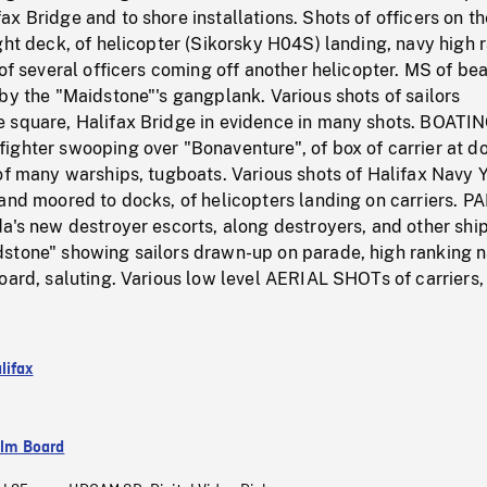
x Bridge and to shore installations. Shots of officers on th
ght deck, of helicopter (Sikorsky H04S) landing, navy high 
 of several officers coming off another helicopter. MS of be
by the "Maidstone"'s gangplank. Various shots of sailors
 square, Halifax Bridge in evidence in many shots. BOATI
ghter swooping over "Bonaventure", of box of carrier at do
of many warships, tugboats. Various shots of Halifax Navy Y
and moored to docks, of helicopters landing on carriers. P
a's new destroyer escorts, along destroyers, and other ship
stone" showing sailors drawn-up on parade, high ranking n
oard, saluting. Various low level AERIAL SHOTs of carriers, 
lifax
ilm Board