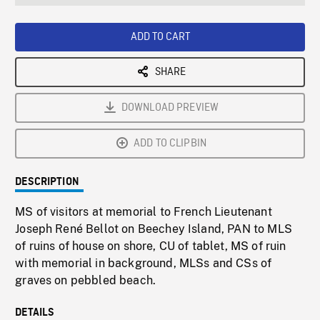
seconds
Rate
Scree
ADD TO CART
SHARE
DOWNLOAD PREVIEW
ADD TO CLIPBIN
DESCRIPTION
MS of visitors at memorial to French Lieutenant
Joseph René Bellot on Beechey Island, PAN to MLS
of ruins of house on shore, CU of tablet, MS of ruin
with memorial in background, MLSs and CSs of
graves on pebbled beach.
DETAILS