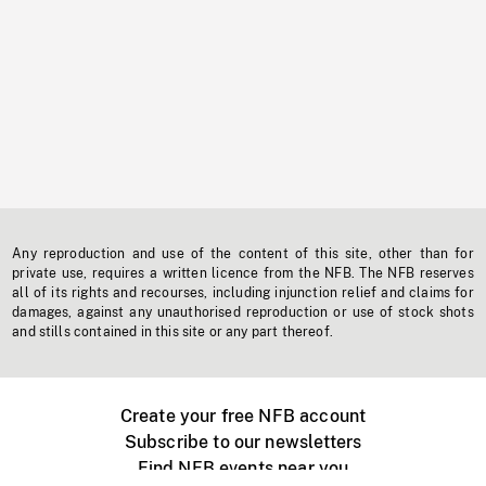
Any reproduction and use of the content of this site, other than for
private use, requires a written licence from the NFB. The NFB reserves
all of its rights and recourses, including injunction relief and claims for
damages, against any unauthorised reproduction or use of stock shots
and stills contained in this site or any part thereof.
Create your free NFB account
Subscribe to our newsletters
Find NFB events near you