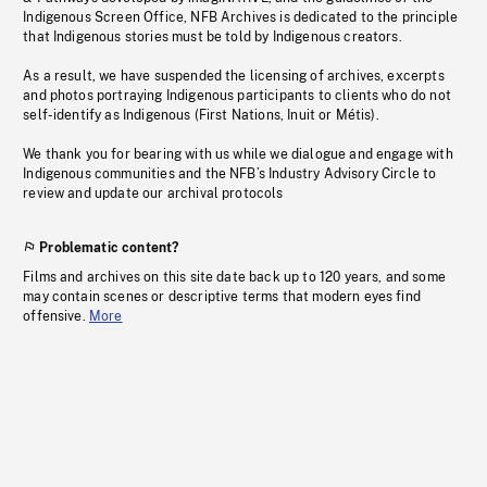
Indigenous Screen Office, NFB Archives is dedicated to the principle
that Indigenous stories must be told by Indigenous creators.
As a result, we have suspended the licensing of archives, excerpts
and photos portraying Indigenous participants to clients who do not
self-identify as Indigenous (First Nations, Inuit or Métis).
We thank you for bearing with us while we dialogue and engage with
Indigenous communities and the NFB’s Industry Advisory Circle to
review and update our archival protocols
Problematic content?
Films and archives on this site date back up to 120 years, and some
may contain scenes or descriptive terms that modern eyes find
offensive.
More