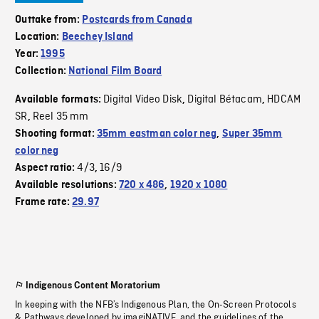
Outtake from:
Postcards from Canada
Location:
Beechey Island
Year:
1995
Collection:
National Film Board
Digital Video Disk
Digital Bétacam
HDCAM
Available formats:
,
,
SR
Reel 35 mm
,
Shooting format:
35mm eastman color neg
,
Super 35mm
color neg
4/3
16/9
Aspect ratio:
,
Available resolutions:
720 x 486
,
1920 x 1080
Frame rate:
29.97
Indigenous Content Moratorium
In keeping with the NFB’s Indigenous Plan, the On-Screen Protocols
& Pathways developed by imagiNATIVE, and the guidelines of the