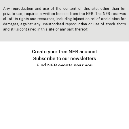
Any reproduction and use of the content of this site, other than for
private use, requires a written licence from the NFB. The NFB reserves
all of its rights and recourses, including injunction relief and claims for
damages, against any unauthorised reproduction or use of stock shots
and stills contained in this site or any part thereof.
Create your free NFB account
Subscribe to our newsletters
Find NFB events near you
Create with the NFB
Organize a public screening
About
Help Centre
Contact us
Media
Jobs