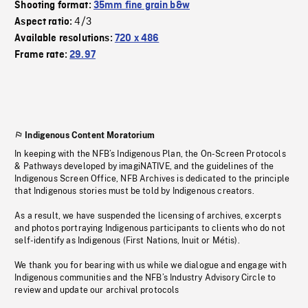
Shooting format:
35mm fine grain b&w
4/3
Aspect ratio:
Available resolutions:
720 x 486
Frame rate:
29.97
Indigenous Content Moratorium
In keeping with the NFB’s Indigenous Plan, the On-Screen Protocols
& Pathways developed by imagiNATIVE, and the guidelines of the
Indigenous Screen Office, NFB Archives is dedicated to the principle
that Indigenous stories must be told by Indigenous creators.
As a result, we have suspended the licensing of archives, excerpts
and photos portraying Indigenous participants to clients who do not
self-identify as Indigenous (First Nations, Inuit or Métis).
We thank you for bearing with us while we dialogue and engage with
Indigenous communities and the NFB’s Industry Advisory Circle to
review and update our archival protocols