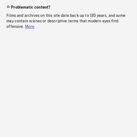
Problematic content?
Films and archives on this site date back up to 120 years, and some
may contain scenes or descriptive terms that modern eyes find
offensive.
More