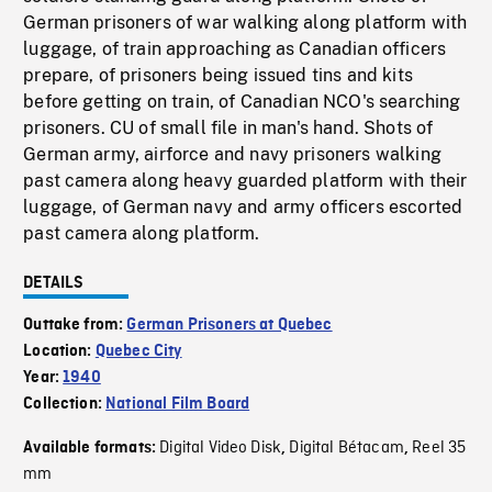
German prisoners of war walking along platform with
luggage, of train approaching as Canadian officers
prepare, of prisoners being issued tins and kits
before getting on train, of Canadian NCO's searching
prisoners. CU of small file in man's hand. Shots of
German army, airforce and navy prisoners walking
past camera along heavy guarded platform with their
luggage, of German navy and army officers escorted
past camera along platform.
DETAILS
Outtake from:
German Prisoners at Quebec
Location:
Quebec City
Year:
1940
Collection:
National Film Board
Digital Video Disk
Digital Bétacam
Reel 35
Available formats:
,
,
mm