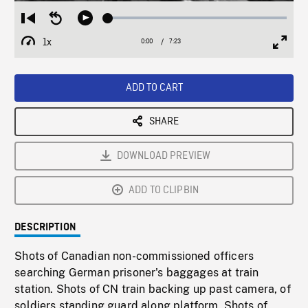
Loaded
:
Restart
Seek
Play
0.51%
from
backward
1x
0:00
Current
7:23
Duration
/
beginning
10
Playback
Full
Time
seconds
Rate
Scree
ADD TO CART
SHARE
DOWNLOAD PREVIEW
ADD TO CLIPBIN
DESCRIPTION
Shots of Canadian non-commissioned officers
searching German prisoner's baggages at train
station. Shots of CN train backing up past camera, of
soldiers standing guard along platform. Shots of