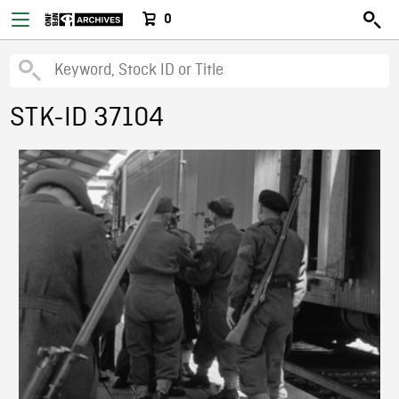
0
STK-ID 37104