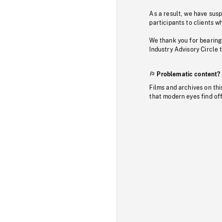
As a result, we have sus
participants to clients wh
We thank you for bearing
Industry Advisory Circle 
Problematic content?
Films and archives on thi
that modern eyes find of