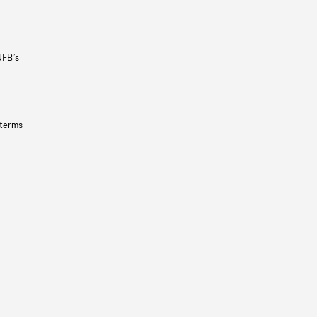
NFB’s
 terms