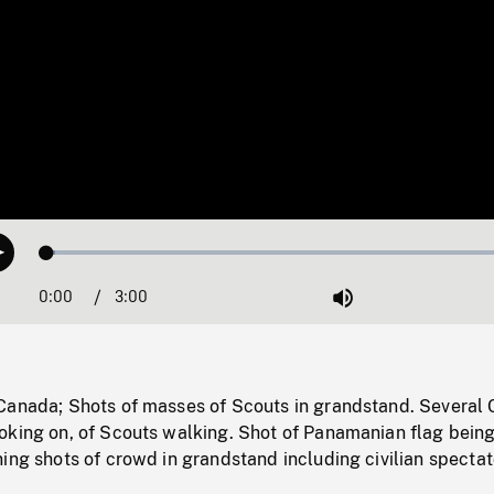
Loaded
:
Play
1.74%
0:00
Current
3:00
Duration
/
Mute
Time
Canada; Shots of masses of Scouts in grandstand. Several
oking on, of Scouts walking. Shot of Panamanian flag bein
ing shots of crowd in grandstand including civilian spectat