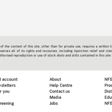
f the content of this site, other than for private use, requires a written l
erves all of its rights and recourses, including injunction relief and clai
horised reproduction or use of stock shots and stills contained in this site
B account
About
NFB
sletters
Help Centre
Pro
r you
Contact us
Dist
Media
Edu
creening
Jobs
NFB