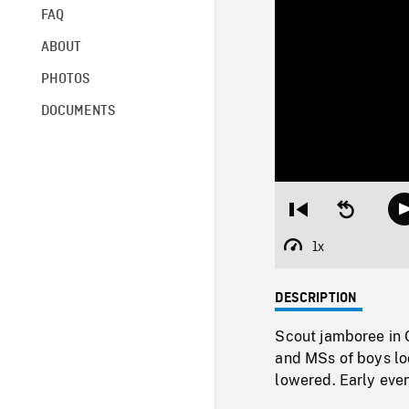
FAQ
ABOUT
PHOTOS
DOCUMENTS
Restart
Seek
from
backward
beginning
10
1x
Playback
seconds
Rate
DESCRIPTION
Scout jamboree in 
and MSs of boys lo
lowered. Early even