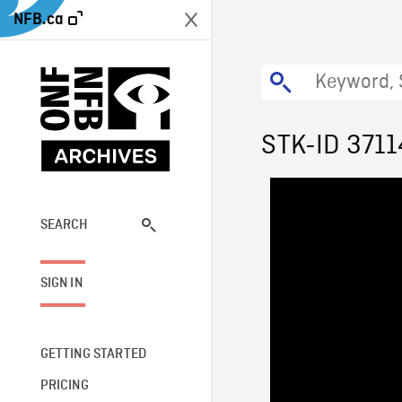
NFB.ca
STK-ID 3711
SEARCH
SIGN IN
GETTING STARTED
PRICING