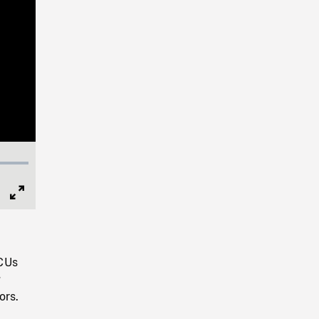
Full
Screen
 CUs
g
ors.