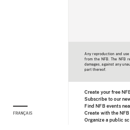
Any reproduction and use o
from the NFB. The NFB res
damages, against any unaut
part thereof.
Create your free NF
Subscribe to our new
Find NFB events nea
Create with the NFB
FRANÇAIS
Organize a public s