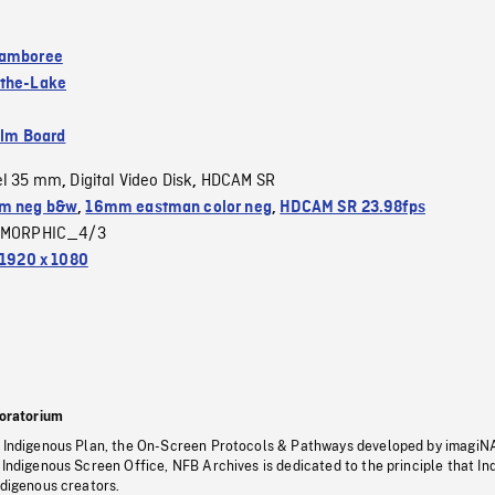
Jamboree
-the-Lake
ilm Board
el 35 mm
Digital Video Disk
HDCAM SR
,
,
m neg b&w
,
16mm eastman color neg
,
HDCAM SR 23.98fps
MORPHIC_4/3
1920 x 1080
oratorium
s Indigenous Plan, the On-Screen Protocols & Pathways developed by imagiN
 Indigenous Screen Office, NFB Archives is dedicated to the principle that I
ndigenous creators.