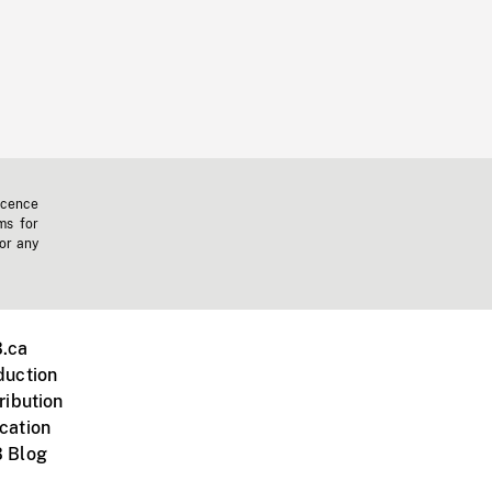
icence
ms for
 or any
.ca
duction
ribution
cation
 Blog