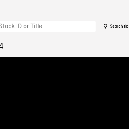
Search tip
4