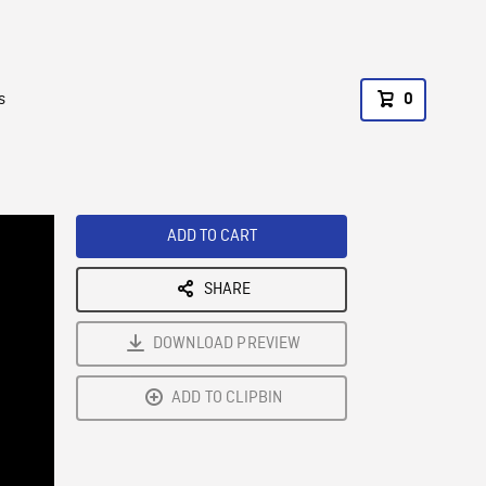
s
0
ADD TO CART
SHARE
DOWNLOAD PREVIEW
ADD TO CLIPBIN