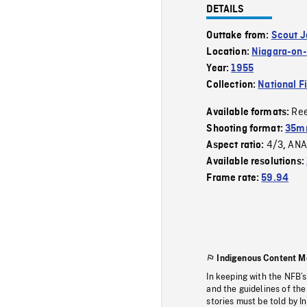
DETAILS
Outtake from:
Scout 
Location:
Niagara-on
Year:
1955
Collection:
National F
Re
Available formats:
Shooting format:
35m
4/3
ANA
Aspect ratio:
,
Available resolutions:
Frame rate:
59.94
Indigenous Content M
In keeping with the NFB’
and the guidelines of the
stories must be told by I