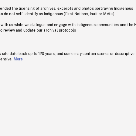
pended the licensing of archives, excerpts and photos portraying Indigenous
o do not self-identify as Indigenous (First Nations, Inuit or Métis).
 with us while we dialogue and engage with Indigenous communities and the 
to review and update our archival protocols
s site date back up to 120 years, and some may contain scenes or descriptive
fensive.
More