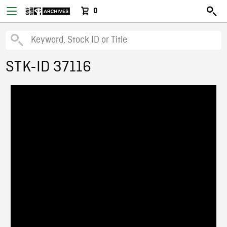
0
STK-ID 37116