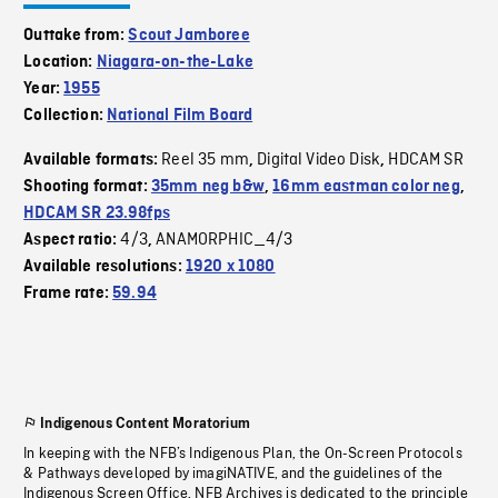
Outtake from:
Scout Jamboree
Location:
Niagara-on-the-Lake
Year:
1955
Collection:
National Film Board
Reel 35 mm
Digital Video Disk
HDCAM SR
Available formats:
,
,
Shooting format:
35mm neg b&w
,
16mm eastman color neg
,
HDCAM SR 23.98fps
4/3
ANAMORPHIC_4/3
Aspect ratio:
,
Available resolutions:
1920 x 1080
Frame rate:
59.94
Indigenous Content Moratorium
In keeping with the NFB’s Indigenous Plan, the On-Screen Protocols
& Pathways developed by imagiNATIVE, and the guidelines of the
Indigenous Screen Office, NFB Archives is dedicated to the principle