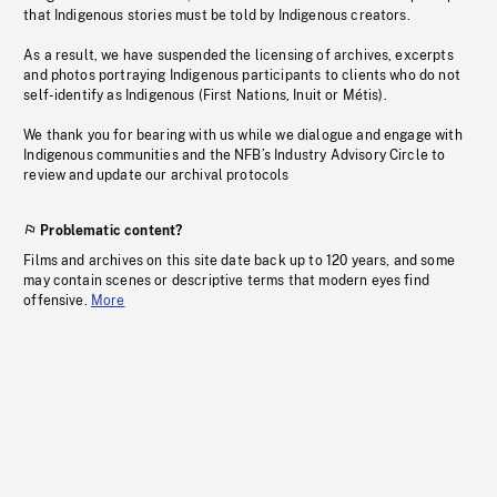
that Indigenous stories must be told by Indigenous creators.
As a result, we have suspended the licensing of archives, excerpts
and photos portraying Indigenous participants to clients who do not
self-identify as Indigenous (First Nations, Inuit or Métis).
We thank you for bearing with us while we dialogue and engage with
Indigenous communities and the NFB’s Industry Advisory Circle to
review and update our archival protocols
Problematic content?
Films and archives on this site date back up to 120 years, and some
may contain scenes or descriptive terms that modern eyes find
offensive.
More