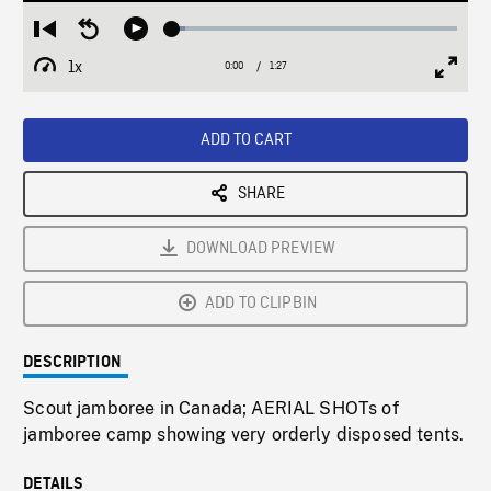
Loaded
:
Restart
Seek
Play
4.43%
from
backward
1x
0:00
Current
1:27
Duration
/
beginning
10
Playback
Full
Time
seconds
Rate
Scree
ADD TO CART
SHARE
DOWNLOAD PREVIEW
ADD TO CLIPBIN
DESCRIPTION
Scout jamboree in Canada; AERIAL SHOTs of
jamboree camp showing very orderly disposed tents.
DETAILS