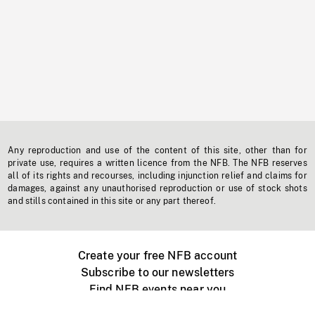
Any reproduction and use of the content of this site, other than for
private use, requires a written licence from the NFB. The NFB reserves
all of its rights and recourses, including injunction relief and claims for
damages, against any unauthorised reproduction or use of stock shots
and stills contained in this site or any part thereof.
Create your free NFB account
Subscribe to our newsletters
Find NFB events near you
Create with the NFB