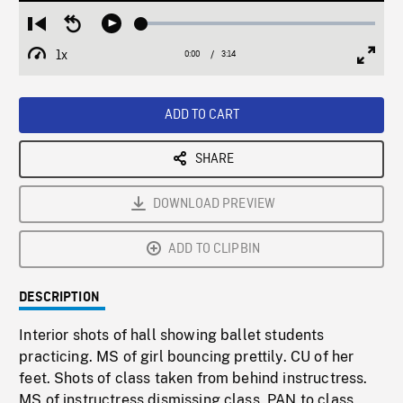
Loaded
:
Restart
Seek
Play
1.55%
from
backward
1x
0:00
Current
3:14
Duration
/
beginning
10
Playback
Full
Time
seconds
Rate
Scree
ADD TO CART
SHARE
DOWNLOAD PREVIEW
ADD TO CLIPBIN
DESCRIPTION
Interior shots of hall showing ballet students
practicing. MS of girl bouncing prettily. CU of her
feet. Shots of class taken from behind instructress.
MS of instructress dismissing class, PAN to class