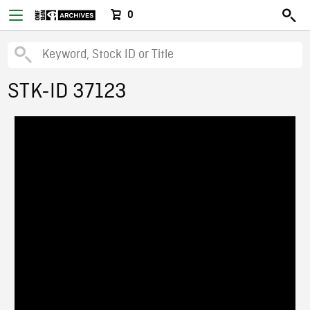
0
STK-ID 37123