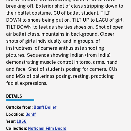
breaking off. Exterior shot of class stripping down to
their ballet costume. CU of ballet student, TILT
DOWN to shoes being put on, TILT UP to LACU of girl,
TILT DOWN to feet as she ties shoes on. Shot of open
air ballet class, mountains in background. Closer
shots of girls individually and in groups, of
instructress, of camera enthusiasts shooting
pictures. Sequence showing Indian (from India)
demonstrating muscle control in torso, arms, hand
and face. Shot of students posing for camera. CUs
and MSs of ballerinas posing, resting, practicing
facial expressions.
DETAILS
Outtake from:
Banff Ballet
Location:
Banff
Year:
1956
Collection:
National Film Board