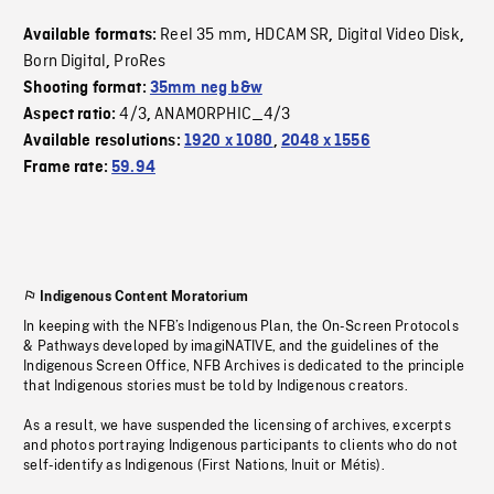
Reel 35 mm
HDCAM SR
Digital Video Disk
Available formats:
,
,
,
Born Digital
ProRes
,
Shooting format:
35mm neg b&w
4/3
ANAMORPHIC_4/3
Aspect ratio:
,
Available resolutions:
1920 x 1080
,
2048 x 1556
Frame rate:
59.94
Indigenous Content Moratorium
In keeping with the NFB’s Indigenous Plan, the On-Screen Protocols
& Pathways developed by imagiNATIVE, and the guidelines of the
Indigenous Screen Office, NFB Archives is dedicated to the principle
that Indigenous stories must be told by Indigenous creators.
As a result, we have suspended the licensing of archives, excerpts
and photos portraying Indigenous participants to clients who do not
self-identify as Indigenous (First Nations, Inuit or Métis).