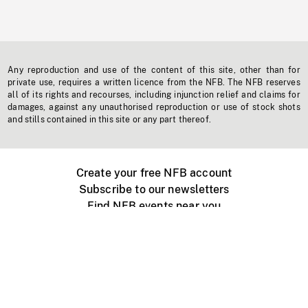
Any reproduction and use of the content of this site, other than for
private use, requires a written licence from the NFB. The NFB reserves
all of its rights and recourses, including injunction relief and claims for
damages, against any unauthorised reproduction or use of stock shots
and stills contained in this site or any part thereof.
Create your free NFB account
Subscribe to our newsletters
Find NFB events near you
Create with the NFB
Organize a public screening
About
Help Centre