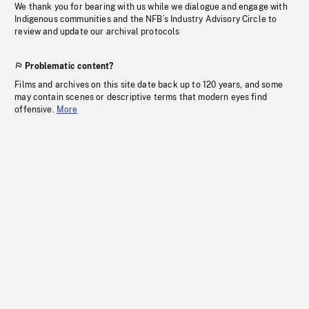
We thank you for bearing with us while we dialogue and engage with
Indigenous communities and the NFB’s Industry Advisory Circle to
review and update our archival protocols
Problematic content?
Films and archives on this site date back up to 120 years, and some
may contain scenes or descriptive terms that modern eyes find
offensive.
More