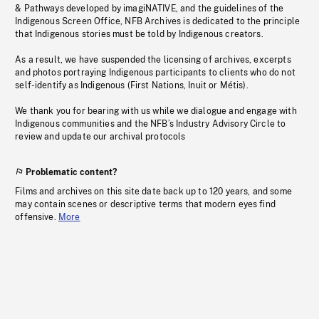
& Pathways developed by imagiNATIVE, and the guidelines of the
Indigenous Screen Office, NFB Archives is dedicated to the principle
that Indigenous stories must be told by Indigenous creators.
As a result, we have suspended the licensing of archives, excerpts
and photos portraying Indigenous participants to clients who do not
self-identify as Indigenous (First Nations, Inuit or Métis).
We thank you for bearing with us while we dialogue and engage with
Indigenous communities and the NFB’s Industry Advisory Circle to
review and update our archival protocols
Problematic content?
Films and archives on this site date back up to 120 years, and some
may contain scenes or descriptive terms that modern eyes find
offensive.
More