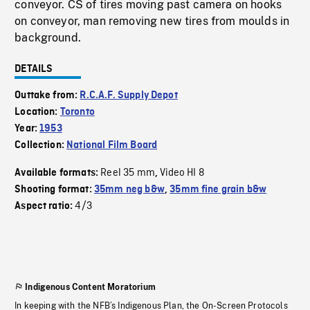
conveyor. CS of tires moving past camera on hooks
on conveyor, man removing new tires from moulds in
background.
DETAILS
Outtake from:
R.C.A.F. Supply Depot
Location:
Toronto
Year:
1953
Collection:
National Film Board
Reel 35 mm
Video HI 8
Available formats:
,
Shooting format:
35mm neg b&w
,
35mm fine grain b&w
4/3
Aspect ratio:
Indigenous Content Moratorium
In keeping with the NFB’s Indigenous Plan, the On-Screen Protocols