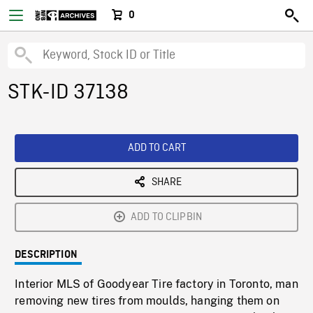
0
STK-ID 37138
ADD TO CART
SHARE
ADD TO CLIPBIN
DESCRIPTION
Interior MLS of Goodyear Tire factory in Toronto, man
removing new tires from moulds, hanging them on