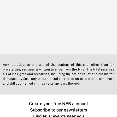
Any reproduction and use of the content of this site, other than for
private use, requires a written licence from the NFB. The NFB reserves
all of its rights and recourses, including injunction relief and claims for
damages, against any unauthorised reproduction or use of stock shots
and stills contained in this site or any part thereof.
Create your free NFB account
Subscribe to our newsletters
Find NFB events near you