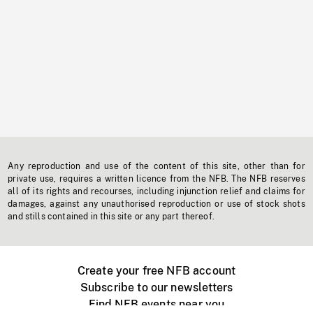
Any reproduction and use of the content of this site, other than for
private use, requires a written licence from the NFB. The NFB reserves
all of its rights and recourses, including injunction relief and claims for
damages, against any unauthorised reproduction or use of stock shots
and stills contained in this site or any part thereof.
Create your free NFB account
Subscribe to our newsletters
Find NFB events near you