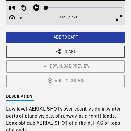
Loaded
:
Restart
Seek
Play
1.52%
from
backward
1x
0:00
Current
3:42
Duration
/
beginning
10
Playback
Full
Time
seconds
Rate
Scree
ADD TO CART
SHARE
DOWNLOAD PREVIEW
ADD TO CLIPBIN
DESCRIPTION
Low level AERIAL SHOTs over countryside in winter,
parts of plane visible, of runway as aircraft lands.
Long oblique AERIAL SHOT of airfield. HAS of tops
of clouds.