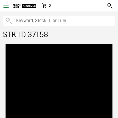
0
STK-ID 37158