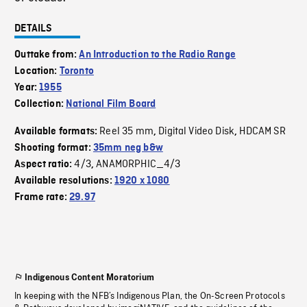
DETAILS
Outtake from:
An Introduction to the Radio Range
Location:
Toronto
Year:
1955
Collection:
National Film Board
Reel 35 mm
Digital Video Disk
HDCAM SR
Available formats:
,
,
Shooting format:
35mm neg b&w
4/3
ANAMORPHIC_4/3
Aspect ratio:
,
Available resolutions:
1920 x 1080
Frame rate:
29.97
Indigenous Content Moratorium
In keeping with the NFB’s Indigenous Plan, the On-Screen Protocols