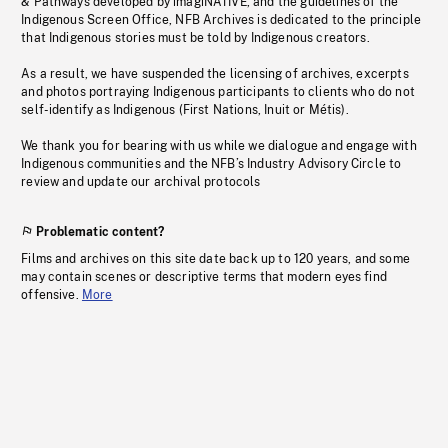
& Pathways developed by imagiNATIVE, and the guidelines of the
Indigenous Screen Office, NFB Archives is dedicated to the principle
that Indigenous stories must be told by Indigenous creators.
As a result, we have suspended the licensing of archives, excerpts
and photos portraying Indigenous participants to clients who do not
self-identify as Indigenous (First Nations, Inuit or Métis).
We thank you for bearing with us while we dialogue and engage with
Indigenous communities and the NFB’s Industry Advisory Circle to
review and update our archival protocols
Problematic content?
Films and archives on this site date back up to 120 years, and some
may contain scenes or descriptive terms that modern eyes find
offensive.
More