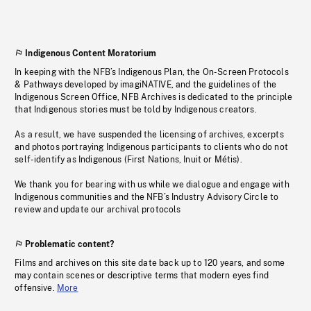
Indigenous Content Moratorium
In keeping with the NFB’s Indigenous Plan, the On-Screen Protocols
& Pathways developed by imagiNATIVE, and the guidelines of the
Indigenous Screen Office, NFB Archives is dedicated to the principle
that Indigenous stories must be told by Indigenous creators.
As a result, we have suspended the licensing of archives, excerpts
and photos portraying Indigenous participants to clients who do not
self-identify as Indigenous (First Nations, Inuit or Métis).
We thank you for bearing with us while we dialogue and engage with
Indigenous communities and the NFB’s Industry Advisory Circle to
review and update our archival protocols
Problematic content?
Films and archives on this site date back up to 120 years, and some
may contain scenes or descriptive terms that modern eyes find
offensive.
More