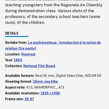
teaching youngsters from the Regionale de Chambly
during demonstration class. Various shots of the
professors, of the secondary school teachers (some
nuns), of the children.
DETAILS
Outtake from:
La mathématique : introduction à la notion de
relation (1re partie)
Location:
Montreal
Year:
1965
Collection:
National Film Board
Reel 16 mm
Digital Video Disk
HDCAM SR
Available formats:
,
,
Shooting format:
16mm neg b&w
4/3
ANAMORPHIC_4/3
Aspect ratio:
,
Available resolutions:
1920 x 1080
Frame rate:
29.97