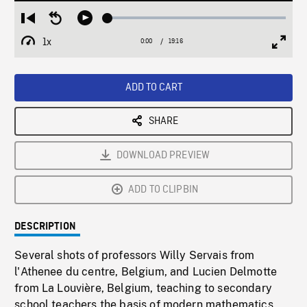
Loaded
:
Restart
Seek
Play
0.19%
from
backward
1x
0:00
Current
19:16
Duration
/
beginning
10
Playback
Full
Time
seconds
Rate
Scree
ADD TO CART
SHARE
DOWNLOAD PREVIEW
ADD TO CLIPBIN
DESCRIPTION
Several shots of professors Willy Servais from
l'Athenee du centre, Belgium, and Lucien Delmotte
from La Louvière, Belgium, teaching to secondary
school teachers the basis of modern mathematics,