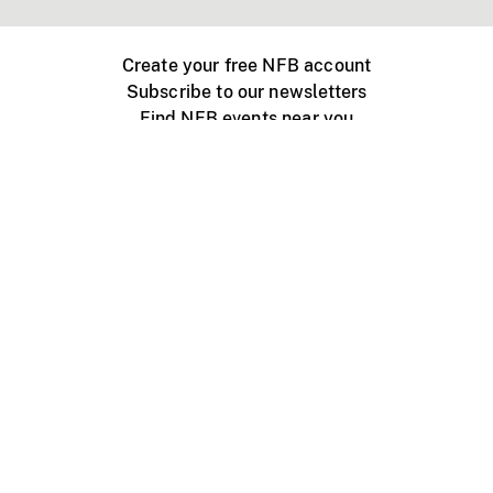
Create your free NFB account
Subscribe to our newsletters
Find NFB events near you
Create with the NFB
Organize a public screening
About
Help Centre
Contact us
Media
Jobs
NFB.ca
Production
Distribution