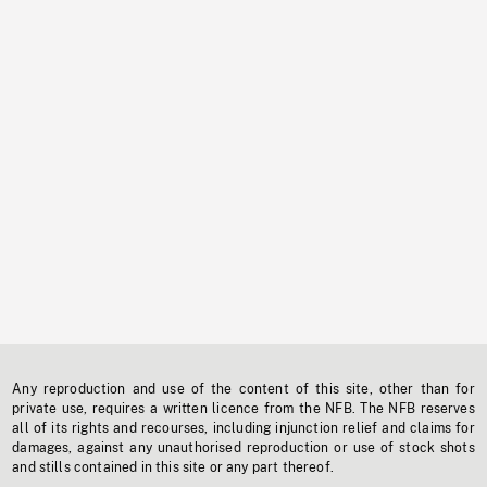
Any reproduction and use of the content of this site, other than for
private use, requires a written licence from the NFB. The NFB reserves
all of its rights and recourses, including injunction relief and claims for
damages, against any unauthorised reproduction or use of stock shots
and stills contained in this site or any part thereof.