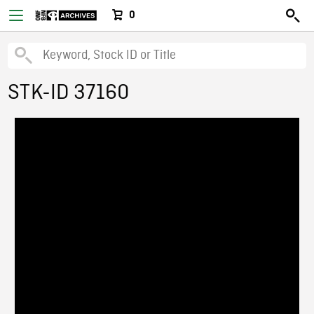
0
STK-ID 37160