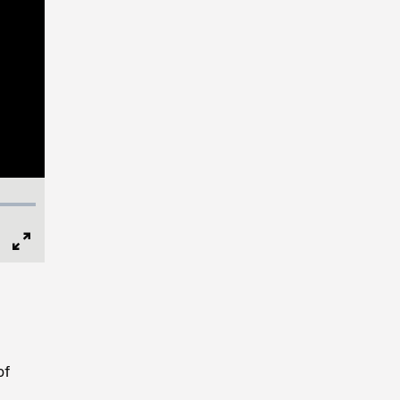
Full
Screen
of