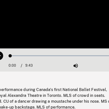
Loaded
:
Play
0.39%
0:00
Current
9:43
Duration
/
Mute
Time
performance during Canada's first National Ballet Festival,
oyal Alexandra Theatre in Toronto. MLS of crowd in seats.
. CU of a dancer drawing a moustache under his nose. MS 
make-up backstage. MLS of performance.