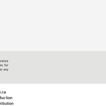
icence
ms for
 or any
.ca
duction
ribution