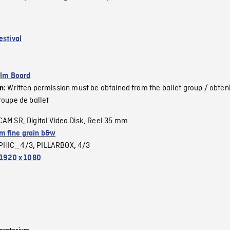
estival
ilm Board
Written permission must be obtained from the ballet group / obteni
on:
roupe de ballet
CAM SR
Digital Video Disk
Reel 35 mm
,
,
 fine grain b&w
PHIC_4/3
PILLARBOX
4/3
,
,
1920 x 1080