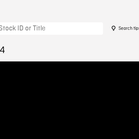
Search tip
64