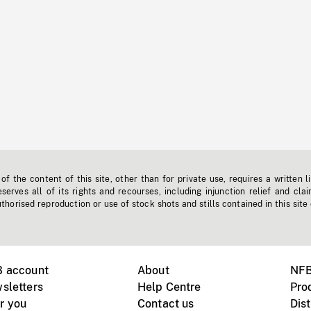
f the content of this site, other than for private use, requires a written l
erves all of its rights and recourses, including injunction relief and clai
horised reproduction or use of stock shots and stills contained in this site
B account
About
NFB
sletters
Help Centre
Pro
r you
Contact us
Dist