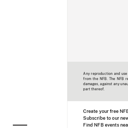
Any reproduction and use o
from the NFB. The NFB res
damages, against any unaut
part thereof.
Create your free NF
Subscribe to our new
Find NFB events nea