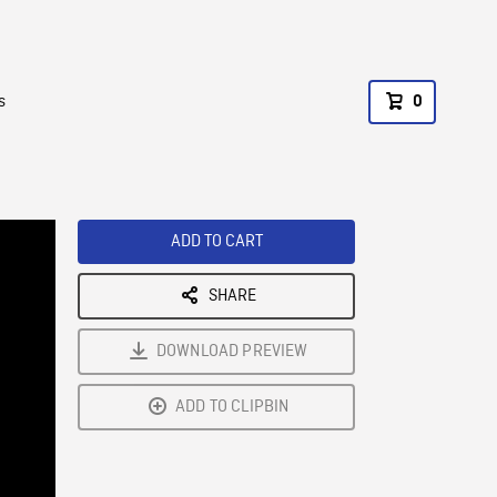
s
0
ADD TO CART
SHARE
DOWNLOAD PREVIEW
ADD TO CLIPBIN