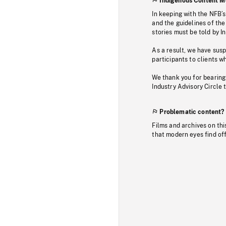
Indigenous Content M
In keeping with the NFB’
and the guidelines of the
stories must be told by I
As a result, we have sus
participants to clients wh
We thank you for bearing
Industry Advisory Circle 
Problematic content?
Films and archives on thi
that modern eyes find of