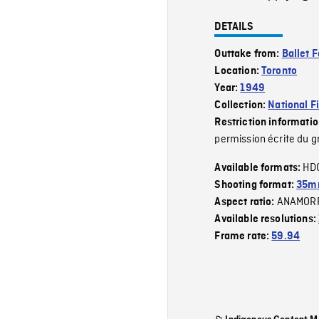
DETAILS
Outtake from:
Ballet F
Location:
Toronto
Year:
1949
Collection:
National F
Restriction informati
permission écrite du g
HD
Available formats:
Shooting format:
35mm
ANAMOR
Aspect ratio:
Available resolutions:
Frame rate:
59.94