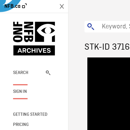
NFB.ca
STK-ID 371
SEARCH
SIGN IN
GETTING STARTED
PRICING