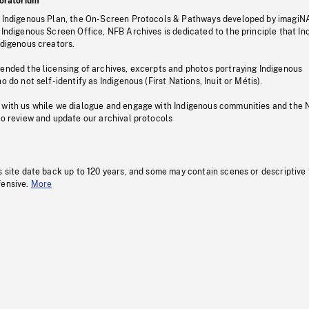
oratorium
s Indigenous Plan, the On-Screen Protocols & Pathways developed by imagiN
 Indigenous Screen Office, NFB Archives is dedicated to the principle that I
ndigenous creators.
pended the licensing of archives, excerpts and photos portraying Indigenous
o do not self-identify as Indigenous (First Nations, Inuit or Métis).
 with us while we dialogue and engage with Indigenous communities and the 
to review and update our archival protocols
s site date back up to 120 years, and some may contain scenes or descriptive
fensive.
More