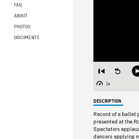
FAQ
ABOUT
PHOTOS
DOCUMENTS
Restart
Seek
from
backward
beginning
10
1x
Playback
seconds
Rate
DESCRIPTION
Record of a ballet 
presented at the R
Spectators applaud
dancers applying 