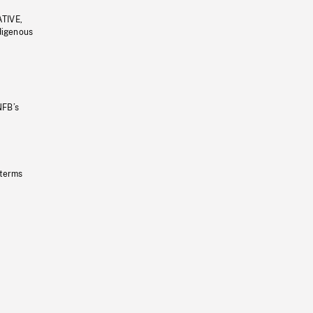
ATIVE,
ndigenous
NFB’s
 terms