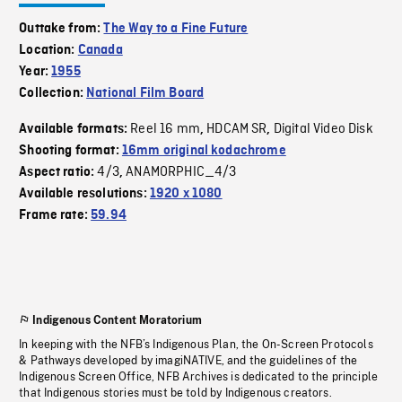
Outtake from:
The Way to a Fine Future
Location:
Canada
Year:
1955
Collection:
National Film Board
Reel 16 mm
HDCAM SR
Digital Video Disk
Available formats:
,
,
Shooting format:
16mm original kodachrome
4/3
ANAMORPHIC_4/3
Aspect ratio:
,
Available resolutions:
1920 x 1080
Frame rate:
59.94
Indigenous Content Moratorium
In keeping with the NFB’s Indigenous Plan, the On-Screen Protocols
& Pathways developed by imagiNATIVE, and the guidelines of the
Indigenous Screen Office, NFB Archives is dedicated to the principle
that Indigenous stories must be told by Indigenous creators.