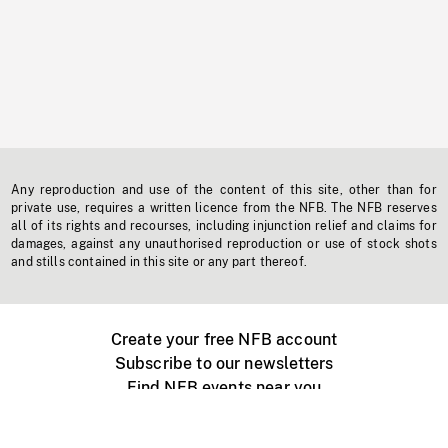
Any reproduction and use of the content of this site, other than for
private use, requires a written licence from the NFB. The NFB reserves
all of its rights and recourses, including injunction relief and claims for
damages, against any unauthorised reproduction or use of stock shots
and stills contained in this site or any part thereof.
Create your free NFB account
Subscribe to our newsletters
Find NFB events near you
Create with the NFB
Organize a public screening