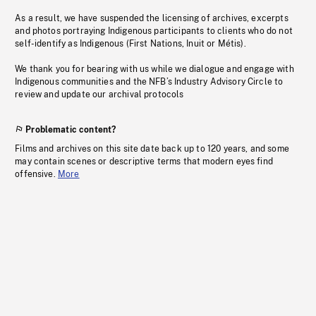
As a result, we have suspended the licensing of archives, excerpts
and photos portraying Indigenous participants to clients who do not
self-identify as Indigenous (First Nations, Inuit or Métis).
We thank you for bearing with us while we dialogue and engage with
Indigenous communities and the NFB’s Industry Advisory Circle to
review and update our archival protocols
Problematic content?
Films and archives on this site date back up to 120 years, and some
may contain scenes or descriptive terms that modern eyes find
offensive.
More