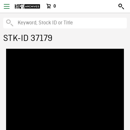
0
STK-ID 37179