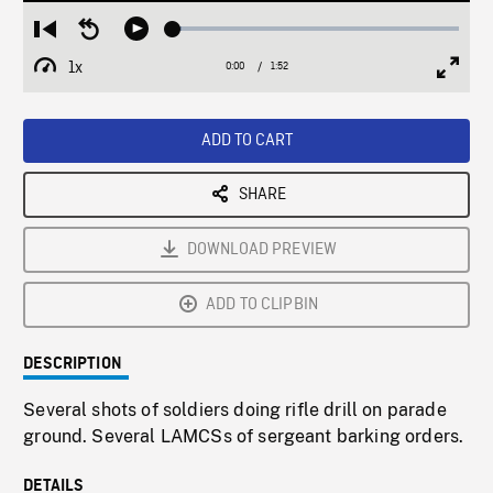
Loaded
:
Restart
Seek
Play
2.85%
from
backward
1x
0:00
Current
1:52
Duration
/
beginning
10
Playback
Full
Time
seconds
Rate
Scree
ADD TO CART
SHARE
DOWNLOAD PREVIEW
ADD TO CLIPBIN
DESCRIPTION
Several shots of soldiers doing rifle drill on parade
ground. Several LAMCSs of sergeant barking orders.
DETAILS