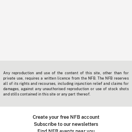
Any reproduction and use of the content of this site, other than for
private use, requires a written licence from the NFB. The NFB reserves
all of its rights and recourses, including injunction relief and claims for
damages, against any unauthorised reproduction or use of stock shots
and stills contained in this site or any part thereof.
Create your free NFB account
Subscribe to our newsletters
Find NFB events near you