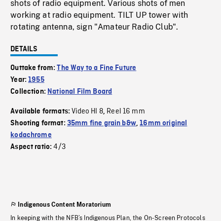
shots of radio equipment. Various shots of men
working at radio equipment. TILT UP tower with
rotating antenna, sign "Amateur Radio Club".
DETAILS
Outtake from:
The Way to a Fine Future
Year:
1955
Collection:
National Film Board
Video HI 8
Reel 16 mm
Available formats:
,
Shooting format:
35mm fine grain b&w
,
16mm original
kodachrome
4/3
Aspect ratio:
Indigenous Content Moratorium
In keeping with the NFB’s Indigenous Plan, the On-Screen Protocols