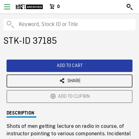
0
STK-ID 37185
ADD TO CART
SHARE
ADD TO CLIPBIN
DESCRIPTION
Shots of men getting lecture on radio in course, of
instructor pointing to various components. Incidental