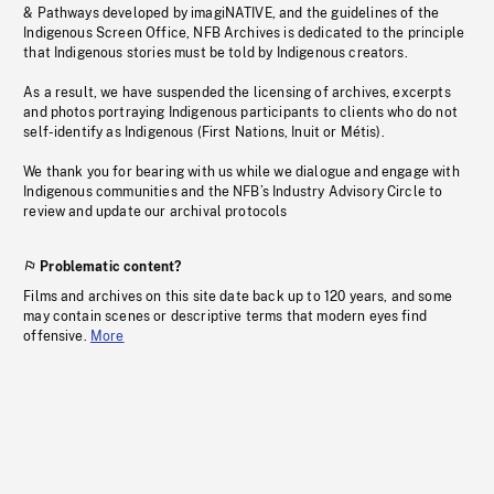
& Pathways developed by imagiNATIVE, and the guidelines of the
Indigenous Screen Office, NFB Archives is dedicated to the principle
that Indigenous stories must be told by Indigenous creators.
As a result, we have suspended the licensing of archives, excerpts
and photos portraying Indigenous participants to clients who do not
self-identify as Indigenous (First Nations, Inuit or Métis).
We thank you for bearing with us while we dialogue and engage with
Indigenous communities and the NFB’s Industry Advisory Circle to
review and update our archival protocols
Problematic content?
Films and archives on this site date back up to 120 years, and some
may contain scenes or descriptive terms that modern eyes find
offensive.
More