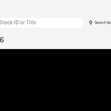
Search tip
96