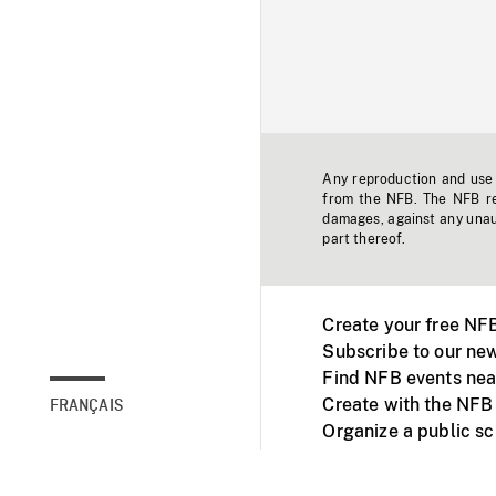
Any reproduction and use o
from the NFB. The NFB res
damages, against any unaut
part thereof.
Create your free NF
Subscribe to our new
Find NFB events nea
Create with the NFB
FRANÇAIS
Organize a public s