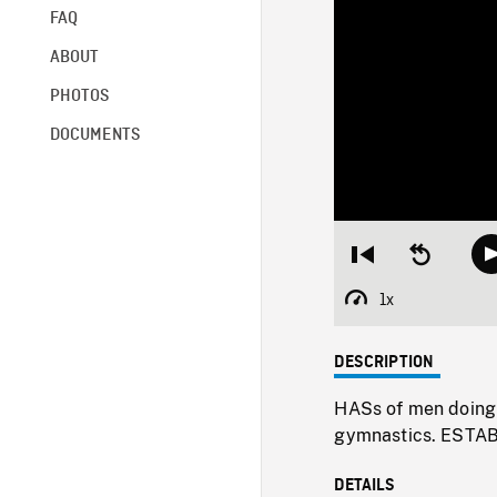
FAQ
ABOUT
PHOTOS
DOCUMENTS
Restart
Seek
from
backward
beginning
10
1x
Playback
seconds
Rate
DESCRIPTION
HASs of men doing
gymnastics. ESTA
DETAILS