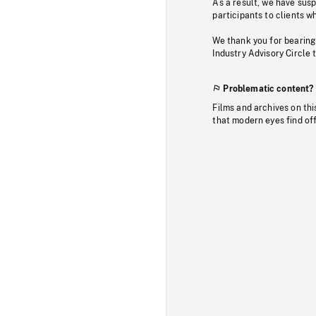
As a result, we have sus
participants to clients wh
We thank you for bearing
Industry Advisory Circle 
Problematic content?
Films and archives on thi
that modern eyes find of