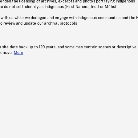
pended the licensing of archives, excerpts and photos portraying Indigenous
o do not self-identify as Indigenous (First Nations, Inuit or Métis).
 with us while we dialogue and engage with Indigenous communities and the 
to review and update our archival protocols
s site date back up to 120 years, and some may contain scenes or descriptive
fensive.
More