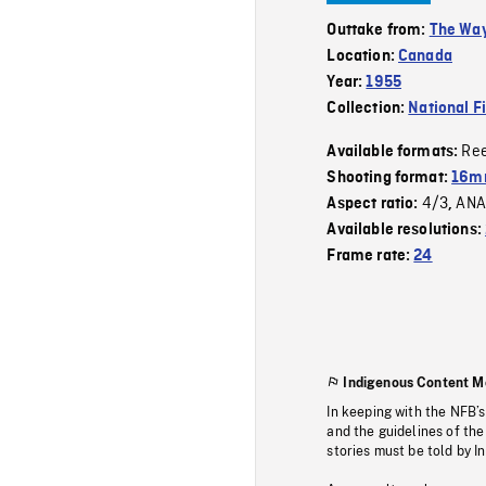
Outtake from:
The Way
Location:
Canada
Year:
1955
Collection:
National F
Re
Available formats:
Shooting format:
16mm
4/3
ANA
Aspect ratio:
,
Available resolutions:
Frame rate:
24
Indigenous Content M
In keeping with the NFB’
and the guidelines of the
stories must be told by I