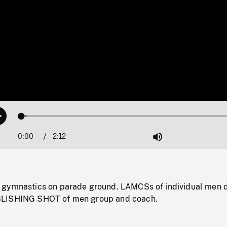
Loaded
:
Play
2.31%
0:00
Current
2:12
Duration
/
Mute
Time
 gymnastics on parade ground. LAMCSs of individual men 
BLISHING SHOT of men group and coach.