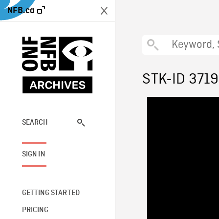
NFB.ca
STK-ID 371
SEARCH
SIGN IN
GETTING STARTED
PRICING