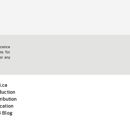
icence
ms for
 or any
.ca
duction
ribution
cation
 Blog