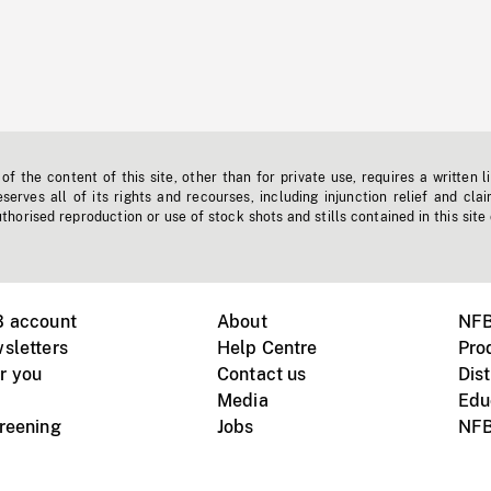
f the content of this site, other than for private use, requires a written l
erves all of its rights and recourses, including injunction relief and clai
horised reproduction or use of stock shots and stills contained in this site
B account
About
NFB
sletters
Help Centre
Pro
r you
Contact us
Dist
Media
Edu
creening
Jobs
NFB