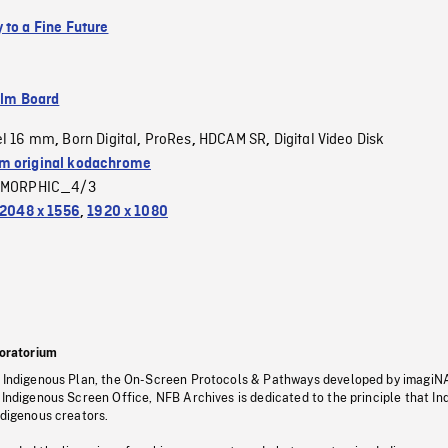
 to a Fine Future
ilm Board
el 16 mm
Born Digital
ProRes
HDCAM SR
Digital Video Disk
,
,
,
,
 original kodachrome
MORPHIC_4/3
2048 x 1556
,
1920 x 1080
oratorium
s Indigenous Plan, the On-Screen Protocols & Pathways developed by imagiN
 Indigenous Screen Office, NFB Archives is dedicated to the principle that I
ndigenous creators.