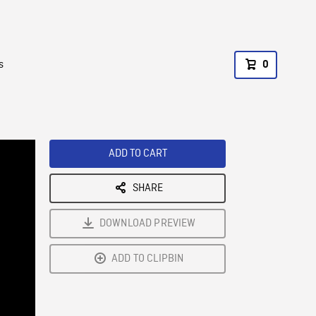
s
0
ADD TO CART
SHARE
DOWNLOAD PREVIEW
ADD TO CLIPBIN