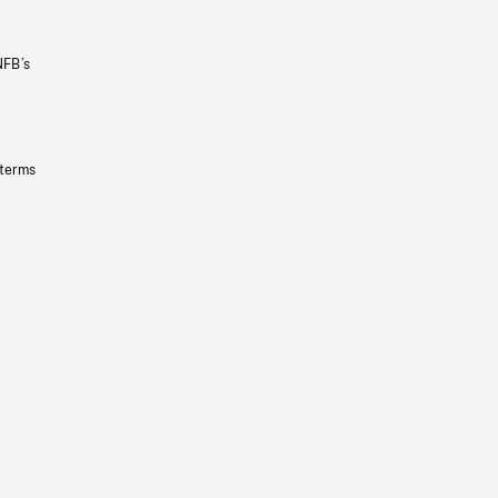
NFB’s
 terms