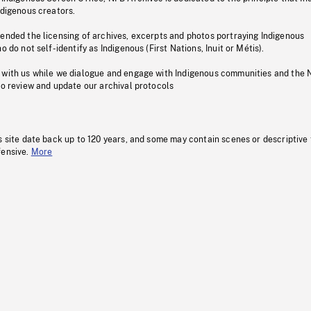
ndigenous creators.
pended the licensing of archives, excerpts and photos portraying Indigenous
o do not self-identify as Indigenous (First Nations, Inuit or Métis).
 with us while we dialogue and engage with Indigenous communities and the 
to review and update our archival protocols
s site date back up to 120 years, and some may contain scenes or descriptive
fensive.
More