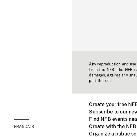
Any reproduction and use o
from the NFB. The NFB res
damages, against any unaut
part thereof.
Create your free NF
Subscribe to our new
Find NFB events nea
Create with the NFB
FRANÇAIS
Organize a public s