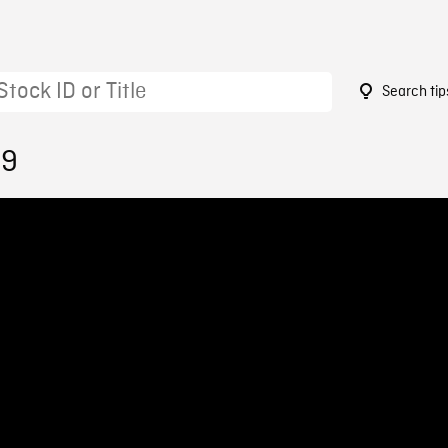
Search tip
29