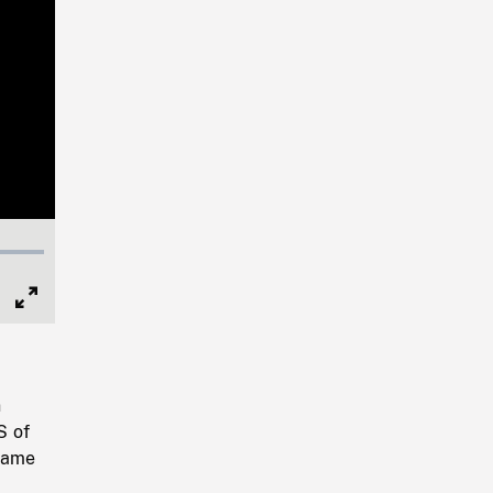
Full
Screen
n
S of
 same