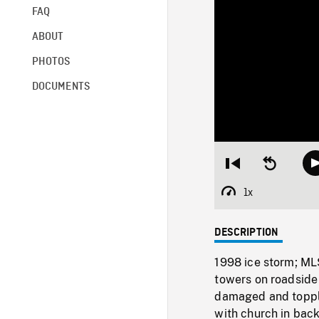
FAQ
ABOUT
PHOTOS
DOCUMENTS
Restart
Seek
from
backward
beginning
10
1x
Playback
seconds
Rate
DESCRIPTION
1998 ice storm; MLS
towers on roadside 
damaged and topple
with church in back