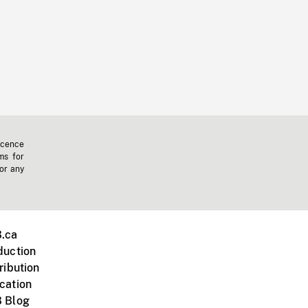
icence
ms for
 or any
.ca
duction
ribution
cation
 Blog