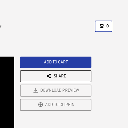
s
0
ADD TO CART
SHARE
DOWNLOAD PREVIEW
ADD TO CLIPBIN