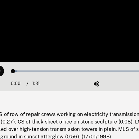
Loaded
:
Play
3.10%
0:00
Current
1:31
Duration
/
Mute
Time
 of row of repair crews working on electricity transmissio
(0:27). CS of thick sheet of ice on stone sculpture (0:08). L
d over high-tension transmission towers in plain, MLS of
ground in sunset afterglow (0:56). (17/01/1998)