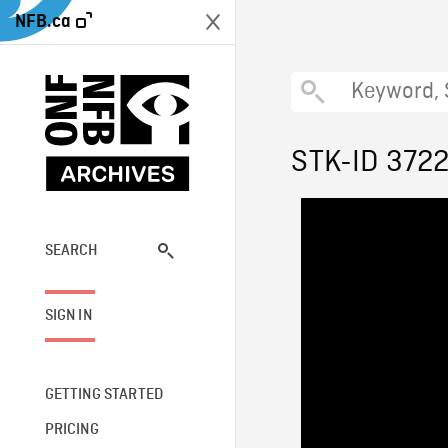
NFB.ca
STK-ID 372
SEARCH
SIGN IN
GETTING STARTED
PRICING