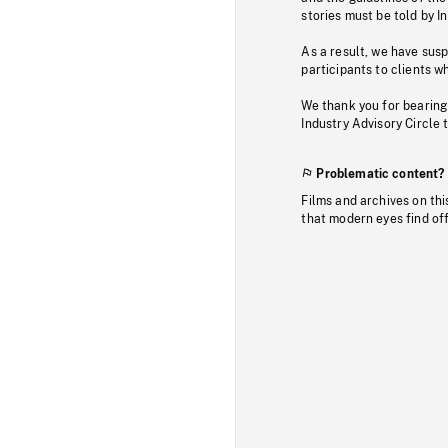
stories must be told by I
As a result, we have sus
participants to clients wh
We thank you for bearing
Industry Advisory Circle 
Problematic content?
Films and archives on thi
that modern eyes find of