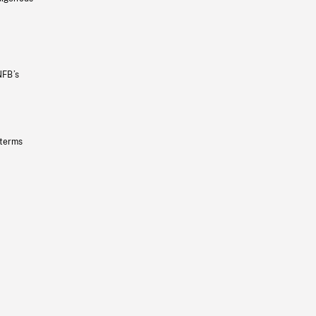
NFB’s
 terms