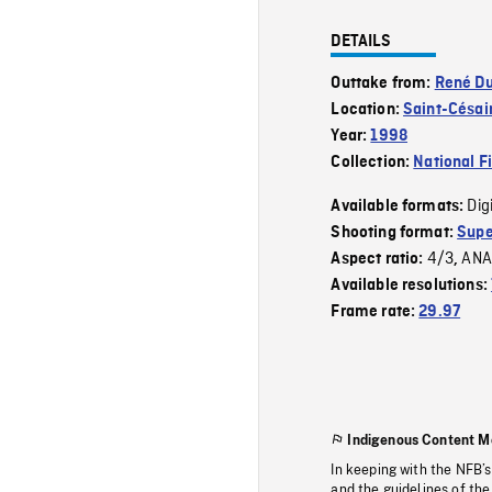
DETAILS
Outtake from:
René Du
Location:
Saint-Césai
Year:
1998
Collection:
National F
Dig
Available formats:
Shooting format:
Supe
4/3
ANA
Aspect ratio:
,
Available resolutions:
Frame rate:
29.97
Indigenous Content M
In keeping with the NFB’
and the guidelines of the