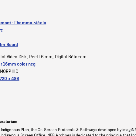
mont : l'homme-siècle
re
ilm Board
ital Video Disk
Reel 16 mm
Digital Bétacam
,
,
r 16mm color neg
MORPHIC
720 x 486
oratorium
s Indigenous Plan, the On-Screen Protocols & Pathways developed by imagiN
 Indigenous Screen Office, NFB Archives is dedicated to the principle that I