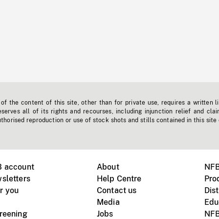
f the content of this site, other than for private use, requires a written l
erves all of its rights and recourses, including injunction relief and clai
horised reproduction or use of stock shots and stills contained in this site
B account
About
NFB
sletters
Help Centre
Pro
r you
Contact us
Dist
Media
Edu
creening
Jobs
NFB